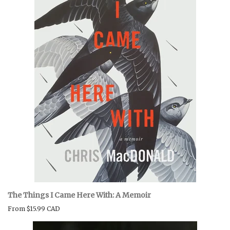
BOOK CLUBS
BLOG
0 ITEMS
The Things I Came Here With: A Memoir
From
$15.99 CAD