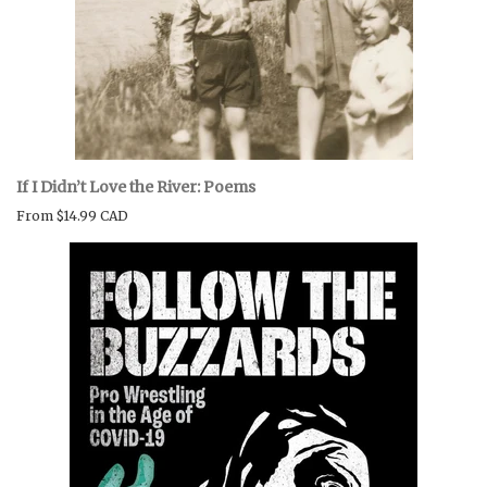
If I Didn’t Love the River: Poems
From
$14.99 CAD