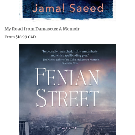
My Road from Damascus: A Memoir
From
$18.99 CAD