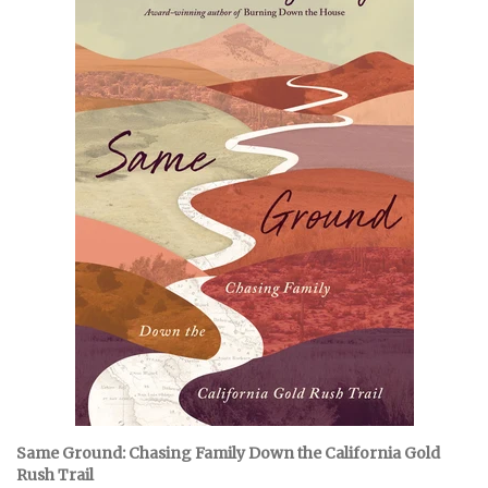
Same Ground: Chasing Family Down the California Gold
Rush Trail