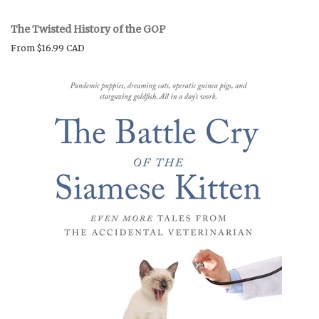
The Twisted History of the GOP
From
$16.99 CAD