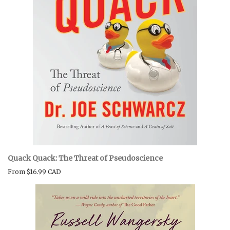
Quack Quack: The Threat of Pseudoscience
From
$16.99 CAD