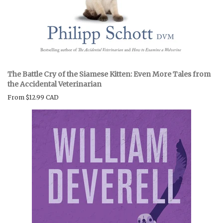
The Battle Cry of the Siamese Kitten: Even More Tales from
the Accidental Veterinarian
From
$12.99 CAD