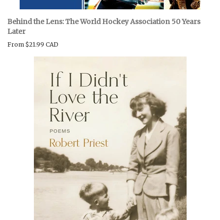
Behind the Lens: The World Hockey Association 50 Years
Later
From
$21.99 CAD