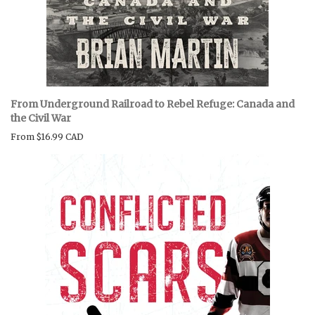
From Underground Railroad to Rebel Refuge: Canada and
the Civil War
From
$16.99 CAD