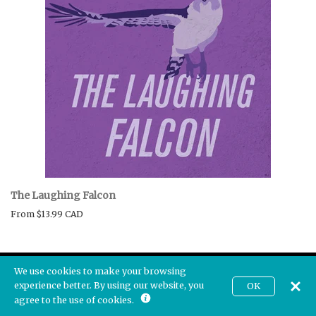
The Laughing Falcon
From
$13.99 CAD
We use cookies to make your browsing
experience better. By using our website, you
OK
CAD
agree to the use of cookies.