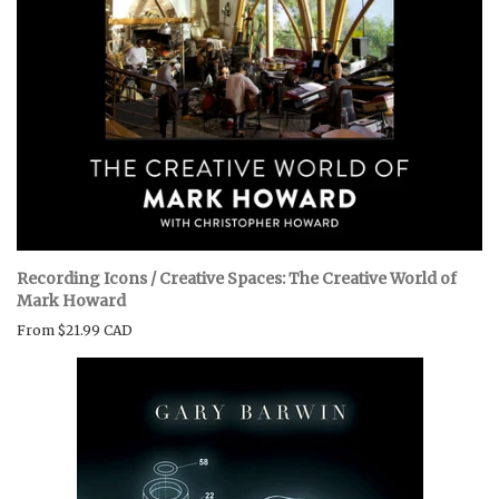
Recording Icons / Creative Spaces: The Creative World of
Mark Howard
From
$21.99 CAD