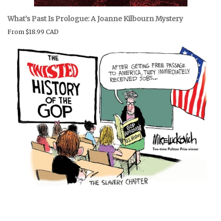
What’s Past Is Prologue: A Joanne Kilbourn Mystery
From
$18.99 CAD