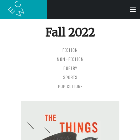
Fall 2022
SEARCH
FICTION
BOOKS
NON-FICTION
POETRY
AUDIOBOOKS
SPORTS
POP CULTURE
AUTHORS
ABOUT
SUBMISSIONS