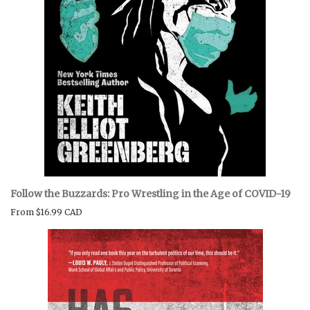
Follow the Buzzards: Pro Wrestling in the Age of COVID-19
From
$16.99 CAD