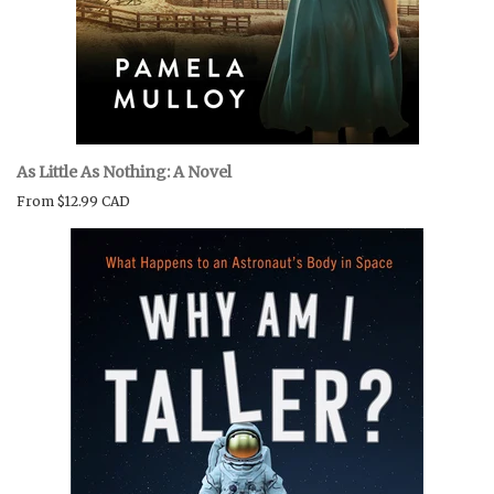
As Little As Nothing: A Novel
From
$12.99 CAD