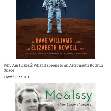
Why Am I Taller?: What Happens to an Astronaut’s Body in
Space
From
$15.99 CAD