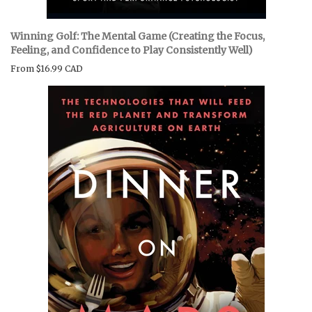
Winning Golf: The Mental Game (Creating the Focus,
Feeling, and Confidence to Play Consistently Well)
From
$16.99 CAD