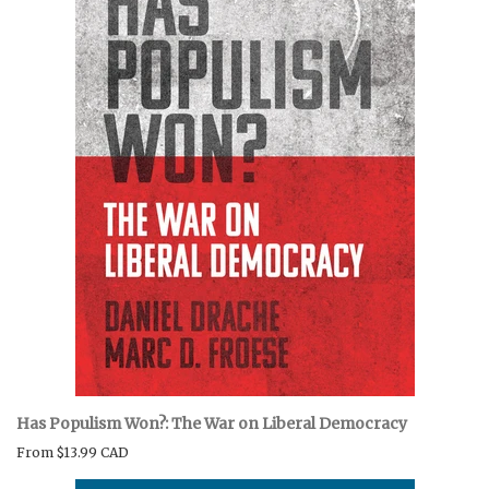
Has Populism Won?: The War on Liberal Democracy
From
$13.99 CAD