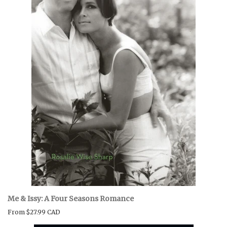
Me & Issy: A Four Seasons Romance
From
$27.99 CAD