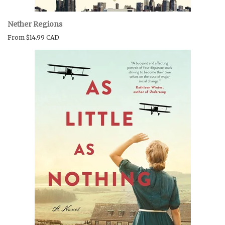
Nether Regions
From
$14.99 CAD