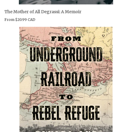
The Mother of All Degrassi: A Memoir
From
$20.99 CAD