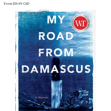
From
$16.99 CAD