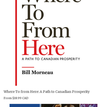
Where To from Here: A Path to Canadian Prosperity
From
$18.99 CAD