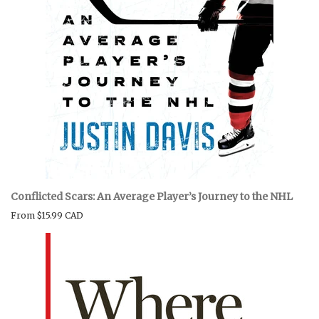
Conflicted Scars: An Average Player’s Journey to the NHL
From
$15.99 CAD