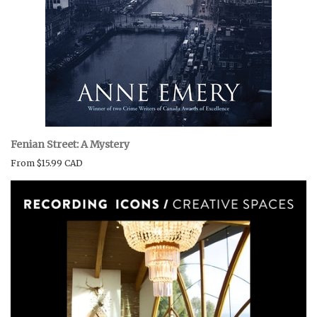
Fenian Street: A Mystery
From
$15.99 CAD