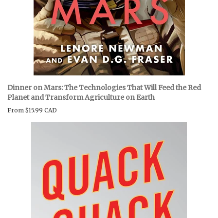
Dinner on Mars: The Technologies That Will Feed the Red
Planet and Transform Agriculture on Earth
From
$15.99 CAD