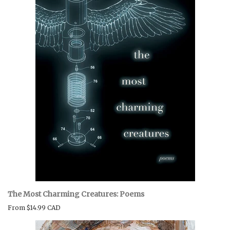
The Most Charming Creatures: Poems
From
$14.99 CAD