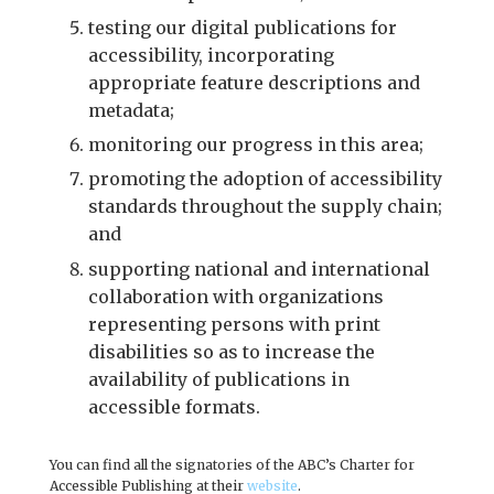
testing our digital publications for
accessibility, incorporating
appropriate feature descriptions and
metadata;
monitoring our progress in this area;
promoting the adoption of accessibility
standards throughout the supply chain;
and
supporting national and international
collaboration with organizations
representing persons with print
disabilities so as to increase the
availability of publications in
accessible formats.
You can find all the signatories of the ABC’s Charter for
Accessible Publishing at their
website
.