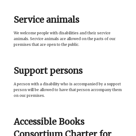
Service animals
We welcome people with disabilities and their service
animals. Service animals are allowed on the parts of our
premises that are open to the public.
Support persons
A person with a disability who is accompanied by a support
person will be allowed to have that person accompany them
on our premises.
Accessible Books
Consortium Charter for