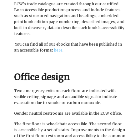
ECW’s trade catalogue are created through our certified
Born Accessible production process and include features
such as structured navigation and headings, embedded
print book edition page numbering, described images, and
built-in discovery data to describe each book’s accessibility
features.
You can find all of our ebooks that have been published in
an accessible format
here
.
Office design
Two emergency exits on each floor are indicated with
visible ceiling signage and an audible signal to indicate
evacuation due to smoke or carbon monoxide.
Gender neutral restrooms are available in the ECW office.
The first floor is wheelchair accessible. The second floor
is accessible by a set of stairs. Improvements to the design
of the first-floor restroom and accessibility to the common