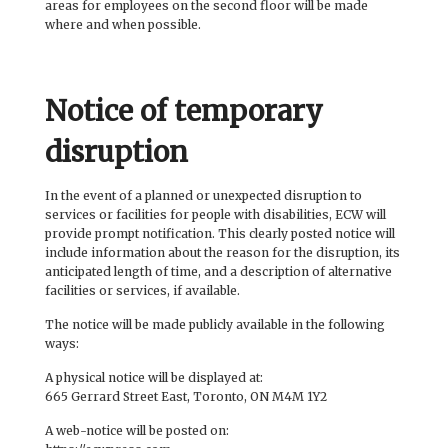
areas for employees on the second floor will be made
where and when possible.
Notice of temporary
disruption
In the event of a planned or unexpected disruption to
services or facilities for people with disabilities, ECW will
provide prompt notification. This clearly posted notice will
include information about the reason for the disruption, its
anticipated length of time, and a description of alternative
facilities or services, if available.
The notice will be made publicly available in the following
ways:
A physical notice will be displayed at:
665 Gerrard Street East, Toronto, ON M4M 1Y2
A web-notice will be posted on: