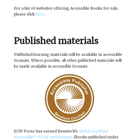
For a list of websites offering Accessible Books for sale,
please click
here
.
Published materials
Published learning materials will be available in accessible
formats. Where possible, all other published materials will
be made available in accessible formats.
ECW Press has earned Benetech’s
Global Certified
Accessible™ (GCA) certification
. Ebooks published under