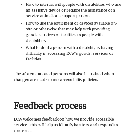
How to interact with people with disabilities who use
an assistive device or require the assistance of a
service animal or a support person
How to use the equipment or devices available on-
site or otherwise that may help with providing
goods, services or facilities to people with
disabilities
What to do if a person with a disability is having
difficulty in accessing ECW’s goods, services or
facilities
The aforementioned persons will also be trained when
changes are made to our accessibility policies.
Feedback process
ECW welcomes feedback on how we provide accessible
service. This will help us identify barriers and respond to
concerns.