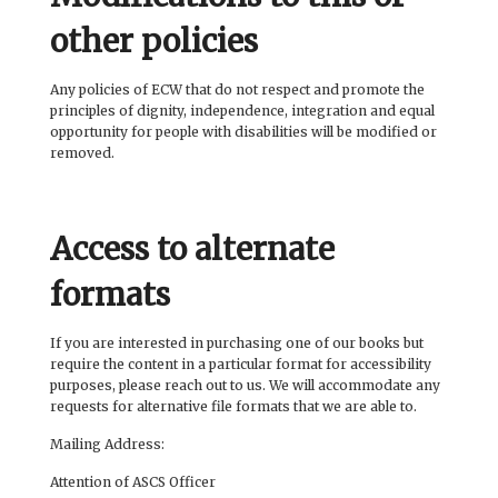
other policies
Any policies of ECW that do not respect and promote the
principles of dignity, independence, integration and equal
opportunity for people with disabilities will be modified or
removed.
Access to alternate
formats
If you are interested in purchasing one of our books but
require the content in a particular format for accessibility
purposes, please reach out to us. We will accommodate any
requests for alternative file formats that we are able to.
Mailing Address:
Attention of ASCS Officer