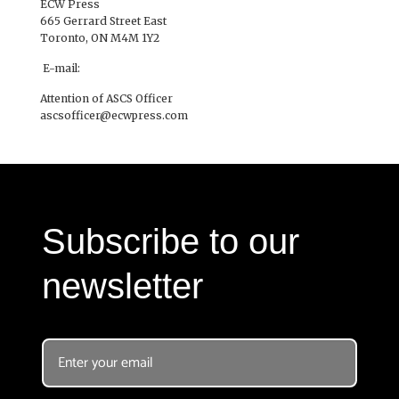
ECW Press
665 Gerrard Street East
Toronto, ON M4M 1Y2
E-mail:
Attention of ASCS Officer
ascsofficer@ecwpress.com
Subscribe to our
newsletter