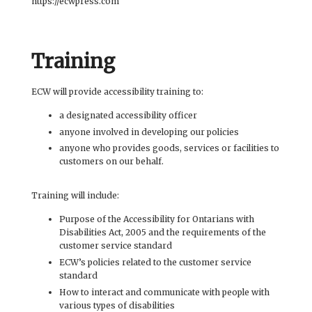
https://ecwpress.com
Training
ECW will provide accessibility training to:
a designated accessibility officer
anyone involved in developing our policies
anyone who provides goods, services or facilities to
customers on our behalf.
Training will include:
Purpose of the Accessibility for Ontarians with
Disabilities Act, 2005 and the requirements of the
customer service standard
ECW’s policies related to the customer service
standard
How to interact and communicate with people with
various types of disabilities