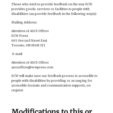
Those who wish to provide feedback on the way ECW
provides goods, services or facilities to people with
disabilities can provide feedback in the following way(s):
Mailing Address:
Attention of ASCS Officer
ECW Press
665 Gerrard Street East
Toronto, ON M4M 1Y2
E-mail:
Attention of ASCS Officer
ascsofficer@ecwpress.com
ECW will make sure our feedback process is accessible to
people with disabilities by providing or arranging for
accessible formats and communication supports, on
request.
Modifications to this or