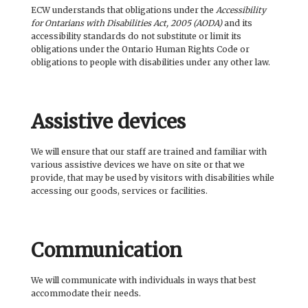
BOOK CLUBS
ECW understands that obligations under the
Accessibility
for Ontarians with Disabilities Act, 2005 (AODA)
and its
accessibility standards do not substitute or limit its
BLOG
obligations under the Ontario Human Rights Code or
obligations to people with disabilities under any other law.
0 ITEMS
Assistive devices
We will ensure that our staff are trained and familiar with
various assistive devices we have on site or that we
provide, that may be used by visitors with disabilities while
accessing our goods, services or facilities.
Communication
We will communicate with individuals in ways that best
accommodate their needs.