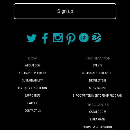
Sign up
ECW
INFORMATION
ABOUT ECW
EVENTS
ACCESSIBILITY POLICY
CORPORATE PUBLISHING
SUSTAINABILITY
NEWSLETTERS
DIVERSITY & INCLUSION
SUBMISSIONS
SUPPORTERS
BIPOC WRITERS MENTORSHIP PROGRAM
CAREERS
RESOURCES
CONTACT US
CATALOGUES
LIBRARIANS
SUBMIT A CORRECTION