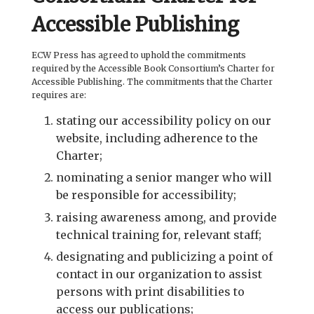
Accessible Publishing
ECW Press has agreed to uphold the commitments
required by the Accessible Book Consortium’s Charter for
Accessible Publishing. The commitments that the Charter
requires are:
stating our accessibility policy on our
website, including adherence to the
Charter;
nominating a senior manger who will
be responsible for accessibility;
raising awareness among, and provide
technical training for, relevant staff;
designating and publicizing a point of
contact in our organization to assist
persons with print disabilities to
access our publications;