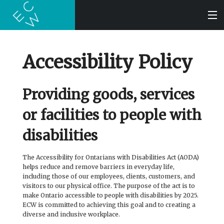
SEARCH
Accessibility Policy
BOOKS
Providing goods, services
or facilities to people with
AUDIOBOOKS
disabilities
AUTHORS
The Accessibility for Ontarians with Disabilities Act (AODA)
helps reduce and remove barriers in everyday life,
ABOUT
including those of our employees, clients, customers, and
visitors to our physical office. The purpose of the act is to
make Ontario accessible to people with disabilities by 2025.
SUBMISSIONS
ECW is committed to achieving this goal and to creating a
diverse and inclusive workplace.