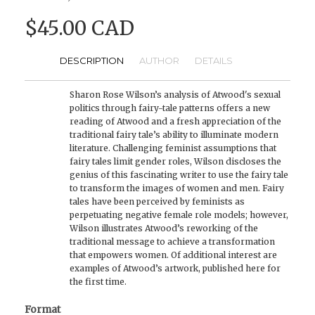
$45.00 CAD
DESCRIPTION
AUTHOR
DETAILS
Sharon Rose Wilson’s analysis of Atwood's sexual
politics through fairy-tale patterns offers a new
reading of Atwood and a fresh appreciation of the
traditional fairy tale’s ability to illuminate modern
literature. Challenging feminist assumptions that
fairy tales limit gender roles, Wilson discloses the
genius of this fascinating writer to use the fairy tale
to transform the images of women and men. Fairy
tales have been perceived by feminists as
perpetuating negative female role models; however,
Wilson illustrates Atwood’s reworking of the
traditional message to achieve a transformation
that empowers women. Of additional interest are
examples of Atwood’s artwork, published here for
the first time.
Format