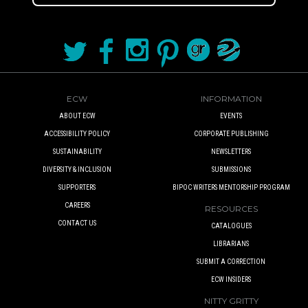
ECW
INFORMATION
ABOUT ECW
EVENTS
ACCESSIBILITY POLICY
CORPORATE PUBLISHING
SUSTAINABILITY
NEWSLETTERS
DIVERSITY & INCLUSION
SUBMISSIONS
SUPPORTERS
BIPOC WRITERS MENTORSHIP PROGRAM
CAREERS
RESOURCES
CONTACT US
CATALOGUES
LIBRARIANS
SUBMIT A CORRECTION
ECW INSIDERS
NITTY GRITTY