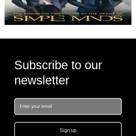
Subscribe to our
newsletter
Sign up