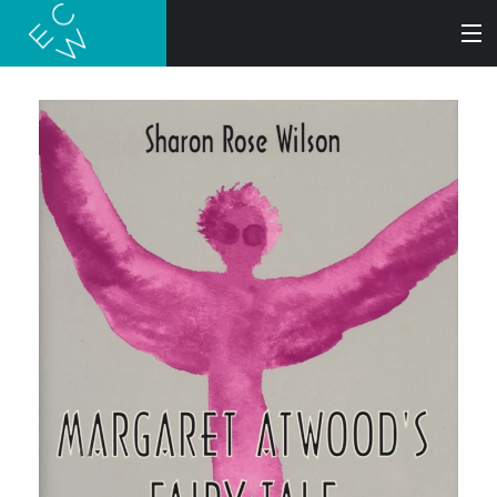
SEARCH
BOOKS
AUDIOBOOKS
AUTHORS
ABOUT
SUBMISSIONS