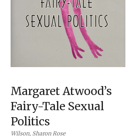
BOOK CLUBS
BLOG
0 ITEMS
Margaret Atwood’s
Fairy-Tale Sexual
Politics
Wilson, Sharon Rose