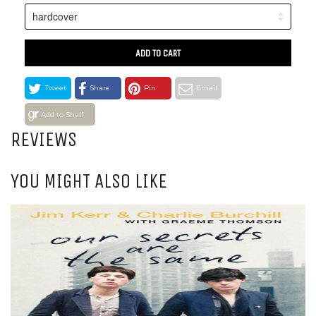
ADD TO CART
Tweet
Share
Pin
Email
Add to Shelf
REVIEWS
YOU MIGHT ALSO LIKE