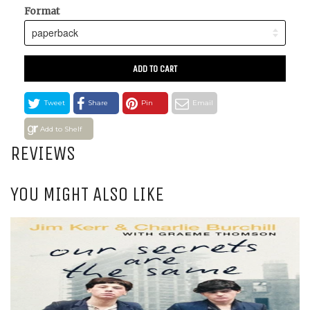
Format
ADD TO CART
Tweet
Share
Pin
Email
Add to Shelf
REVIEWS
YOU MIGHT ALSO LIKE