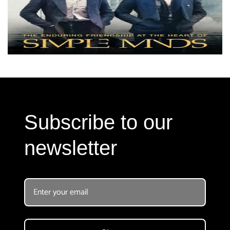
Subscribe to our
newsletter