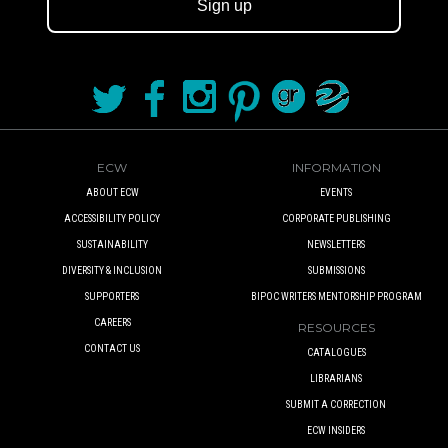
Sign up
ECW
INFORMATION
ABOUT ECW
EVENTS
ACCESSIBILITY POLICY
CORPORATE PUBLISHING
SUSTAINABILITY
NEWSLETTERS
DIVERSITY & INCLUSION
SUBMISSIONS
SUPPORTERS
BIPOC WRITERS MENTORSHIP PROGRAM
CAREERS
RESOURCES
CONTACT US
CATALOGUES
LIBRARIANS
SUBMIT A CORRECTION
ECW INSIDERS