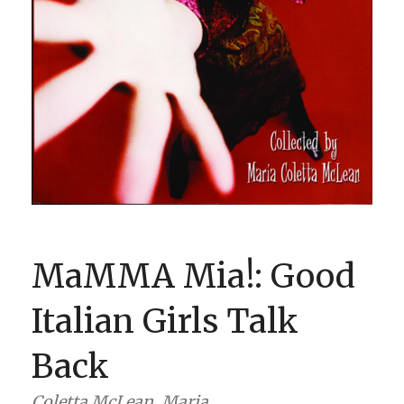
BOOK CLUBS
BLOG
0 ITEMS
MaMMA Mia!: Good
Italian Girls Talk
Back
Coletta McLean, Maria