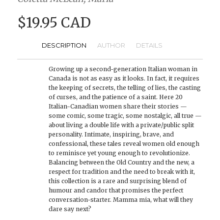
$19.95 CAD
DESCRIPTION
AUTHOR
DETAILS
Growing up a second-generation Italian woman in
Canada is not as easy as it looks. In fact, it requires
the keeping of secrets, the telling of lies, the casting
of curses, and the patience of a saint. Here 20
Italian-Canadian women share their stories —
some comic, some tragic, some nostalgic, all true —
about living a double life with a private/public split
personality. Intimate, inspiring, brave, and
confessional, these tales reveal women old enough
to reminisce yet young enough to revolutionize.
Balancing between the Old Country and the new, a
respect for tradition and the need to break with it,
this collection is a rare and surprising blend of
humour and candor that promises the perfect
conversation-starter. Mamma mia, what will they
dare say next?