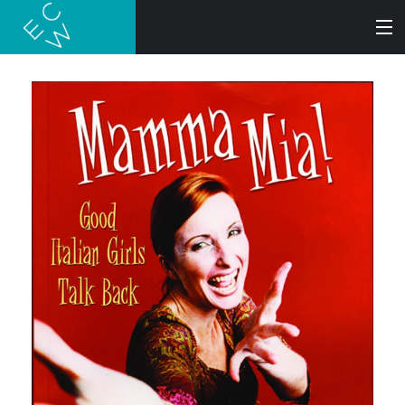
SEARCH
BOOKS
AUDIOBOOKS
AUTHORS
ABOUT
SUBMISSIONS