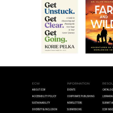
ECW
INFORMATION
RESO
ABOUT ECW
EVENTS
CATALOG
ACCESSIBILITY POLICY
CORPORATE PUBLISHING
LIBRARIA
SUSTAINABILITY
NEWSLETTERS
SUBMIT 
DIVERSITY & INCLUSION
SUBMISSIONS
ECW INSI