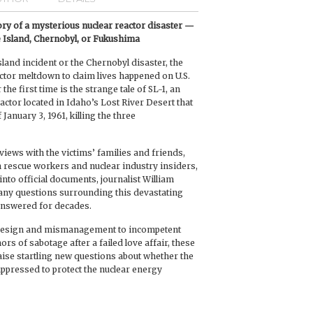
tory of a mysterious nuclear reactor disaster —
 Island, Chernobyl, or Fukushima
land incident or the Chernobyl disaster, the
actor meltdown to claim lives happened on U.S.
 the first time is the strange tale of SL-1, an
actor located in Idaho’s Lost River Desert that
January 3, 1961, killing the three
iews with the victims’ families and friends,
 rescue workers and nuclear industry insiders,
nto official documents, journalist William
y questions surrounding this devastating
answered for decades.
 design and mismanagement to incompetent
s of sabotage after a failed love affair, these
aise startling new questions about whether the
uppressed to protect the nuclear energy