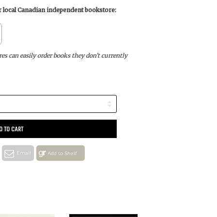
ur local Canadian independent bookstore:
s can easily order books they don’t currently
D TO CART
Email
Add to Shelf