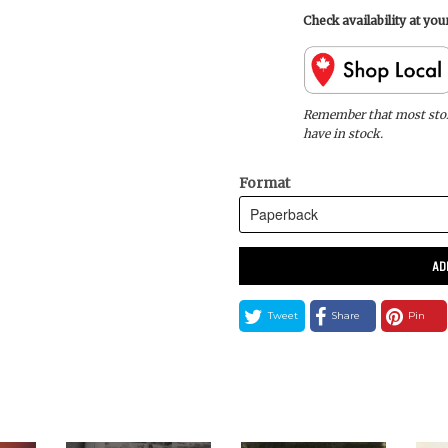
Check availability at yo
Remember that most store
have in stock.
Format
AD
Tweet
Share
Pin