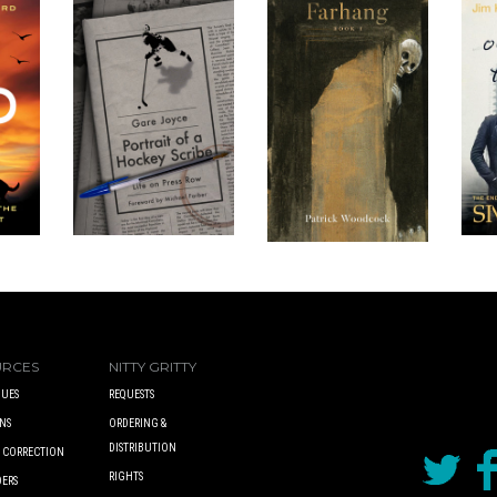
URCES
NITTY GRITTY
UES
REQUESTS
NS
ORDERING &
DISTRIBUTION
A CORRECTION
RIGHTS
DERS