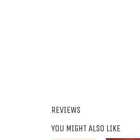
REVIEWS
YOU MIGHT ALSO LIKE