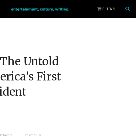
0 ITEMS
: The Untold
rica’s First
ident
UTHOR
DETAILS