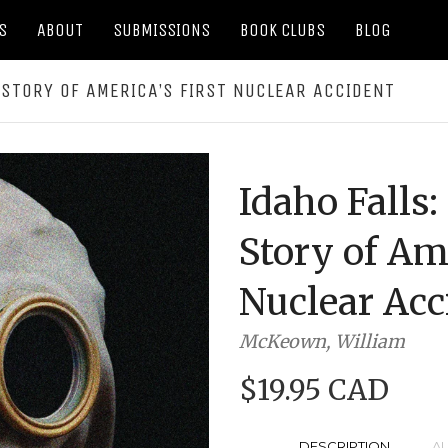
S
ABOUT
SUBMISSIONS
BOOK CLUBS
BLOG
 STORY OF AMERICA’S FIRST NUCLEAR ACCIDENT
Idaho Falls
Story of Ame
Nuclear Acc
McKeown, William
$19.95 CAD
DESCRIPTION
A