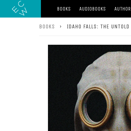
BOOKS
AUDIOBOOKS
AUTHOR
BOOKS
›
IDAHO FALLS: THE UNTOLD