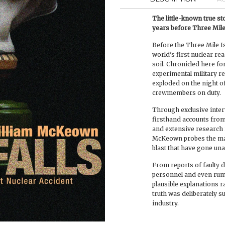
The little-known true s
years before Three Mile
Before the Three Mile Is
world’s first nuclear re
soil. Chronicled here for
experimental military re
exploded on the night of 
crewmembers on duty.
Through exclusive interv
firsthand accounts from
and extensive research i
McKeown probes the man
blast that have gone un
From reports of faulty
personnel and even rumor
plausible explanations r
truth was deliberately s
industry.