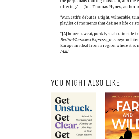
the perpetually touring musician, and the en
offering.” — Joel Thomas Hynes, author 
“McGrath’s debut is a tight, vulnerable, tr
playlist of moments that define a life or s
“[A] booze-sweat, punk-lyrical train ride fro
Berlin-Warszawa Express
goes beyond liter
European ideal from a region where it is 
Mail
YOU MIGHT ALSO LIKE