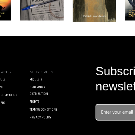
Subscri
URCES
NITTY GRITTY
UES
REQUESTS
newslet
NS
ORDERING &
DISTRIBUTION
A CORRECTION
RIGHTS
DERS
TERMS & CONDITIONS
PRIVACY POLICY