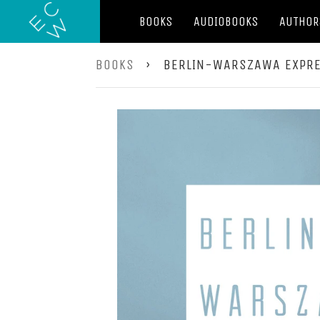
BOOKS
AUDIOBOOKS
AUTHOR
BOOKS
›
BERLIN-WARSZAWA EXPR