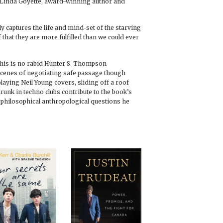
— Linda Goyette, award-winning author and
y captures the life and mind-set of the starving
 that they are more fulfilled than we could ever
this is no rabid Hunter S. Thompson
 scenes of negotiating safe passage though
aying Neil Young covers, sliding off a roof
drunk in techno clubs contribute to the book’s
philosophical anthropological questions he