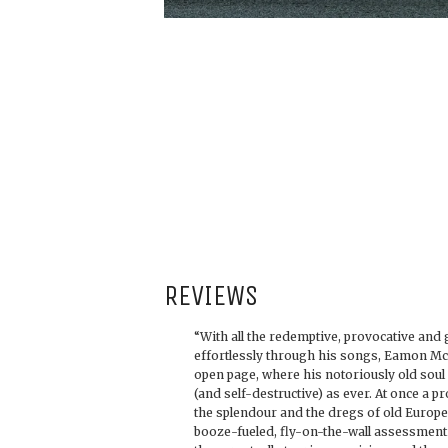
REVIEWS
“With all the redemptive, provocative and g
effortlessly through his songs, Eamon Mc
open page, where his notoriously old soul
(and self-destructive) as ever. At once a p
the splendour and the dregs of old Europ
booze-fueled, fly-on-the-wall assessment o