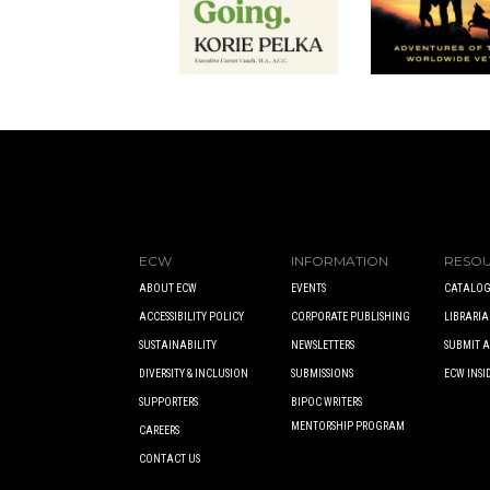
ECW
INFORMATION
RESO
ABOUT ECW
EVENTS
CATALOG
ACCESSIBILITY POLICY
CORPORATE PUBLISHING
LIBRARIA
SUSTAINABILITY
NEWSLETTERS
SUBMIT 
DIVERSITY & INCLUSION
SUBMISSIONS
ECW INSI
SUPPORTERS
BIPOC WRITERS
MENTORSHIP PROGRAM
CAREERS
CONTACT US