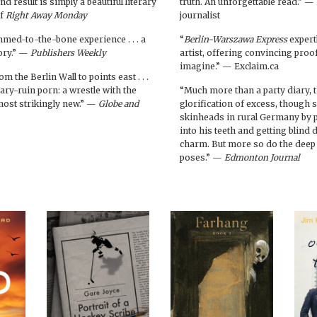
d result is simply a beautiful literary
truth. An unforgettable read.” 
of
Right Away Monday
journalist
immed-to-the-bone experience . . . a
“
Berlin-Warszawa Express
expertl
tory.” —
Publishers Weekly
artist, offering convincing proof
imagine.” — Exclaim.ca
m the Berlin Wall to points east . . .
ary-ruin porn: a wrestle with the
“Much more than a party diary, 
most strikingly new.” —
Globe and
glorification of excess, though
skinheads in rural Germany by pl
into his teeth and getting blind 
charm. But more so do the deep 
poses.” —
Edmonton Journal