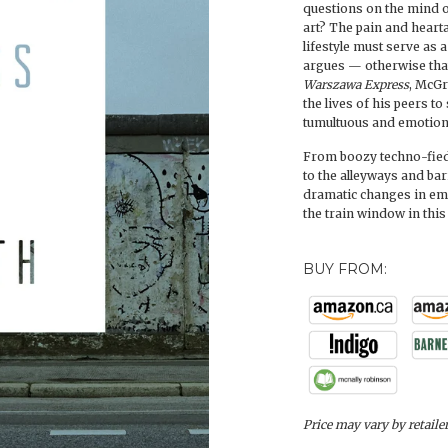
questions on the mind of
art? The pain and heart
lifestyle must serve as
argues — otherwise tha
Warszawa Express
, McGr
the lives of his peers t
tumultuous and emotiona
From boozy techno-fied 
to the alleyways and ba
dramatic changes in emo
the train window in this
BUY FROM:
Price may vary by retaile