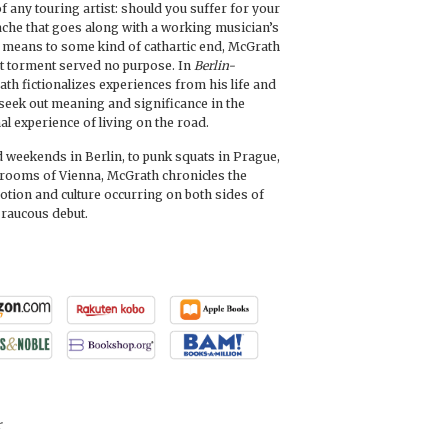
 any touring artist: should you suffer for your
ache that goes along with a working musician’s
 a means to some kind of cathartic end, McGrath
t torment served no purpose. In
Berlin-
ath fictionalizes experiences from his life and
o seek out meaning and significance in the
l experience of living on the road.
weekends in Berlin, to punk squats in Prague,
rrooms of Vienna, McGrath chronicles the
tion and culture occurring on both sides of
 raucous debut.
r