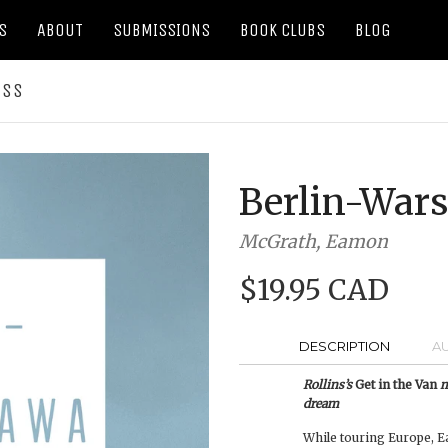
S
ABOUT
SUBMISSIONS
BOOK CLUBS
BLOG
ESS
Berlin-War
McGrath, Eamon
$19.95 CAD
DESCRIPTION
A
Rollins’s
Get in the Van
m
dream
While touring Europe, E