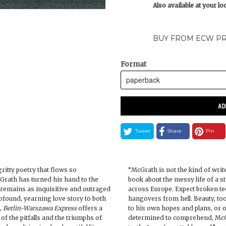
Also available at your l
BUY FROM ECW PR
Format
AD
Tweet
Share
Pin
ritty poetry that flows so
“McGrath is not the kind of writ
Grath has turned his hand to the
book about the messy life of a 
 remains as inquisitive and outraged
across Europe. Expect broken te
rofound, yearning love story to both
hangovers from hell. Beauty, to
e,
Berlin-Warszawa Express
offers a
to his own hopes and plans, or o
f the pitfalls and the triumphs of
determined to comprehend, McGra