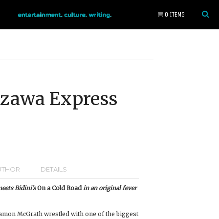
0 ITEMS
szawa Express
UTHOR
DETAILS
eets Bidini’s
On a Cold Road
in an original fever
amon McGrath wrestled with one of the biggest