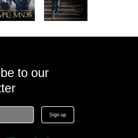
be to our
ter
Sign up