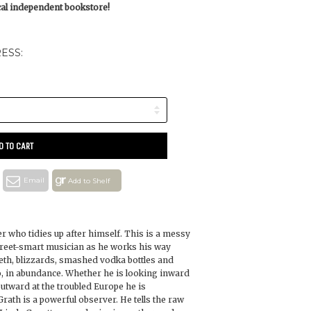
ocal independent bookstore!
ESS:
D TO CART
Email
Add to Shelf
er who tidies up after himself. This is a messy
street-smart musician as he works his way
eth, blizzards, smashed vodka bottles and
o, in abundance. Whether he is looking inward
utward at the troubled Europe he is
th is a powerful observer. He tells the raw