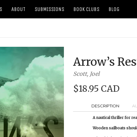
S
ABOUT
SUBMISSIONS
BOOK CLUBS
BLOG
Arrow’s Res
Scott, Joel
$18.95 CAD
DESCRIPTION
A
A nautical thriller for r
Wooden sailboats shouldn