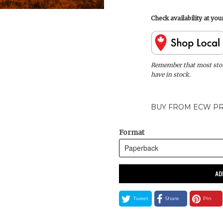
Check availability at yo
Remember that most store
have in stock.
BUY FROM ECW PR
Format
AD
Tweet
Share
Pin