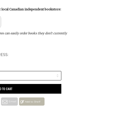
ur local Canadian independent bookstore:
s can easily order books they don’t currently
ESS:
D TO CART
Email
Add to Shelf