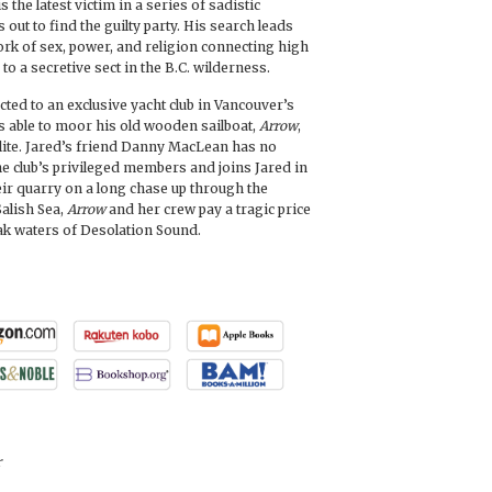
s the latest victim in a series of sadistic
 out to find the guilty party. His search leads
ork of sex, power, and religion connecting high
ty to a secretive sect in the B.C. wilderness.
ed to an exclusive yacht club in Vancouver’s
s able to moor his old wooden sailboat,
Arrow
,
 elite. Jared’s friend Danny MacLean has no
he club’s privileged members and joins Jared in
eir quarry on a long chase up through the
Salish Sea,
Arrow
and her crew pay a tragic price
eak waters of Desolation Sound.
r