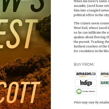
When his lover’s sister i
assaults, Jared Kane sets
him into a tangled netw
political office in the ci
The crimes seem connect
West End, where Jared i
so he can infiltrate the
qualms about fleecing t
the pursuit. Tracking th
furthest reaches of the 
for resolution in the bl
BUY FROM:
Price may vary by retaile