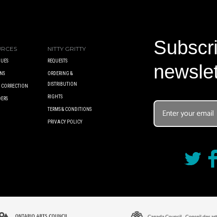
Subscri
URCES
NITTY GRITTY
UES
REQUESTS
newslet
NS
ORDERING &
DISTRIBUTION
A CORRECTION
RIGHTS
DERS
TERMS & CONDITIONS
PRIVACY POLICY