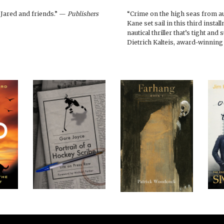
h Jared and friends.” —
Publishers
“Crime on the high seas from aut
Kane set sail in this third instal
nautical thriller that’s tight and
Dietrich Kalteis, award-winning