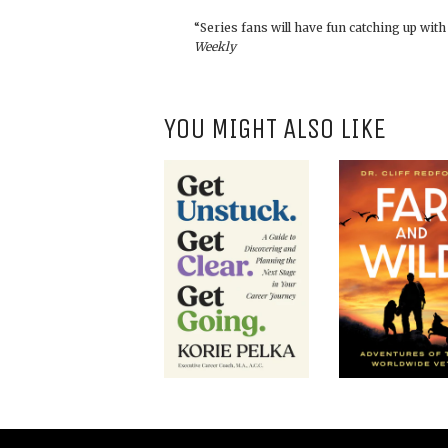
“Series fans will have fun catching up wit
Weekly
YOU MIGHT ALSO LIKE