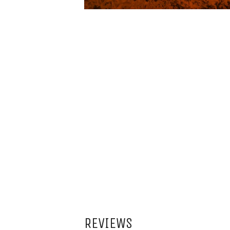
REVIEWS