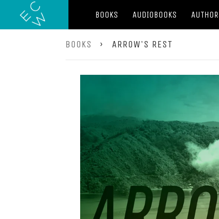
BOOKS
AUDIOBOOKS
AUTHOR
BOOKS
›
ARROW'S REST