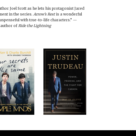
hor Joel Scott as he lets his protagonist Jared
lment in the series.
Arrow’s Rest
is a wonderful
 suspenseful with true-to-life characters.” —
 author of
Ride the Lightning