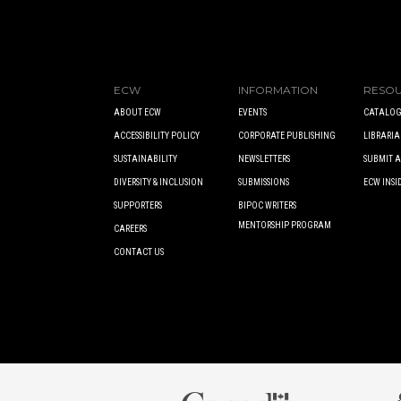
ECW
INFORMATION
RESO
ABOUT ECW
EVENTS
CATALOG
ACCESSIBILITY POLICY
CORPORATE PUBLISHING
LIBRARIA
SUSTAINABILITY
NEWSLETTERS
SUBMIT 
DIVERSITY & INCLUSION
SUBMISSIONS
ECW INSI
SUPPORTERS
BIPOC WRITERS
MENTORSHIP PROGRAM
CAREERS
CONTACT US