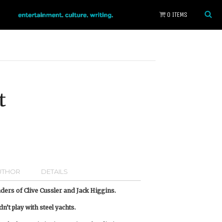
0 ITEMS
t
UTHOR
DETAILS
eaders of Clive Cussler and Jack Higgins.
’t play with steel yachts.