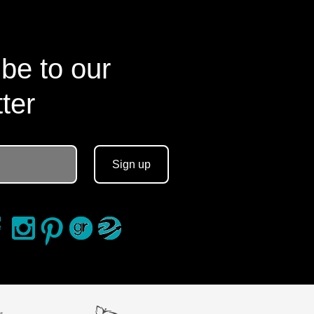
be to our
ter
Sign up