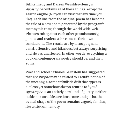
Bill Kennedy and Darren Wershler-Henry’s
Apostrophe
contains all of these things, except the
search engine (but you can visit that any time you
like). Each line from the original poem has become
the title of a new poem generated by the program’s
metonymic romp through the World Wide Web.
Phrases rub against each other promiscuously;
poems and readers alike come to their own
conclusions. The results are by turns poignant,
banal, offensive and hilarious, but always surprising
and always unaffected. In other words, everything a
book of contemporary poetry should be, and then
some.
Poet and scholar Charles Bernstein has suggested
that
Apostrophe
may be related to Freud’s notion of
the uncanny, a somnambulistic drift that appears
aimless yet somehow always returns to “you.”
Apostrophe
is an entirely new kind of poetry: neither
stable nor unstable, sections come and go, but the
overall shape of the poem remains vaguely familiar,
like a trick of memory.