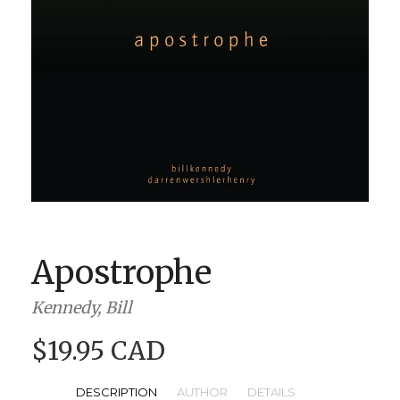
BOOK CLUBS
BLOG
0 ITEMS
Apostrophe
Kennedy, Bill
$19.95 CAD
DESCRIPTION
AUTHOR
DETAILS