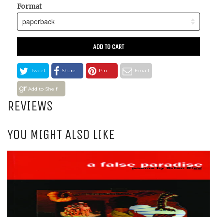
Format
ADD TO CART
Tweet
Share
Pin
Email
Add to Shelf
REVIEWS
YOU MIGHT ALSO LIKE