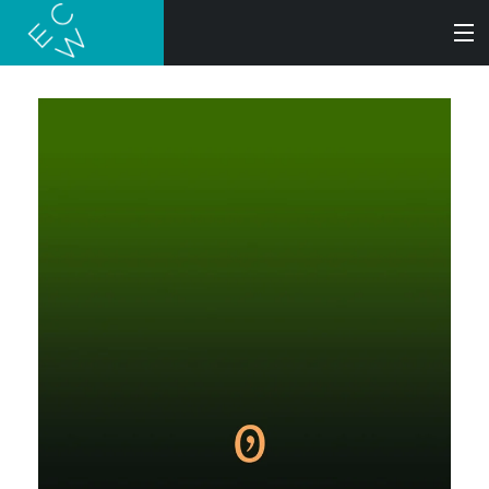
SEARCH
BOOKS
AUDIOBOOKS
AUTHORS
ABOUT
SUBMISSIONS