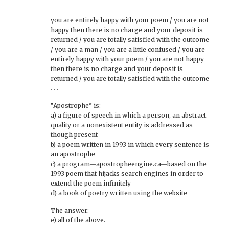
you are entirely happy with your poem / you are not
happy then there is no charge and your deposit is
returned / you are totally satisfied with the outcome
/ you are a man / you are a little confused / you are
entirely happy with your poem / you are not happy
then there is no charge and your deposit is
returned / you are totally satisfied with the outcome
. . .
“Apostrophe” is:
a) a figure of speech in which a person, an abstract
quality or a nonexistent entity is addressed as
though present
b) a poem written in 1993 in which every sentence is
an apostrophe
c) a program—apostropheengine.ca—based on the
1993 poem that hijacks search engines in order to
extend the poem infinitely
d) a book of poetry written using the website
The answer:
e) all of the above.