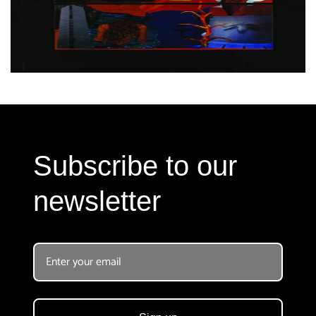
Subscribe to our
newsletter