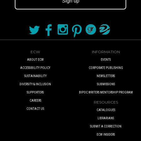
Sign up
ECW
INFORMATION
ABOUT ECW
EVENTS
ACCESSIBILITY POLICY
CORPORATE PUBLISHING
SUSTAINABILITY
NEWSLETTERS
DIVERSITY & INCLUSION
SUBMISSIONS
SUPPORTERS
BIPOC WRITERS MENTORSHIP PROGRAM
CAREERS
RESOURCES
CONTACT US
CATALOGUES
LIBRARIANS
SUBMIT A CORRECTION
ECW INSIDERS