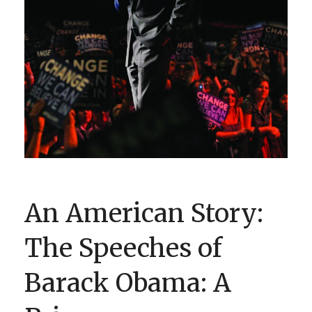
BOOK CLUBS
BLOG
0 ITEMS
An American Story:
The Speeches of
Barack Obama: A