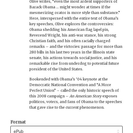
Olive writes, “even the most ardent supporters of
Barack Obama ... might wonder at times if the
mesmerizing orator is more style than substance.”
Here, interspersed with the entire text of Obama’s
key speeches, Olive explores the controversies:
Obama shedding his American flag lapel pin,
Reverend Wright, his anti-war stance, his strong
Christian faith, and his often racially charged
remarks – and the victories: passage for more than
280 bills in his last two years in the Illinois state
senate, his actions towards social justice, and his
remarkable rise from underdog to potential future
president of the United States.
Bookended with Obama’s ‘04 keynote at the
Democratic National Convention and “A More
Perfect Union” – called the only historic speech of
this 2008 campaign –
An American Story
exposes
politicos, voters, and fans of Obama to the speeches
that gave rise to the current phenomenon.
Format