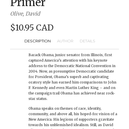
Primer
Olive, David
$10.95 CAD
DESCRIPTION
AUTHOR
DETAILS
Barack Obama, junior senator from Illinois, first
captured America’s attention with his keynote
address to the Democratic National Convention in
2004. Now, as presumptive Democratic candidate
for President, Obama’s superb and captivating
oratory style has earned him comparisons to John
F. Kennedy and even Martin Luther King – and on
the campaign trail Obama has achieved near rock-
star status.
Obama speaks on themes of race, identity,
community, and above all, his hoped-for vision of a
New America. His legions of supporters gravitate
towards his unblemished idealism. Still, as David