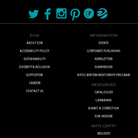
ECW
INFORMATION
ABOUT ECW
EVENTS
ACCESSIBILITY POLICY
CORPORATE PUBLISHING
SUSTAINABILITY
NEWSLETTERS
DIVERSITY & INCLUSION
SUBMISSIONS
SUPPORTERS
BIPOC WRITERS MENTORSHIP PROGRAM
CAREERS
RESOURCES
CONTACT US
CATALOGUES
LIBRARIANS
SUBMIT A CORRECTION
ECW INSIDERS
NITTY GRITTY
REQUESTS