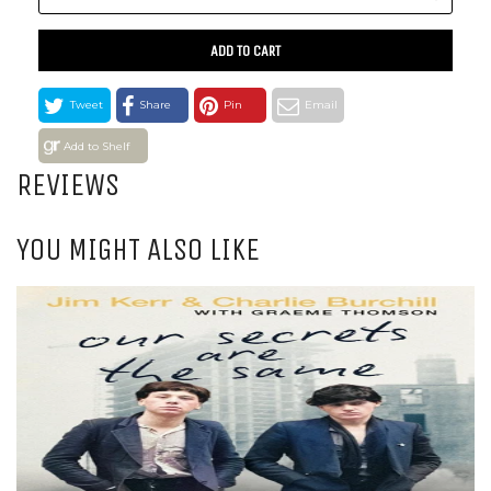
ADD TO CART
Tweet
Share
Pin
Email
Add to Shelf
REVIEWS
YOU MIGHT ALSO LIKE