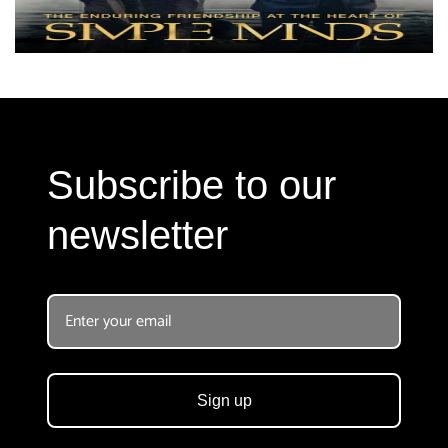
Subscribe to our
newsletter
Sign up