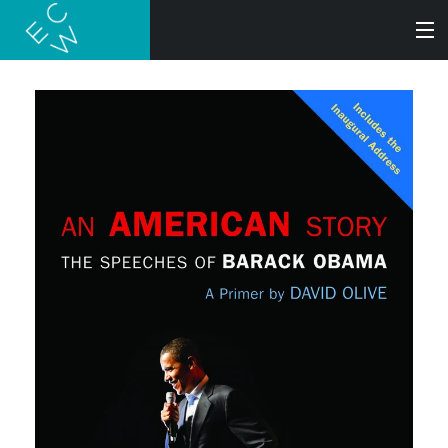
SEARCH
BOOKS
AUDIOBOOKS
AUTHORS
ABOUT
SUBMISSIONS