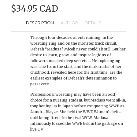
$34.95 CAD
DESCRIPTION
AUTHOR
DETAILS
Through four decades of entertaining, in the
wrestling ring and on the monster truck circuit,
Debrah “Madusa” Miceli never could sit still. But her
desire to learn, grow, and inspire legions of
followers masked deep secrets … Her upbringing
was a lie from the start, and the dark truths of her
childhood, revealed here for the first time, are the
earliest examples of Debrah’s determination to
persevere.
Professional wrestling may have been an odd
choice for a nursing student, but Madusa went all-in,
toughening up in Japan before conquering WWE as
Alundra Blayze. She held the WWE Women’s belt …
until being fired. In the rival WCW, Madusa
infamously tossed the WWE belt in the garbage on
live TV.