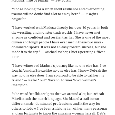
Madusa, male or female.” — PWTorch
“Those looking for a story about resilience and overcoming
trauma will no doubt find a lot to enjoy here.” —
Insights
Magazine
“I have worked with Madusa directly for over 30 years, in both
the wrestling and monster truck worlds. I have never met
anyone as confident and resilient as her. She is one of the most
driven and tough people I have ever met in these two male-
dominated sports. It was not an easy road to success, but she
made it to the top.” — Michael Weber, Chief Operating Officer,
FITE
“I have witnessed Madusa’s journey like no one else has. I’ve
fought Alundra Blayze like no one else has. I know Debrah the
way no one else does. I am so proud to be able to call her my
friend.” — Keiko “Bull” Nakano, former WWE Women’s
Champion
“The word ‘trailblazer’ gets thrown around a lot, but Debrah
Miceli struck the match long ago. She blazed a trail in two
different male-dominated professions and lit the way for
others to follow. I’ve been a lifelong fan of her many personas
and am fortunate to know the amazing woman herself. Deb’s