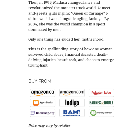
Then, in 1999, Madusa changed lanes and
revolutionized the monster truck world. At meet-
and-greets, girls in pink “Queen of Carnage” t-
shirts would wait alongside ogling fanboys. By
2004, she was the world champion in a sport
dominated by men.
Only one thing has eluded her: motherhood.
This is the spellbinding story of how one woman
survived child abuse, financial disaster, death-
defying injuries, heartbreak, and chaos to emerge
triumphant.
BUY FROM:
Price may vary by retailer