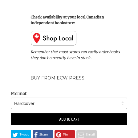
Check availability at your local Canadian
independent bookstore:
Remember that most stores can easily order books
they don’t currently have in stock.
BUY FROM ECW PRESS:
Format
ADD TO CART
Tweet
Share
Pin
Email