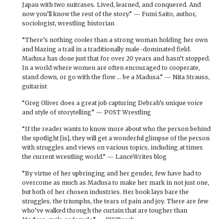
Japan with two suitcases. Lived, learned, and conquered. And
now you’ll know the rest of the story.” — Fumi Saito, author,
sociologist, wrestling historian
“There’s nothing cooler than a strong woman holding her own
and blazing a trail in a traditionally male-dominated field.
Madusa has done just that for over 20 years and hasn’t stopped.
In a world where women are often encouraged to cooperate,
stand down, or go with the flow … be a Madusa.” — Nita Strauss,
guitarist
“Greg Oliver does a great job capturing Debrah’s unique voice
and style of storytelling” — POST Wrestling
“If the reader wants to know more about who the person behind
the spotlight [is], they will get a wonderful glimpse of the person
with struggles and views on various topics, including at times
the current wrestling world.” — LanceWrites blog
“By virtue of her upbringing and her gender, few have had to
overcome as much as Madusa to make her mark in not just one,
but both of her chosen industries. Her book lays bare the
struggles, the triumphs, the tears of pain and joy. There are few
who’ve walked through the curtain that are tougher than