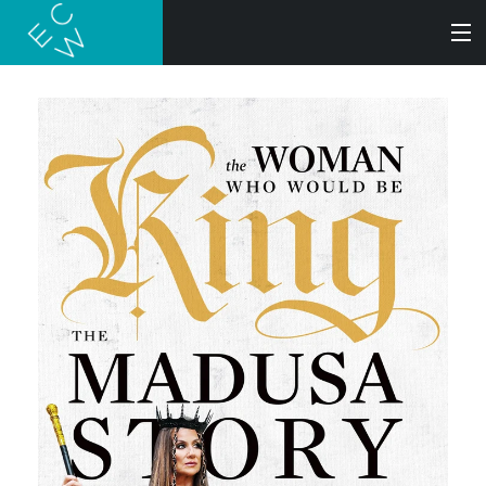
SEARCH
BOOKS
AUDIOBOOKS
AUTHORS
ABOUT
SUBMISSIONS