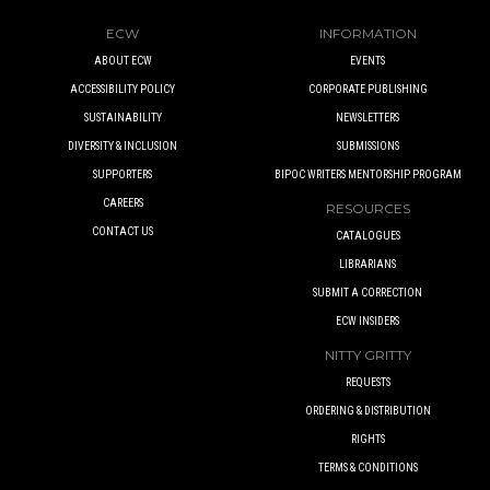
ECW
INFORMATION
ABOUT ECW
EVENTS
ACCESSIBILITY POLICY
CORPORATE PUBLISHING
SUSTAINABILITY
NEWSLETTERS
DIVERSITY & INCLUSION
SUBMISSIONS
SUPPORTERS
BIPOC WRITERS MENTORSHIP PROGRAM
CAREERS
RESOURCES
CONTACT US
CATALOGUES
LIBRARIANS
SUBMIT A CORRECTION
ECW INSIDERS
NITTY GRITTY
REQUESTS
ORDERING & DISTRIBUTION
RIGHTS
TERMS & CONDITIONS