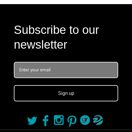
Subscribe to our
newsletter
Sign up