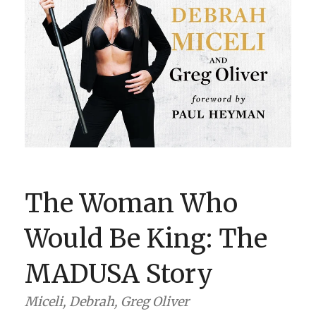
BOOK CLUBS
BLOG
0 ITEMS
The Woman Who
Would Be King: The
MADUSA Story
Miceli, Debrah, Greg Oliver