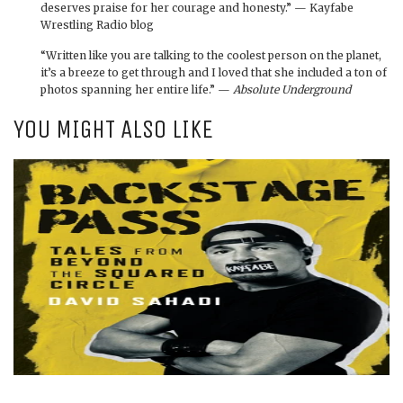
deserves praise for her courage and honesty.” — Kayfabe
Wrestling Radio blog
“Written like you are talking to the coolest person on the planet,
it’s a breeze to get through and I loved that she included a ton of
photos spanning her entire life.” —
Absolute Underground
YOU MIGHT ALSO LIKE