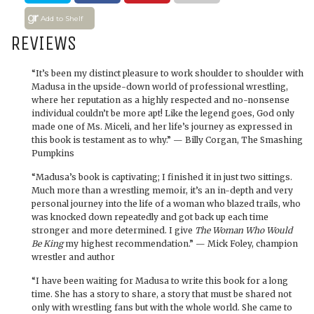
Add to Shelf
REVIEWS
“It’s been my distinct pleasure to work shoulder to shoulder with
Madusa in the upside-down world of professional wrestling,
where her reputation as a highly respected and no-nonsense
individual couldn’t be more apt! Like the legend goes, God only
made one of Ms. Miceli, and her life’s journey as expressed in
this book is testament as to why.” — Billy Corgan, The Smashing
Pumpkins
“Madusa’s book is captivating; I finished it in just two sittings.
Much more than a wrestling memoir, it’s an in-depth and very
personal journey into the life of a woman who blazed trails, who
was knocked down repeatedly and got back up each time
stronger and more determined. I give
The Woman Who Would
Be King
my highest recommendation.” — Mick Foley, champion
wrestler and author
“I have been waiting for Madusa to write this book for a long
time. She has a story to share, a story that must be shared not
only with wrestling fans but with the whole world. She came to