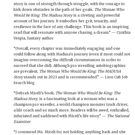
story is one of strength through struggle, with the courage to
kick down obstacles in the path of her goals.
The Woman Who
Would Be King: The Madusa Story
is a riveting and powerful
account of her journey. It embodies her grit, tenacity, and
resilience in the face of any challenge. This book is an inspiring
read that will resonate with anyone chasing a dream.” — Cynthia
Vespia, fantasy author
“Overall, every chapter was immediately engaging and one
could follow along with Madusa's journey (even if most could not
imagine overcoming the difficult circumstances in order to
succeed that she did). Although pro wrestling autobiographies
are prevalent,
The Woman Who Would Be King: The MADUSA
Story
stands out in 2023 and is recommended.” — Lion Cub Job
Search blog
“Debrah Miceli's book,
The Woman Who Would Be King: The
Madusa Story
, is a fascinating look at a woman who was a
champion pro wrestler, a world champion monster truck driver,
a life coach and so much more. Readers will be awed, enthralled,
infuriated and saddened with Miceli’s life story.” —
The National
Examiner
“I commend Ms. Miceli for not holding anything back and she