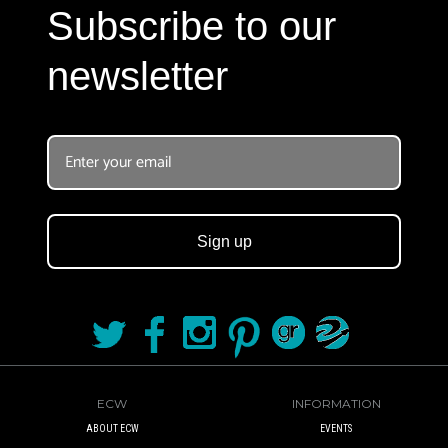
Subscribe to our
newsletter
Sign up
ECW
INFORMATION
ABOUT ECW
EVENTS