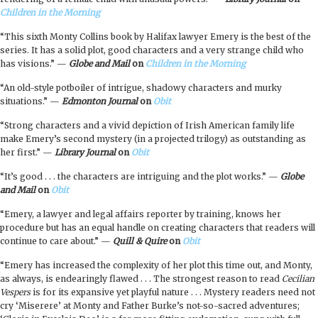
Children in the Morning
“This sixth Monty Collins book by Halifax lawyer Emery is the best of the
series. It has a solid plot, good characters and a very strange child who
has visions.” —
Globe and Mail
on
Children in the Morning
“An old-style potboiler of intrigue, shadowy characters and murky
situations.” —
Edmonton Journal
on
Obit
“Strong characters and a vivid depiction of Irish American family life
make Emery’s second mystery (in a projected trilogy) as outstanding as
her first.” —
Library Journal
on
Obit
“It’s good . . . the characters are intriguing and the plot works.” —
Globe
and Mail
on
Obit
“Emery, a lawyer and legal affairs reporter by training, knows her
procedure but has an equal handle on creating characters that readers will
continue to care about.” —
Quill & Quire
on
Obit
“Emery has increased the complexity of her plot this time out, and Monty,
as always, is endearingly flawed . . . The strongest reason to read
Cecilian
Vespers
is for its expansive yet playful nature . . . Mystery readers need not
cry ‘Miserere’ at Monty and Father Burke’s not-so-sacred adventures;