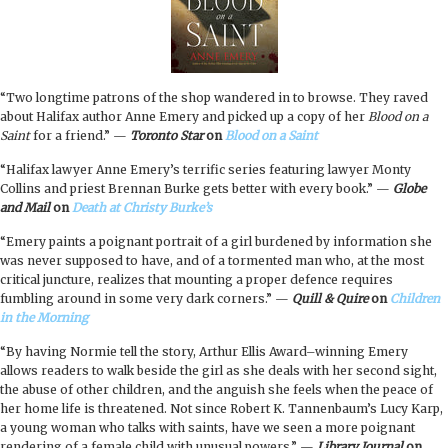
“Two longtime patrons of the shop wandered in to browse. They raved
about Halifax author Anne Emery and picked up a copy of her
Blood on a
Saint
for a friend.” —
Toronto Star
on
Blood on a Saint
“
Halifax lawyer Anne Emery’s terrific series featuring lawyer Monty
Collins and priest Brennan Burke gets better with every book.
”
—
Globe
and Mail
on
Death at Christy Burke’s
“Emery paints a poignant portrait of a girl burdened by information she
was never supposed to have, and of a tormented man who, at the most
critical juncture, realizes that mounting a proper defence requires
fumbling around in some very dark corners.” —
Quill & Quire
on
Children
in the Morning
“By having Normie tell the story, Arthur Ellis Award–winning Emery
allows readers to walk beside the girl as she deals with her second sight,
the abuse of other children, and the anguish she feels when the peace of
her home life is threatened. Not since Robert K. Tannenbaum’s Lucy Karp,
a young woman who talks with saints, have we seen a more poignant
rendering of a female child with unusual powers.” —
Library Journal
on