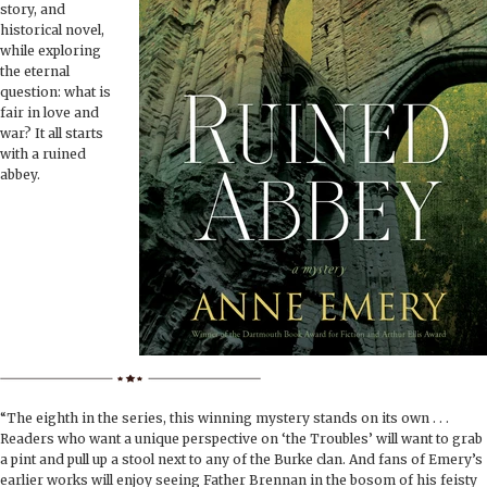
BOOK CLUBS
story, and
historical novel,
while exploring
BLOG
the eternal
question: what is
fair in love and
0 ITEMS
war? It all starts
with a ruined
abbey.
“The eighth in the series, this winning mystery stands on its own . . .
Readers who want a unique perspective on ‘the Troubles’ will want to grab
a pint and pull up a stool next to any of the Burke clan. And fans of Emery’s
earlier works will enjoy seeing Father Brennan in the bosom of his feisty