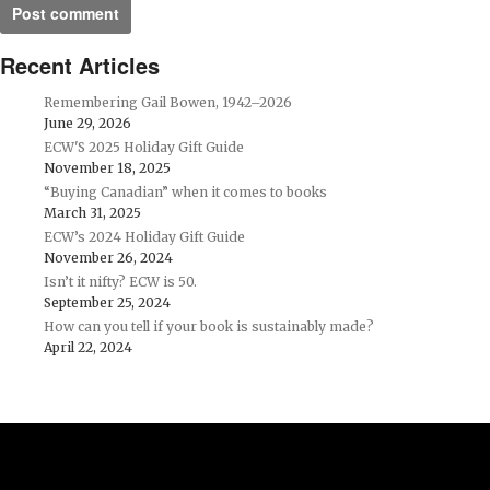
Recent Articles
Remembering Gail Bowen, 1942–2026
June 29, 2026
ECW'S 2025 Holiday Gift Guide
November 18, 2025
“Buying Canadian” when it comes to books
March 31, 2025
ECW’s 2024 Holiday Gift Guide
November 26, 2024
Isn’t it nifty? ECW is 50.
September 25, 2024
How can you tell if your book is sustainably made?
April 22, 2024