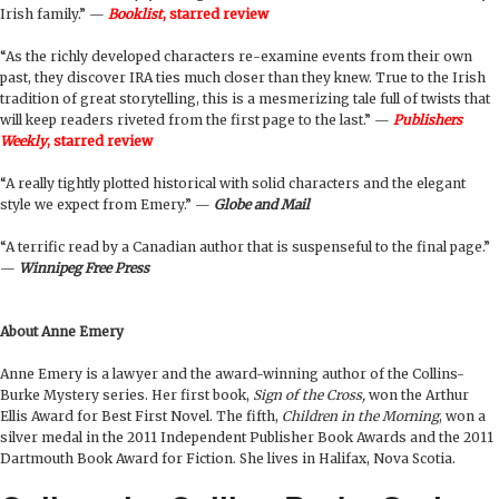
Irish family.” —
Booklist
, starred review
“As the richly developed characters re-examine events from their own
past, they discover IRA ties much closer than they knew. True to the Irish
tradition of great storytelling, this is a mesmerizing tale full of twists that
will keep readers riveted from the first page to the last.” —
Publishers
Weekly
, starred review
“A really tightly plotted historical with solid characters and the elegant
style we expect from Emery.” —
Globe and Mail
“A terrific read by a Canadian author that is suspenseful to the final page.”
—
Winnipeg Free Press
About Anne Emery
Anne Emery is a lawyer and the award-winning author of the Collins-
Burke Mystery series. Her first book,
Sign of the Cross,
won the Arthur
Ellis Award for Best First Novel. The fifth,
Children in the Morning
, won a
silver medal in the 2011 Independent Publisher Book Awards and the 2011
Dartmouth Book Award for Fiction. She lives in Halifax, Nova Scotia.