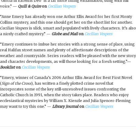
‘Gloria in Excelsis Deo’ is a far more fitting exclamation, sung with full
voice.” —
Quill & Quire
on
Cecilian Vespers
“Anne Emery has already won one Arthur Ellis Award for her first Monty
Collins mystery, and this one should get her on the short list for another.
Cecilian Vespers
is slick, smart and populated with lively characters. It’s also
a nicely crafted mystery.” —
Globe and Mail
on
Cecilian Vespers
“Emery continues to imbue her stories with a strong sense of place, using
real Halifax street names and plenty of affectionate descriptions of the
weather and countryside. Series readers will be pleased with the new story
and character developments, as will those looking for a fresh setting.”—
Booklist
on
Cecilian Vespers
“Emery, winner of Canada’s 2006 Arthur Ellis Award for Best First Novel
(
Sign of the Cross
), has written a finely plotted crime novel that
incorporates some of the key still-unresolved issues confronting the
Catholic Church in 1991, when the story takes place. Readers who enjoy
ecclesiastical mysteries by William X. Kienzle and Julia Spencer-Fleming
may want to try this one.” —
Library Journal
on
Cecilian Vespers