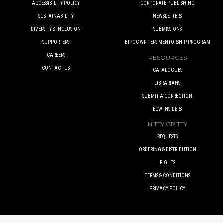
ACCESSIBILITY POLICY
CORPORATE PUBLISHING
SUSTAINABILITY
NEWSLETTERS
DIVERSITY & INCLUSION
SUBMISSIONS
SUPPORTERS
BIPOC WRITERS MENTORSHIP PROGRAM
CAREERS
RESOURCES
CONTACT US
CATALOGUES
LIBRARIANS
SUBMIT A CORRECTION
ECW INSIDERS
NITTY GRITTY
REQUESTS
ORDERING & DISTRIBUTION
RIGHTS
TERMS & CONDITIONS
PRIVACY POLICY