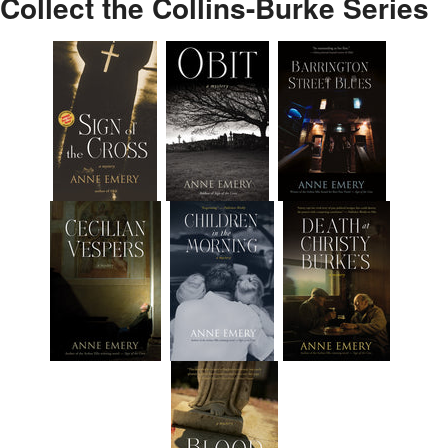
Collect the Collins-Burke Series