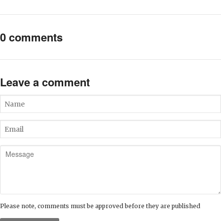
0 comments
Leave a comment
Name
Email
Message
Please note, comments must be approved before they are published