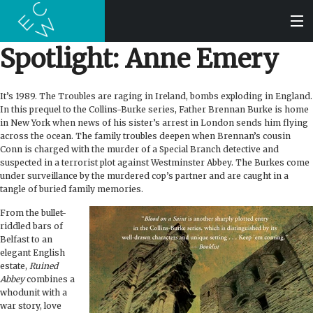
Spotlight: Anne Emery
SEARCH
It’s 1989. The Troubles are raging in Ireland, bombs exploding in England.
In this prequel to the Collins-Burke series, Father Brennan Burke is home
BOOKS
in New York when news of his sister’s arrest in London sends him flying
across the ocean. The family troubles deepen when Brennan’s cousin
Conn is charged with the murder of a Special Branch detective and
AUDIOBOOKS
suspected in a terrorist plot against Westminster Abbey. The Burkes come
under surveillance by the murdered cop’s partner and are caught in a
tangle of buried family memories.
AUTHORS
From the bullet-
riddled bars of
ABOUT
Belfast to an
elegant English
estate,
Ruined
SUBMISSIONS
Abbey
combines a
whodunit with a
war story, love