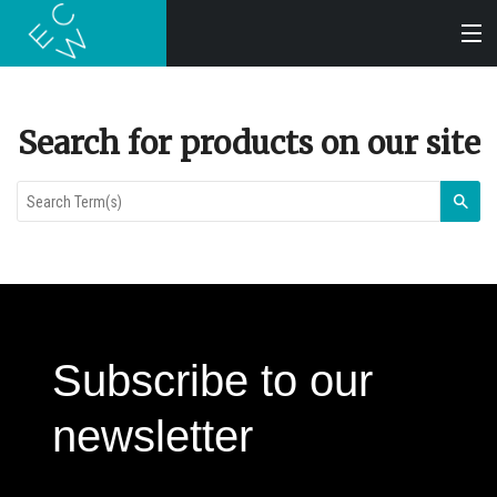
SEARCH
Search for products on our site
BOOKS
Sea
AUDIOBOOKS
AUTHORS
Subscribe to our
ABOUT
newsletter
SUBMISSIONS