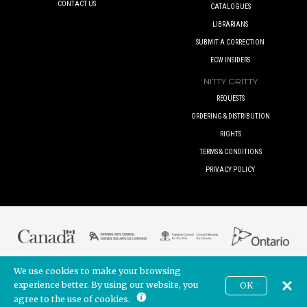
CONTACT US
CATALOGUES
LIBRARIANS
SUBMIT A CORRECTION
ECW INSIDERS
NITTY GRITTY
REQUESTS
ORDERING & DISTRIBUTION
RIGHTS
TERMS & CONDITIONS
PRIVACY POLICY
We use cookies to make your browsing
© 2017 ECW PRESS INC. UNLESS OTHERWISE INDICATED. ALL RIGHTS
RESERVED.
experience better. By using our website, you
OK
CAD
BUILT BY
POINTER CREATIVE
. POWERED BY
SHOPIFY
agree to the use of cookies.
Join our newsletter!