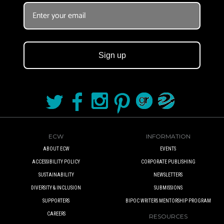
BOOK CLUBS
BLOG
Sign up
0 ITEMS
ECW
INFORMATION
ABOUT ECW
EVENTS
ACCESSIBILITY POLICY
CORPORATE PUBLISHING
SUSTAINABILITY
NEWSLETTERS
DIVERSITY & INCLUSION
SUBMISSIONS
SUPPORTERS
BIPOC WRITERS MENTORSHIP PROGRAM
CAREERS
RESOURCES