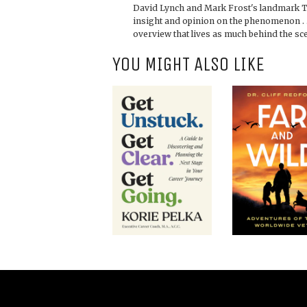
David Lynch and Mark Frost's landmark 
insight and opinion on the phenomenon . 
overview that lives as much behind the sce
YOU MIGHT ALSO LIKE