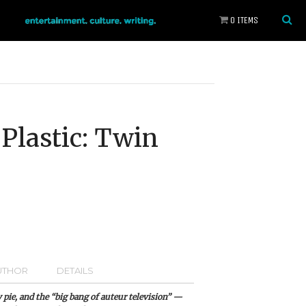
0 ITEMS
Plastic: Twin
UTHOR
DETAILS
 pie, and the “big bang of auteur television” —