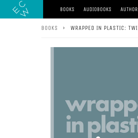
BOOKS
AUDIOBOOKS
AUTHOR
BOOKS
›
WRAPPED IN PLASTIC: TW