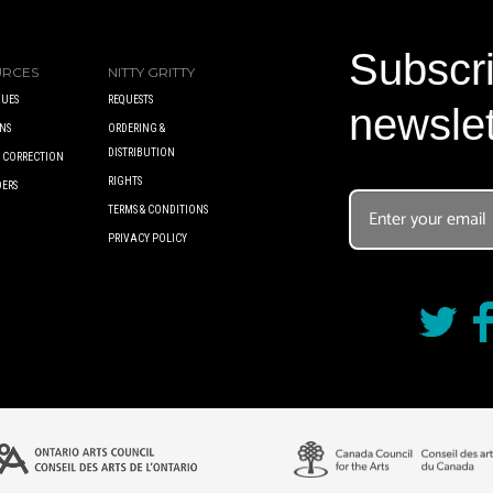
Subscri
URCES
NITTY GRITTY
UES
REQUESTS
newslet
NS
ORDERING &
DISTRIBUTION
A CORRECTION
RIGHTS
DERS
TERMS & CONDITIONS
PRIVACY POLICY