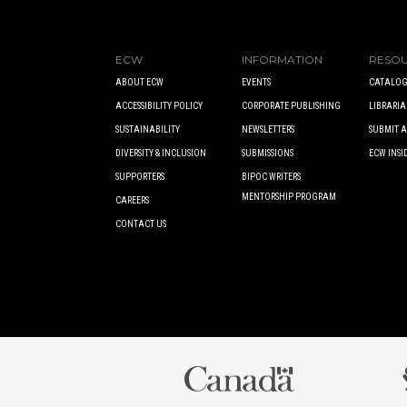
ECW
INFORMATION
RESO
ABOUT ECW
EVENTS
CATALOG
ACCESSIBILITY POLICY
CORPORATE PUBLISHING
LIBRARIA
SUSTAINABILITY
NEWSLETTERS
SUBMIT 
DIVERSITY & INCLUSION
SUBMISSIONS
ECW INSI
SUPPORTERS
BIPOC WRITERS
MENTORSHIP PROGRAM
CAREERS
CONTACT US