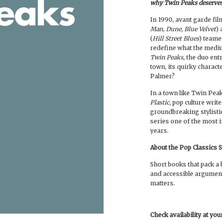
why Twin Peaks deserves 
In 1990, avant garde fi
Man
,
Dune
,
Blue Velvet
)
(
Hill Street Blues
) teame
redefine what the medi
Twin Peaks
, the duo ent
town, its quirky charact
Palmer?
In a town like Twin Peak
Plastic
, pop culture wri
groundbreaking stylisti
series one of the most 
years.
About the Pop Classics 
Short books that pack a b
and accessible argumen
matters.
Check availability at yo