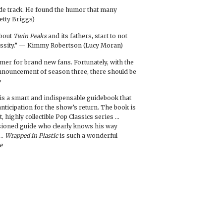
de track. He found the humor that many
etty Briggs)
about
Twin Peaks
and its fathers, start to not
ecessity.” — Kimmy Robertson (Lucy Moran)
rimer for brand new fans. Fortunately, with the
 announcement of season three, there should be
e
is a smart and indispensable guidebook that
 anticipation for the show’s return. The book is
t, highly collectible Pop Classics series …
sioned guide who clearly knows his way
 …
Wrapped in Plastic
is such a wonderful
e