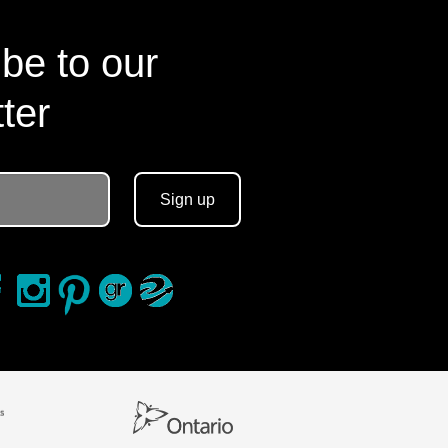
be to our
ter
Sign up