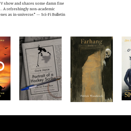
TV show and shares some damn fine
. . A refreshingly non-academic
nes as in-universe.” — Sci-Fi Bulletin