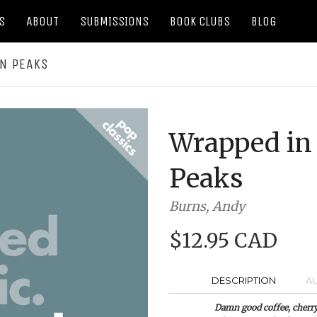
S
ABOUT
SUBMISSIONS
BOOK CLUBS
BLOG
IN PEAKS
Wrapped in 
Peaks
Burns, Andy
$12.95 CAD
DESCRIPTION
A
Damn good coffee, cherry