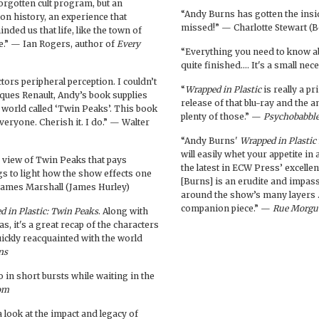
forgotten cult program, but an
“Andy Burns has gotten the insi
on history, an experience that
missed!” — Charlotte Stewart (B
ded us that life, like the town of
e.” — Ian Rogers, author of
Every
“Everything you need to know 
quite finished.… It's a small n
ctors peripheral perception. I couldn’t
“
Wrapped in Plastic
is really a p
Jaques Renault, Andy’s book supplies
release of that blu-ray and the
s world called ‘Twin Peaks’. This book
plenty of those.” —
Psychobabbl
everyone. Cherish it. I do.” — Walter
“Andy Burns'
Wrapped in Plastic
will easily whet your appetite in
d view of Twin Peaks that pays
the latest in ECW Press’ excellen
ngs to light how the show effects one
[Burns] is an erudite and impas
 James Marshall (James Hurley)
around the show’s many layers
companion piece.” —
Rue Morgu
d in Plastic: Twin Peaks
. Along with
, it's a great recap of the characters
uickly reacquainted with the world
ns
o in short bursts while waiting in the
om
 look at the impact and legacy of