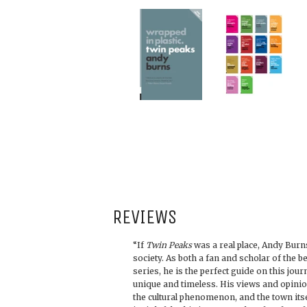
REVIEWS
“If
Twin Peaks
was a real place, Andy Burns
society. As both a fan and scholar of the b
series, he is the perfect guide on this jo
unique and timeless. His views and opini
the cultural phenomenon, and the town itse