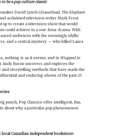
to be a pop culture classic
lmmaker David Lynch (
Eraserhead
,
The Elephant
 and acclaimed television writer Mark Frost
d up to create a television show that would
um could achieve in a one-hour drama. With
ranced audiences with the seemingly idyllic
ers, and a central mystery — who killed Laura
s, nothing is as it seems, and in
Wrapped in
ter Andy Burns uncovers and explores the
c and storytelling methods that have made the
influential and enduring shows of the past 25
Series
ig punch, Pop Classics offer intelligent, fun,
ts about why a particular pop phenomenon
ur local Canadian independent bookstore: