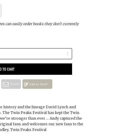
s can easily order books they don’t currently
D TO CART
Email
Add to Shelf
 the history and the lineage David Lynch and
. The Twin Peaks Festival has kept the Twin
d we’re stronger than ever … Andy captured the
riginal fans and welcomes our new fans to the
dley, Twin Peaks Festival