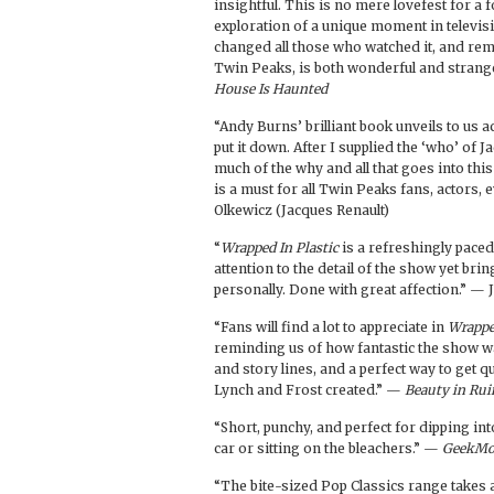
insightful. This is no mere lovefest for a 
exploration of a unique moment in televisi
changed all those who watched it, and remin
Twin Peaks, is both wonderful and strang
House Is Haunted
“Andy Burns’ brilliant book unveils to us a
put it down. After I supplied the ‘who’ of 
much of the why and all that goes into thi
is a must for all Twin Peaks fans, actors, 
Olkewicz (Jacques Renault)
“
Wrapped In Plastic
is a refreshingly pace
attention to the detail of the show yet bri
personally. Done with great affection.” —
“Fans will find a lot to appreciate in
Wrappe
reminding us of how fantastic the show was
and story lines, and a perfect way to get q
Lynch and Frost created.” —
Beauty in Rui
“Short, punchy, and perfect for dipping int
car or sitting on the bleachers.” —
GeekM
“The bite-sized Pop Classics range takes a