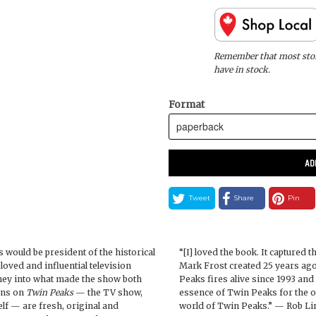
Remember that most store
have in stock.
Format
AD
Tweet
Share
Pin
 would be president of the historical
“[I] loved the book. It captured
eloved and influential television
Mark Frost created 25 years ago
urney into what made the show both
Peaks fires alive since 1993 an
ons on
Twin Peaks
— the TV show,
essence of Twin Peaks for the o
lf — are fresh, original and
world of Twin Peaks.” — Rob Lin