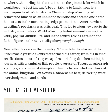
nowhere. Channeling his frustration into the gimmick for which he
would become best known, Al began talking to (and through) a
mannequin head. With Extreme Championship Wrestling, Al
reinvented himself as an unhinged neurotic and became one of the
hottest acts in the most cutting-edge promotion in America when
wrestling’s popularity was at its peak. This led to a journey back to the
industry’s main stage, World Wrestling Entertainment, during the
wildly popular Attitude Era, and in the central role as a trainer and
father figure on the MTV reality show,
Tough Enough
.
Now, after 35 years in the industry, Al Snow tells the stories of the
unbelievable yet true events that formed his career, from his in-ring
recollections to out-of-ring escapades, including drunken midnight
journeys with a vanfull of little people, overuse of Tasers at autograph
signings, and continual attempts on his life by assorted members of
the animal kingdom.
Self Help
is Al Snow at his best, delivering what
everybody wants and needs.
YOU MIGHT ALSO LIKE