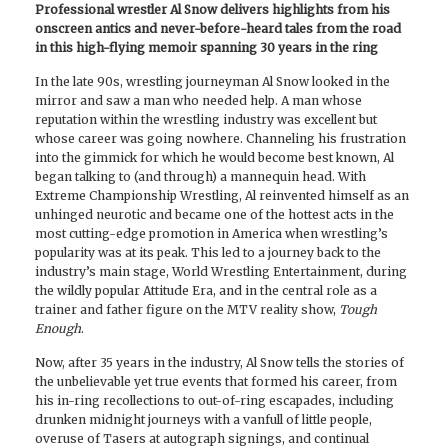
Professional wrestler Al Snow delivers highlights from his
onscreen antics and never-before-heard tales from the road
in this high-flying memoir spanning 30 years in the ring
In the late 90s, wrestling journeyman Al Snow looked in the
mirror and saw a man who needed help. A man whose
reputation within the wrestling industry was excellent but
whose career was going nowhere. Channeling his frustration
into the gimmick for which he would become best known, Al
began talking to (and through) a mannequin head. With
Extreme Championship Wrestling, Al reinvented himself as an
unhinged neurotic and became one of the hottest acts in the
most cutting-edge promotion in America when wrestling’s
popularity was at its peak. This led to a journey back to the
industry’s main stage, World Wrestling Entertainment, during
the wildly popular Attitude Era, and in the central role as a
trainer and father figure on the MTV reality show,
Tough
Enough
.
Now, after 35 years in the industry, Al Snow tells the stories of
the unbelievable yet true events that formed his career, from
his in-ring recollections to out-of-ring escapades, including
drunken midnight journeys with a vanfull of little people,
overuse of Tasers at autograph signings, and continual