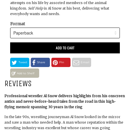
attempts on his life by assorted members of the animal
kingdom.
Self Help
is Al Snow at his best, delivering what
everybody wants and needs.
Format
ADD TO CART
Tweet
Share
Pin
Email
Add to Shelf
REVIEWS
Professional wrestler Al Snow delivers highlights from his onscreen
antics and never-before-heard tales from the road in this high-
flying memoir spanning 30 years in the ring
In the late 90s, wrestling journeyman Al Snow looked in the mirror
and saw a man who needed help. A man whose reputation within the
wrestling industry was excellent but whose career was going