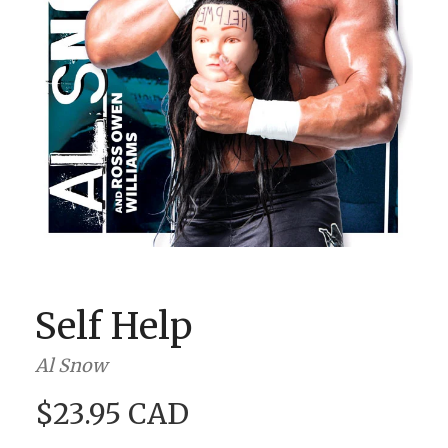
BOOK CLUBS
BLOG
0 ITEMS
Self Help
Al Snow
$23.95 CAD