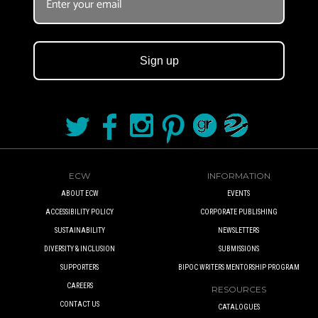
Sign up
ECW
INFORMATION
ABOUT ECW
EVENTS
ACCESSIBILITY POLICY
CORPORATE PUBLISHING
SUSTAINABILITY
NEWSLETTERS
DIVERSITY & INCLUSION
SUBMISSIONS
SUPPORTERS
BIPOC WRITERS MENTORSHIP PROGRAM
CAREERS
RESOURCES
CONTACT US
CATALOGUES