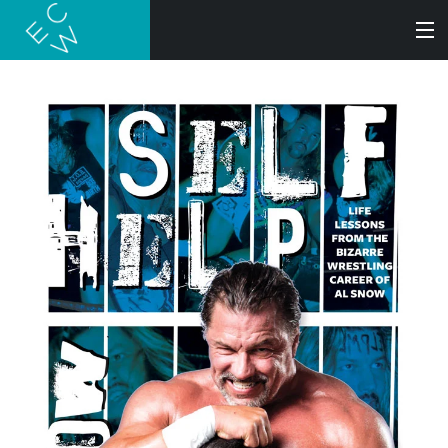
SEARCH
BOOKS
AUDIOBOOKS
AUTHORS
ABOUT
SUBMISSIONS