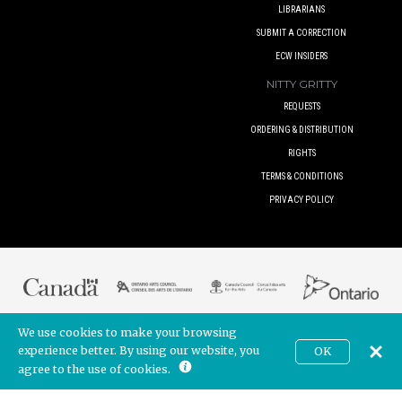
LIBRARIANS
SUBMIT A CORRECTION
ECW INSIDERS
NITTY GRITTY
REQUESTS
ORDERING & DISTRIBUTION
RIGHTS
TERMS & CONDITIONS
PRIVACY POLICY
We use cookies to make your browsing
© 2017 ECW PRESS INC. UNLESS OTHERWISE INDICATED. ALL RIGHTS
RESERVED.
experience better. By using our website, you
OK
CAD
BUILT BY
POINTER CREATIVE
. POWERED BY
SHOPIFY
agree to the use of cookies.
Join our newsletter!