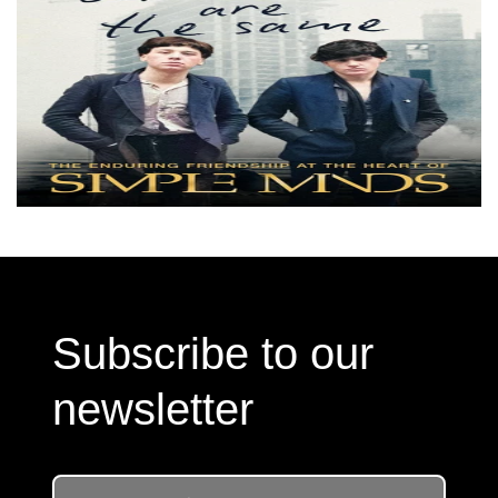
Subscribe to our
newsletter