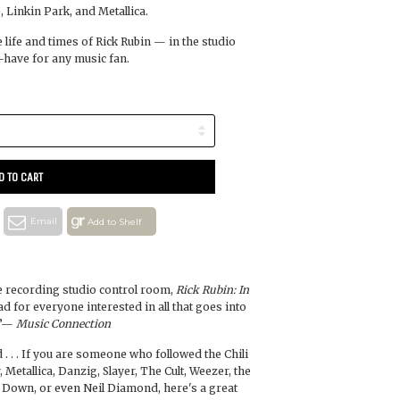
 Linkin Park, and Metallica.
e life and times of Rick Rubin — in the studio
have for any music fan.
D TO CART
Email
Add to Shelf
he recording studio control room,
Rick Rubin: In
ad for everyone interested in all that goes into
.”—
Music Connection
 . . . If you are someone who followed the Chili
 Metallica, Danzig, Slayer, The Cult, Weezer, the
a Down, or even Neil Diamond, here's a great