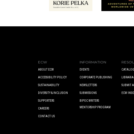
ECW
INFORMATION
RESO
ABOUT ECW
EVENTS
CATALOG
ACCESSIBILITY POLICY
CORPORATE PUBLISHING
LIBRARIA
SUSTAINABILITY
NEWSLETTERS
SUBMIT 
DIVERSITY & INCLUSION
SUBMISSIONS
ECW INSI
SUPPORTERS
BIPOC WRITERS
MENTORSHIP PROGRAM
CAREERS
CONTACT US