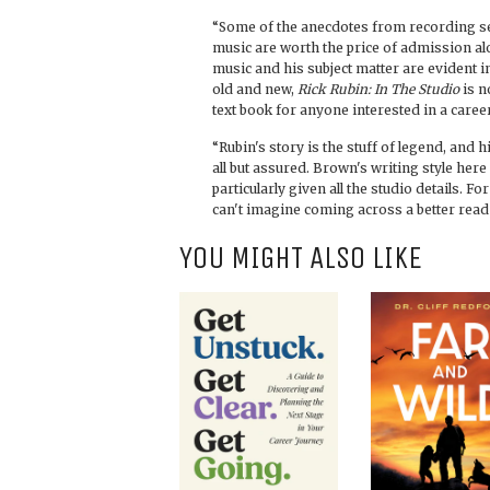
“Some of the anecdotes from recording s
music are worth the price of admission al
music and his subject matter are evident 
old and new,
Rick Rubin: In The Studio
is n
text book for anyone interested in a care
“Rubin's story is the stuff of legend, and h
all but assured. Brown's writing style here
particularly given all the studio details. F
can't imagine coming across a better read
YOU MIGHT ALSO LIKE