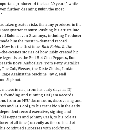
mportant producer of the last 20 years,” while
ven further, deeming Rubin the most
.”
as taken greater risks than any producer in the
 past quarter century. Pushing his artists into
ered Rubin seven Grammys, including Producer
nd made him the most in-demand record
 Now for the first time,
Rick Rubin: In the
-the-scenes stories of how Rubin created hit
e legends as the Red Hot Chili Peppers, Run
eastie Boys, Audioslave, Tom Petty, Metallica,
, The Cult, Weezer, the Dixie Chicks, Linkin
 Rage Against the Machine, Jay Z, Neil
nd Slipknot.
 meteoric rise, from his early days as DJ
80s, founding and running Def Jam Records
mons from an NYU dorm room, discovering and
ys and LL Cool J, to his transition in the early
independent record executive, signing and
hili Peppers and Johnny Cash, to his role as
ucer of all time (currently as the co-head of
his continued successes with rock/metal