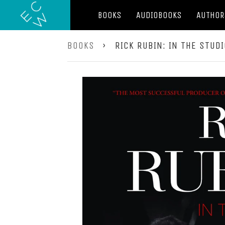
BOOKS
AUDIOBOOKS
AUTHOR
BOOKS
›
RICK RUBIN: IN THE STUD