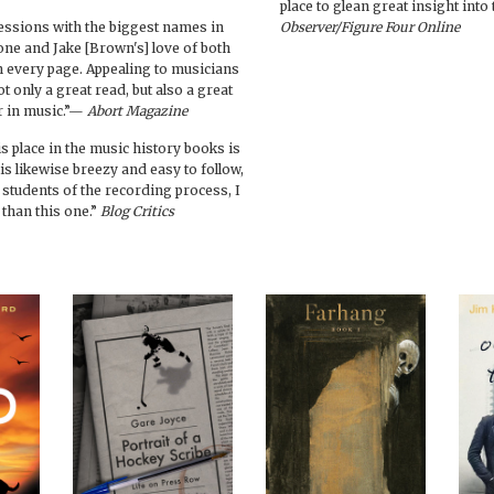
place to glean great insight int
essions with the biggest names in
Observer/Figure Four Online
one and Jake [Brown's] love of both
in every page. Appealing to musicians
ot only a great read, but also a great
er in music.”—
Abort Magazine
is place in the music history books is
 is likewise breezy and easy to follow,
or students of the recording process, I
 than this one.”
Blog Critics