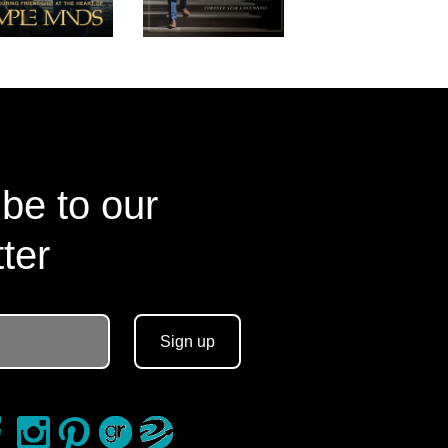
be to our
ter
Sign up