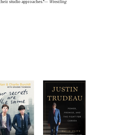
o their studio approaches.”—
Wrestling