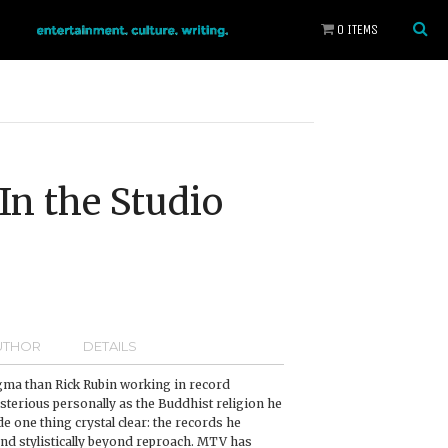
0 ITEMS
In the Studio
UTHOR
DETAILS
gma than Rick Rubin working in record
sterious personally as the Buddhist religion he
e one thing crystal clear: the records he
and stylistically beyond reproach. MTV has