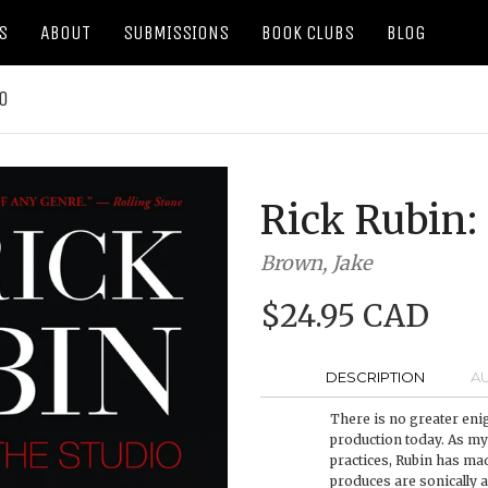
S
ABOUT
SUBMISSIONS
BOOK CLUBS
BLOG
IO
Rick Rubin: 
Brown, Jake
$24.95 CAD
DESCRIPTION
A
There is no greater eni
production today. As my
practices, Rubin has mad
produces are sonically 