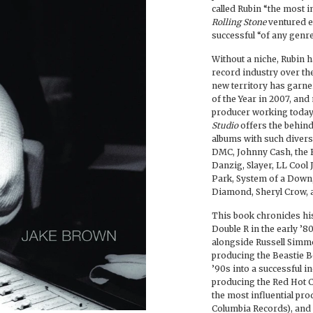
called Rubin “the most i
Rolling Stone
ventured e
successful “of any genre
Without a niche, Rubin h
record industry over the
new territory has garn
of the Year in 2007, a
producer working today.
Studio
offers the behind
albums with such divers
DMC, Johnny Cash, the B
Danzig, Slayer, LL Cool J
Park, System of a Down,
Diamond, Sheryl Crow, a
This book chronicles his
Double R in the early ’
alongside Russell Sim
producing the Beastie Bo
’90s into a successful 
producing the Red Hot C
the most influential prod
Columbia Records), and 