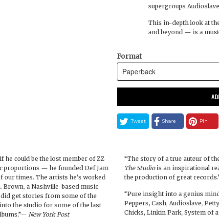
supergroups Audioslave,
This in-depth look at th
and beyond — is a must-
Format
AD
Tweet
Share
Pin
 if he could be the lost member of ZZ
“The story of a true auteur of t
oric proportions — he founded Def Jam
The Studio
is an inspirational re
 our times. The artists he's worked
the production of great records
 Brown, a Nashville-based music
“Pure insight into a genius mind
 did get stories from some of the
Peppers, Cash, Audioslave, Petty,
nto the studio for some of the last
Chicks, Linkin Park, System of 
 albums.”—
New York Post