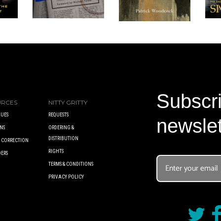
Subscri
URCES
NITTY GRITTY
UES
REQUESTS
newslet
NS
ORDERING &
DISTRIBUTION
A CORRECTION
RIGHTS
DERS
TERMS & CONDITIONS
PRIVACY POLICY