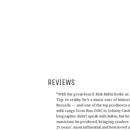
REVIEWS
“With his great beard, Rick Rubin looks as
Top. In reality, he's a music exec of hist
Records — and one of the top producers of
with range from Run-DMC to Johnny Cash.
biographer didn't speak with Rubin, but he
musicians he produced, bringing readers i
25 years' most influential and best-loved