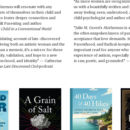
“As more women are recognizing
herness
will resonate with any
us with a beautifully written an
ts of themselves in their child and
away feeling seen, understood, 
o foster deeper connection and
child psychologist and author o
ilt Parenting and author
“Julie M. Green’s
Motherness
is 
l Child in a Conventional World
the often unspoken layers of pa
alidating account of late-discovered
acceptance that love demands. S
 being both an autistic woman and the
Parenthood, and Radical Accepta
han a memoir, it’s a mirror for those
important read for anyone who w
ity, validation, and hope to a new
experience of autism, especially 
herhood, and identity.” — Catherine
is raw, poetic, and grounded.” 
e Late Discovered Club
podcast