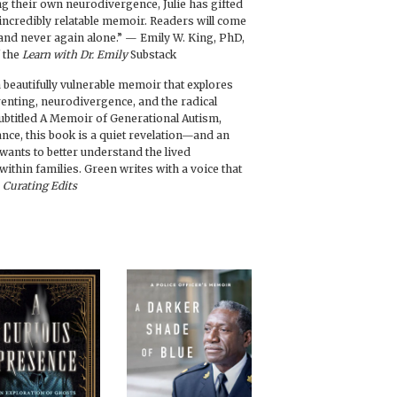
 their own neurodivergence, Julie has gifted
d incredibly relatable memoir. Readers will come
and never again alone.” — Emily W. King, PhD,
f the
Learn with Dr. Emily
Substack
a beautifully vulnerable memoir that explores
renting, neurodivergence, and the radical
ubtitled A Memoir of Generational Autism,
nce, this book is a quiet revelation—and an
ants to better understand the lived
within families. Green writes with a voice that
—
Curating Edits