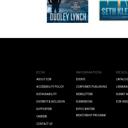
ECW
INFORMATION
RESO
ABOUT ECW
EVENTS
CATALOG
ACCESSIBILITY POLICY
CORPORATE PUBLISHING
LIBRARIA
SUSTAINABILITY
NEWSLETTERS
SUBMIT 
DIVERSITY & INCLUSION
SUBMISSIONS
ECW INSI
SUPPORTERS
BIPOC WRITERS
MENTORSHIP PROGRAM
CAREERS
CONTACT US