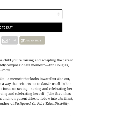
D TO CART
Email
Add to Shelf
the child you’re raising and accepting the parent
 wildly compassionate memoir.”—Ann Douglas,
 Storm
ooks—a memoir that looks inward but also out,
 a way that refracts out to dazzle us all. In her
er focus on seeing—seeing and celebrating her
 seeing and celebrating herself—Julie Green has
t and non-parent alike, to follow into a brilliant,
author of
Disfigured: On Fairy Tales, Disability,