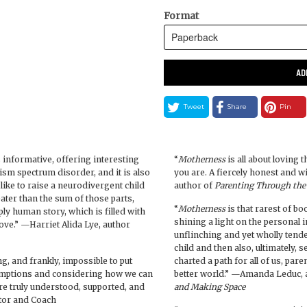
Format
AD
Tweet
Share
Pin
 informative, offering interesting
“
Motherness
is all about loving 
tism spectrum disorder, and it is also
you are. A fiercely honest and
s like to raise a neurodivergent child
author of
Parenting Through the
ter than the sum of those parts,
“
Motherness
is that rarest of b
ly human story, which is filled with
shining a light on the personal in
love.” —Harriet Alida Lye, author
unflinching and yet wholly tend
child and then also, ultimately,
g, and frankly, impossible to put
charted a path for all of us, paren
umptions and considering how we can
better world.” —Amanda Leduc, 
are truly understood, supported, and
and Making Space
ator and Coach