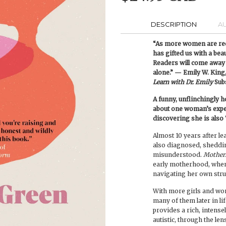
DESCRIPTION
A
“As more women are rec
has gifted us with a bea
Readers will come away 
alone.” — Emily W. King,
Learn with Dr. Emily
Sub
A funny, unflinchingly
about one woman’s experi
discovering she is also
Almost 10 years after lea
also diagnosed, shedding
misunderstood.
Mother
early motherhood, when
navigating her own stru
With more girls and wo
many of them later in li
provides a rich, intensel
autistic, through the le