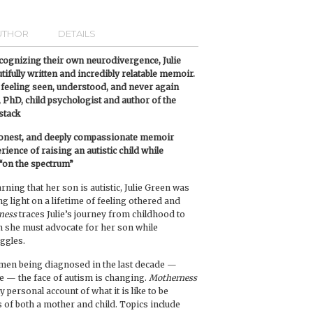
UTHOR
DETAILS
ognizing their own neurodivergence, Julie
utifully written and incredibly relatable memoir.
feeling seen, understood, and never again
 PhD, child psychologist and author of the
stack
 honest, and deeply compassionate memoir
ence of raising an autistic child while
 “on the spectrum”
rning that her son is autistic, Julie Green was
 light on a lifetime of feeling othered and
ness
traces Julie’s journey from childhood to
 she must advocate for her son while
ggles.
men being diagnosed in the last decade —
fe — the face of autism is changing.
Motherness
y personal account of what it is like to be
ns of both a mother and child. Topics include