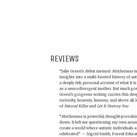
REVIEWS
“Julie Green’s debut memoir
Motherness
is
insights into a multi-faceted history of au
a deeply felt, personal account of what it i
as a neurodivergent mother. But much grea
Green’s gorgeous writing carries this deep
curiosity, honesty, humour, and above all, 
of
Natural Killer
and
Let It Destroy You
“
Motherness
is powerful, thought-provokin
down. It left me questioning my own ass
create a world where autistic individuals 
celebrated.” — Ingrid Smith, Parent Educ