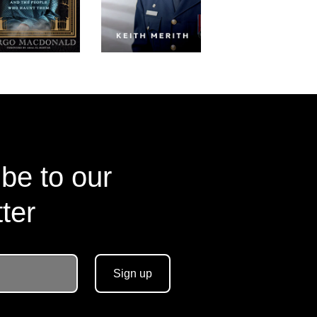
be to our
ter
Sign up