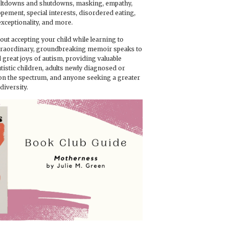
eltdowns and shutdowns, masking, empathy,
lopement, special interests, disordered eating,
exceptionality, and more.
bout accepting your child while learning to
xtraordinary, groundbreaking memoir speaks to
 great joys of autism, providing valuable
utistic children, adults newly diagnosed or
 on the spectrum, and anyone seeking a greater
iversity.