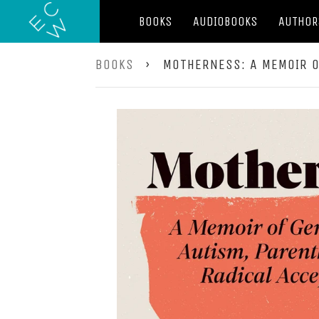
BOOKS
AUDIOBOOKS
AUTHOR
BOOKS
›
MOTHERNESS: A MEMOIR O