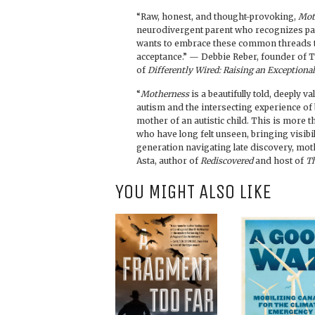
“Raw, honest, and thought-provoking,
Mot
neurodivergent parent who recognizes par
wants to embrace these common threads t
acceptance.” — Debbie Reber, founder of T
of
Differently Wired: Raising an Exceptiona
“
Motherness
is a beautifully told, deeply v
autism and the intersecting experience of
mother of an autistic child. This is more t
who have long felt unseen, bringing visibil
generation navigating late discovery, mot
Asta, author of
Rediscovered
and host of
Th
YOU MIGHT ALSO LIKE