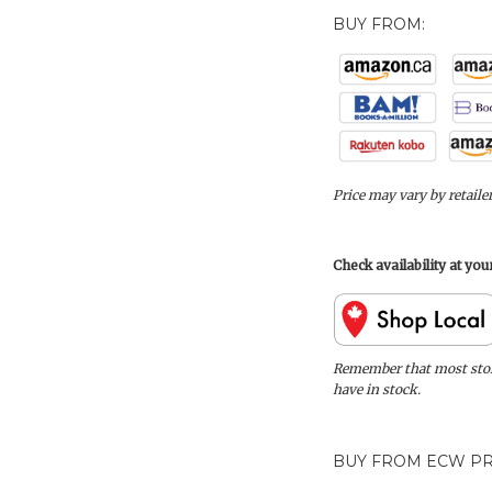
BUY FROM:
Price may vary by retaile
Check availability at yo
Remember that most store
have in stock.
BUY FROM ECW PR