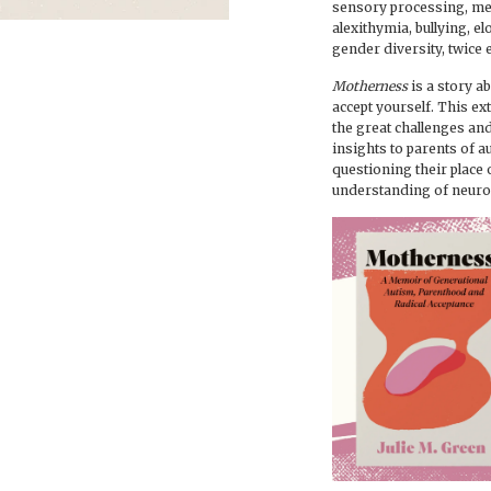
sensory processing, m
alexithymia, bullying, e
gender diversity, twice 
Motherness
is a story a
accept yourself. This e
the great challenges and
insights to parents of a
questioning their place
understanding of neurod