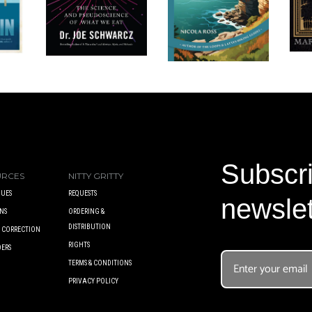
Subscri
URCES
NITTY GRITTY
UES
REQUESTS
newslet
NS
ORDERING &
DISTRIBUTION
A CORRECTION
RIGHTS
DERS
TERMS & CONDITIONS
PRIVACY POLICY