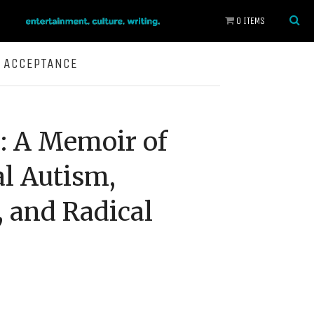
0 ITEMS
L ACCEPTANCE
: A Memoir of
l Autism,
 and Radical