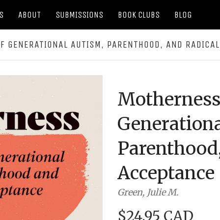
S
ABOUT
SUBMISSIONS
BOOK CLUBS
BLOG
F GENERATIONAL AUTISM, PARENTHOOD, AND RADICA
Motherness
Generationa
Parenthood,
Acceptance
Green, Julie M.
$24.95 CAD