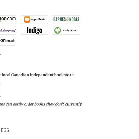
r
ur local Canadian independent bookstore:
s can easily order books they don’t currently
ESS: