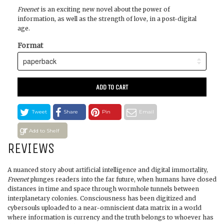
Freenet
is an exciting new novel about the power of
information, as well as the strength of love, in a post-digital
age.
Format
ADD TO CART
Tweet
Share
Pin
Email
Add to Shelf
REVIEWS
A nuanced story about artificial intelligence and digital immortality,
Freenet
plunges readers into the far future, when humans have closed
distances in time and space through wormhole tunnels between
interplanetary colonies. Consciousness has been digitized and
cybersouls uploaded to a near-omniscient data matrix in a world
where information is currency and the truth belongs to whoever has