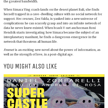
the greatest bandwidth.
When Simara Ying crash-lands on the desert planet Bali, she finds
herself trapped in a cave-dwelling culture with no social network for
support. Her rescuer, Zen Valda, is yanked into a new universe of
complications he can scarcely grasp and into an infinite network of
data he never knew existed. When brash V-net anchorman Roni
Hendrik starts investigating how Simara became the subject of an
interplanetary manhunt, he finds a dangerous emergence in the
network that threatens all human life.
Freenet
is an exciting new novel about the power of information, as
well as the strength of love, in a post-digital age.
YOU MIGHT ALSO LIKE