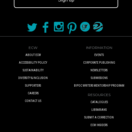
ECW
INFORMATION
ABOUT ECW
EVENTS
ACCESSIBILITY POLICY
CORPORATE PUBLISHING
SUSTAINABILITY
NEWSLETTERS
DIVERSITY & INCLUSION
SUBMISSIONS
SUPPORTERS
BIPOC WRITERS MENTORSHIP PROGRAM
CAREERS
RESOURCES
CONTACT US
CATALOGUES
LIBRARIANS
SUBMIT A CORRECTION
ECW INSIDERS