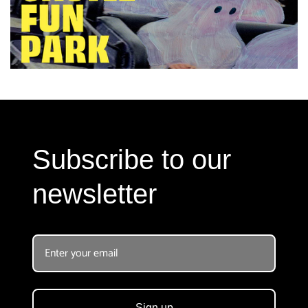
Subscribe to our
newsletter
Sign up