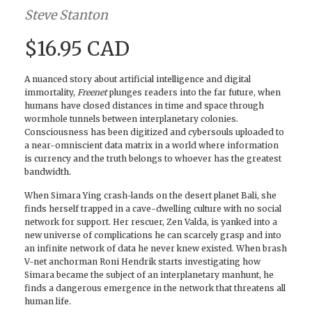
Steve Stanton
$16.95 CAD
A nuanced story about artificial intelligence and digital
immortality,
Freenet
plunges readers into the far future, when
humans have closed distances in time and space through
wormhole tunnels between interplanetary colonies.
Consciousness has been digitized and cybersouls uploaded to
a near-omniscient data matrix in a world where information
is currency and the truth belongs to whoever has the greatest
bandwidth.
When Simara Ying crash-lands on the desert planet Bali, she
finds herself trapped in a cave-dwelling culture with no social
network for support. Her rescuer, Zen Valda, is yanked into a
new universe of complications he can scarcely grasp and into
an infinite network of data he never knew existed. When brash
V-net anchorman Roni Hendrik starts investigating how
Simara became the subject of an interplanetary manhunt, he
finds a dangerous emergence in the network that threatens all
human life.