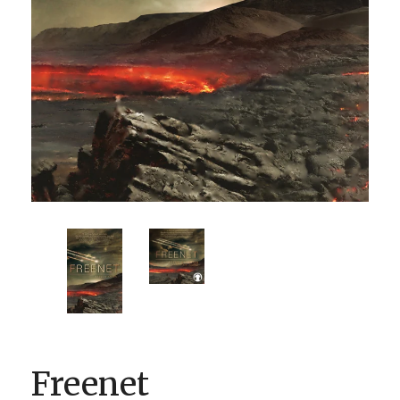
BOOK CLUBS
BLOG
0 ITEMS
Freenet