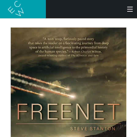
SEARCH
BOOKS
AUDIOBOOKS
AUTHORS
ABOUT
SUBMISSIONS