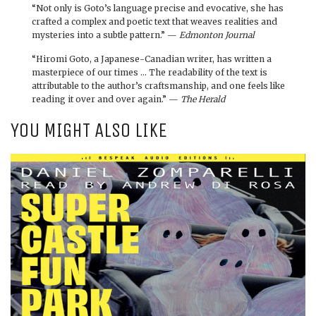
“Not only is Goto’s language precise and evocative, she has
crafted a complex and poetic text that weaves realities and
mysteries into a subtle pattern.” —
Edmonton Journal
“Hiromi Goto, a Japanese-Canadian writer, has written a
masterpiece of our times … The readability of the text is
attributable to the author’s craftsmanship, and one feels like
reading it over and over again.” —
The Herald
YOU MIGHT ALSO LIKE