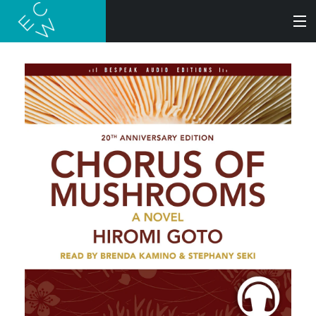
SEARCH
BOOKS
AUDIOBOOKS
AUTHORS
ABOUT
SUBMISSIONS