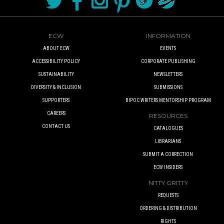
ECW
INFORMATION
ABOUT ECW
EVENTS
ACCESSIBILITY POLICY
CORPORATE PUBLISHING
SUSTAINABILITY
NEWSLETTERS
DIVERSITY & INCLUSION
SUBMISSIONS
SUPPORTERS
BIPOC WRITERS MENTORSHIP PROGRAM
CAREERS
RESOURCES
CONTACT US
CATALOGUES
LIBRARIANS
SUBMIT A CORRECTION
ECW INSIDERS
NITTY GRITTY
REQUESTS
ORDERING & DISTRIBUTION
RIGHTS