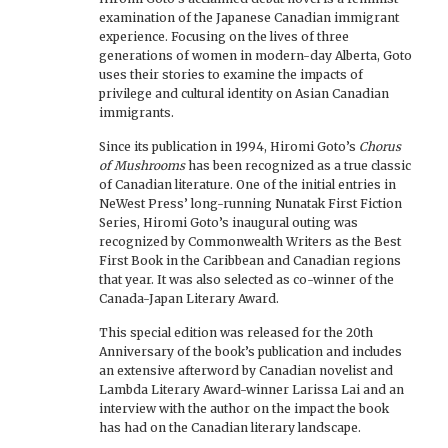
examination of the Japanese Canadian immigrant
experience. Focusing on the lives of three
generations of women in modern-day Alberta, Goto
uses their stories to examine the impacts of
privilege and cultural identity on Asian Canadian
immigrants.
Since its publication in 1994, Hiromi Goto’s
Chorus
of Mushrooms
has been recognized as a true classic
of Canadian literature. One of the initial entries in
NeWest Press’ long-running Nunatak First Fiction
Series, Hiromi Goto’s inaugural outing was
recognized by Commonwealth Writers as the Best
First Book in the Caribbean and Canadian regions
that year. It was also selected as co-winner of the
Canada-Japan Literary Award.
This special edition was released for the 20th
Anniversary of the book’s publication and includes
an extensive afterword by Canadian novelist and
Lambda Literary Award-winner Larissa Lai and an
interview with the author on the impact the book
has had on the Canadian literary landscape.