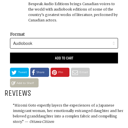
Bespeak Audio Editions brings Canadian voices to
the world with audiobook editions of some of the
country’s greatest works of literature, performed by
Canadian actors.
Format
ADD TO CART
Tweet
Share
Pin
Email
Add to Shelf
REVIEWS
“Hiromi Goto expertly layers the experiences of a Japanese
immigrant woman, her emotionally estranged daughter and her
beloved granddaughter into a complex fabric and compelling
story.” —
Ottawa Citizen