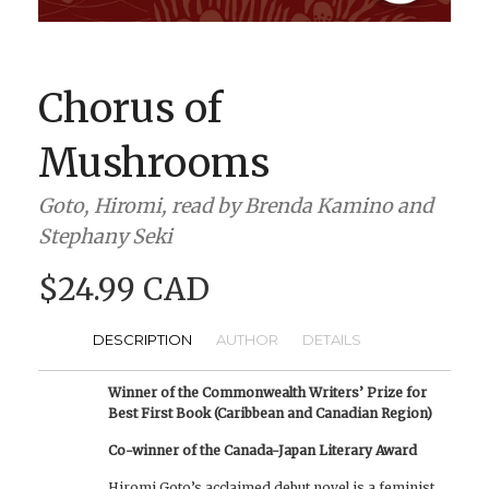
BOOK CLUBS
BLOG
Chorus of
0 ITEMS
Mushrooms
Goto, Hiromi, read by Brenda Kamino and
Stephany Seki
$24.99 CAD
DESCRIPTION
AUTHOR
DETAILS
Winner of the Commonwealth Writers’ Prize for
Best First Book (Caribbean and Canadian Region)
Co-winner of the Canada-Japan Literary Award
Hiromi Goto’s acclaimed debut novel is a feminist