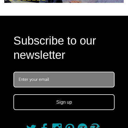
Subscribe to our
newsletter
Sign up