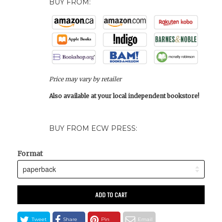
BUY FROM:
Price may vary by retailer
Also available at your local independent bookstore!
BUY FROM ECW PRESS:
Format
ADD TO CART
Tweet
Share
Pin
Email