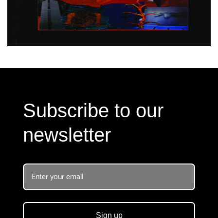
Subscribe to our
newsletter
Sign up