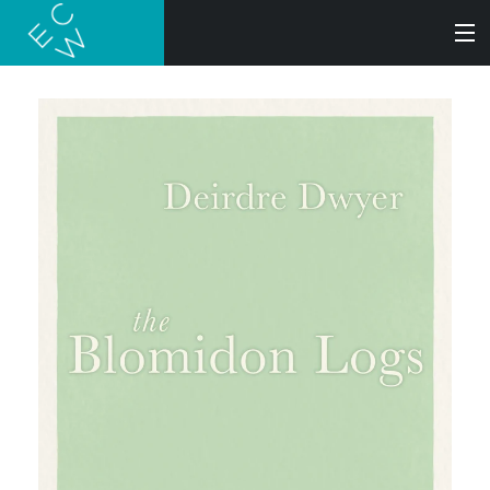
SEARCH
BOOKS
AUDIOBOOKS
AUTHORS
ABOUT
SUBMISSIONS