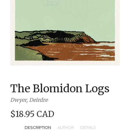
BOOK CLUBS
BLOG
0 ITEMS
The Blomidon Logs
Dwyer, Deirdre
$18.95 CAD
DESCRIPTION
AUTHOR
DETAILS