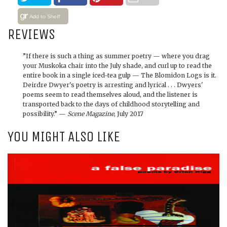
Add to Shelf
REVIEWS
”If there is such a thing as summer poetry — where you drag
your Muskoka chair into the July shade, and curl up to read the
entire book in a single iced-tea gulp — The Blomidon Logs is it.
Deirdre Dwyer's poetry is arresting and lyrical . . . Dwyers'
poems seem to read themselves aloud, and the listener is
transported back to the days of childhood storytelling and
possibility.” —
Scene Magazine
, July 2017
YOU MIGHT ALSO LIKE