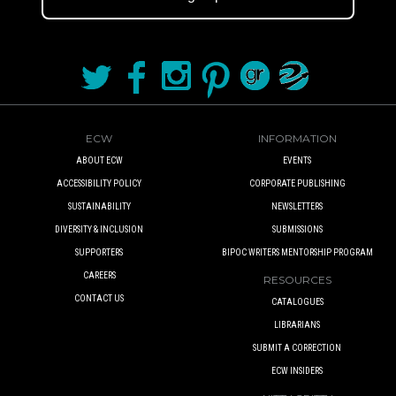
ECW
INFORMATION
ABOUT ECW
EVENTS
ACCESSIBILITY POLICY
CORPORATE PUBLISHING
SUSTAINABILITY
NEWSLETTERS
DIVERSITY & INCLUSION
SUBMISSIONS
SUPPORTERS
BIPOC WRITERS MENTORSHIP PROGRAM
CAREERS
RESOURCES
CONTACT US
CATALOGUES
LIBRARIANS
SUBMIT A CORRECTION
ECW INSIDERS