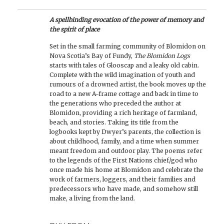
A spellbinding evocation of the power of memory and
the spirit of place
Set in the small farming community of Blomidon on
Nova Scotia’s Bay of Fundy,
The Blomidon Logs
starts with tales of Glooscap and a leaky old cabin.
Complete with the wild imagination of youth and
rumours of a drowned artist, the book moves up the
road to a new A-frame cottage and back in time to
the generations who preceded the author at
Blomidon, providing a rich heritage of farmland,
beach, and stories. Taking its title from the
logbooks kept by Dwyer’s parents, the collection is
about childhood, family, and a time when summer
meant freedom and outdoor play. The poems refer
to the legends of the First Nations chief/god who
once made his home at Blomidon and celebrate the
work of farmers, loggers, and their families and
predecessors who have made, and somehow still
make, a living from the land.