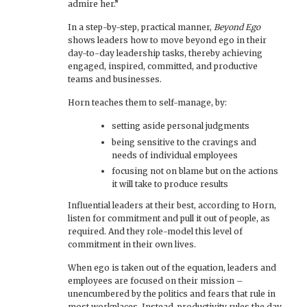
admire her.”
In a step-by-step, practical manner,
Beyond Ego
shows leaders how to move beyond ego in their
day-to-day leadership tasks, thereby achieving
engaged, inspired, committed, and productive
teams and businesses.
Horn teaches them to self-manage, by:
setting aside personal judgments
being sensitive to the cravings and
needs of individual employees
focusing not on blame but on the actions
it will take to produce results
Influential leaders at their best, according to Horn,
listen for commitment and pull it out of people, as
required. And they role-model this level of
commitment in their own lives.
When ego is taken out of the equation, leaders and
employees are focused on their mission –
unencumbered by the politics and fears that rule in
most workplaces. Instead, productivity rules the day.