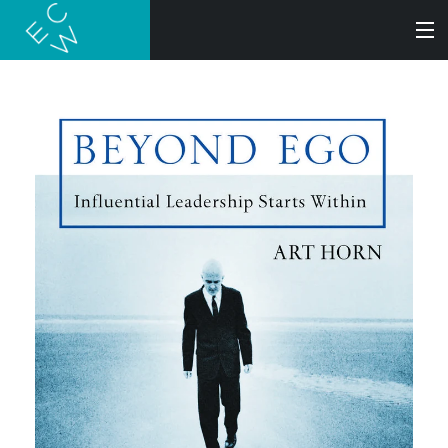
SEARCH
BOOKS
AUDIOBOOKS
AUTHORS
ABOUT
SUBMISSIONS