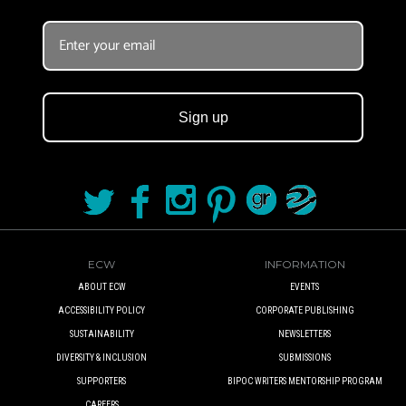
Sign up
ECW
INFORMATION
ABOUT ECW
EVENTS
ACCESSIBILITY POLICY
CORPORATE PUBLISHING
SUSTAINABILITY
NEWSLETTERS
DIVERSITY & INCLUSION
SUBMISSIONS
SUPPORTERS
BIPOC WRITERS MENTORSHIP PROGRAM
CAREERS