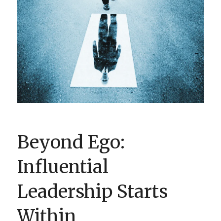
BOOK CLUBS
BLOG
0 ITEMS
Beyond Ego:
Influential
Leadership Starts
Within