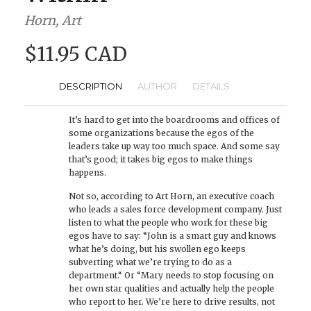
Horn, Art
$11.95 CAD
DESCRIPTION
AUTHOR
DETAILS
It’s hard to get into the boardrooms and offices of
some organizations because the egos of the
leaders take up way too much space. And some say
that’s good; it takes big egos to make things
happens.
Not so, according to Art Horn, an executive coach
who leads a sales force development company. Just
listen to what the people who work for these big
egos have to say: “John is a smart guy and knows
what he’s doing, but his swollen ego keeps
subverting what we’re trying to do as a
department.“ Or “Mary needs to stop focusing on
her own star qualities and actually help the people
who report to her. We’re here to drive results, not