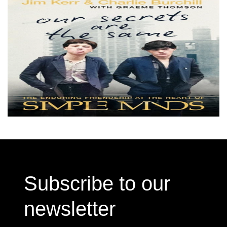
Subscribe to our
newsletter