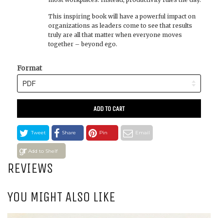
This inspiring book will have a powerful impact on
organizations as leaders come to see that results
truly are all that matter when everyone moves
together – beyond ego.
Format
ADD TO CART
Tweet
Share
Pin
Email
Add to Shelf
REVIEWS
YOU MIGHT ALSO LIKE