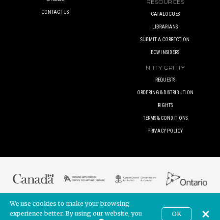
RESOURCES
CONTACT US
CATALOGUES
LIBRARIANS
SUBMIT A CORRECTION
ECW INSIDERS
NITTY GRITTY
REQUESTS
ORDERING & DISTRIBUTION
RIGHTS
TERMS & CONDITIONS
PRIVACY POLICY
We use cookies to make your browsing
© 2017 ECW PRESS INC. UNLESS OTHERWISE INDICATED. ALL RIGHTS
RESERVED.
experience better. By using our website, you
OK