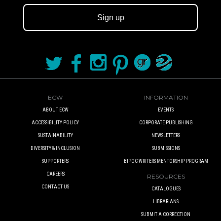
Sign up
ECW
INFORMATION
ABOUT ECW
EVENTS
ACCESSIBILITY POLICY
CORPORATE PUBLISHING
SUSTAINABILITY
NEWSLETTERS
DIVERSITY & INCLUSION
SUBMISSIONS
SUPPORTERS
BIPOC WRITERS MENTORSHIP PROGRAM
CAREERS
RESOURCES
CONTACT US
CATALOGUES
LIBRARIANS
SUBMIT A CORRECTION