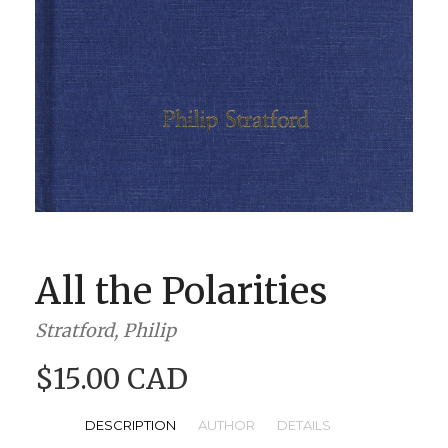
BOOK CLUBS
BLOG
0 ITEMS
All the Polarities
Stratford, Philip
$15.00 CAD
DESCRIPTION
AUTHOR
DETAILS