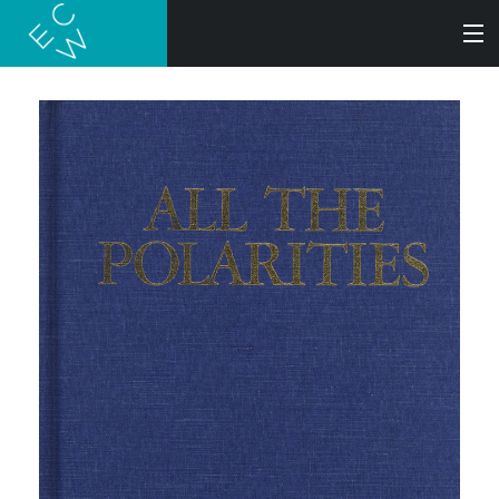
SEARCH
BOOKS
AUDIOBOOKS
AUTHORS
ABOUT
SUBMISSIONS