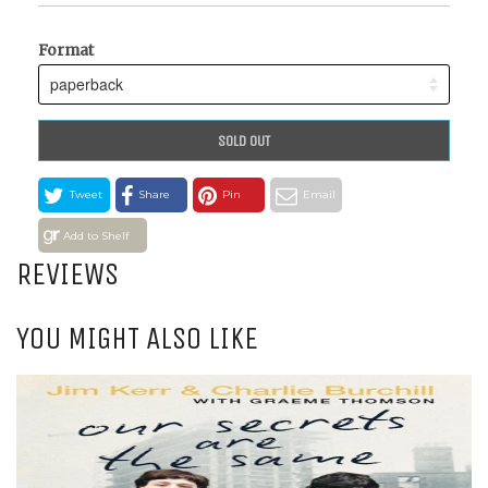
Format
SOLD OUT
Tweet
Share
Pin
Email
Add to Shelf
REVIEWS
YOU MIGHT ALSO LIKE