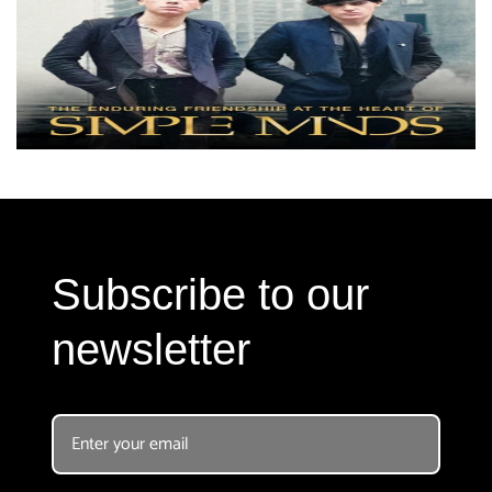
Subscribe to our
newsletter