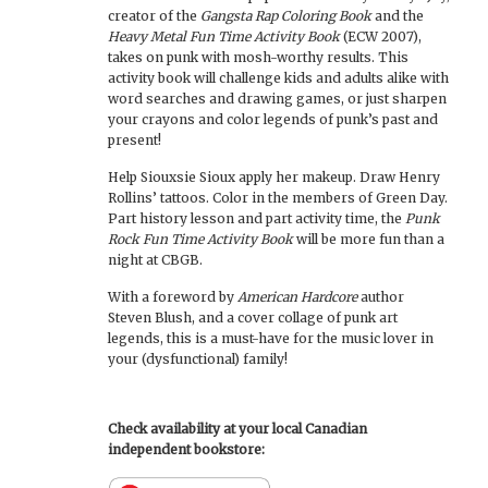
creator of the
Gangsta Rap Coloring Book
and the
Heavy Metal Fun Time Activity Book
(ECW 2007),
takes on punk with mosh-worthy results. This
activity book will challenge kids and adults alike with
word searches and drawing games, or just sharpen
your crayons and color legends of punk’s past and
present!
Help Siouxsie Sioux apply her makeup. Draw Henry
Rollins’ tattoos. Color in the members of Green Day.
Part history lesson and part activity time, the
Punk
Rock Fun Time Activity Book
will be more fun than a
night at CBGB.
With a foreword by
American Hardcore
author
Steven Blush, and a cover collage of punk art
legends, this is a must-have for the music lover in
your (dysfunctional) family!
Check availability at your local Canadian
independent bookstore: