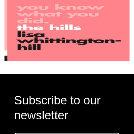
Subscribe to our
newsletter