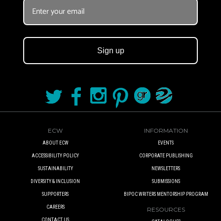
Sign up
ECW
INFORMATION
ABOUT ECW
EVENTS
ACCESSIBILITY POLICY
CORPORATE PUBLISHING
SUSTAINABILITY
NEWSLETTERS
DIVERSITY & INCLUSION
SUBMISSIONS
SUPPORTERS
BIPOC WRITERS MENTORSHIP PROGRAM
CAREERS
RESOURCES
CONTACT US