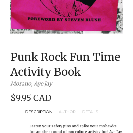
BOOK CLUBS
BLOG
0 ITEMS
Punk Rock Fun Time
Activity Book
Morano, Aye Jay
$9.95 CAD
DESCRIPTION
AUTHOR
DETAILS
Fasten your safety pins and spike your mohawks
for another round of pop culture activity fun! Aye Jay,