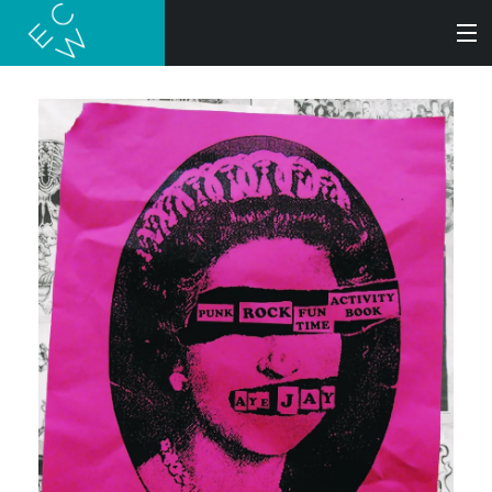
SEARCH
BOOKS
AUDIOBOOKS
AUTHORS
ABOUT
SUBMISSIONS