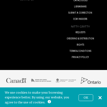
CATALOGUES
LIBRARIANS
SUBMIT A CORRECTION
ECW INSIDERS
NITTY GRITTY
REQUESTS
ORDERING & DISTRIBUTION
RIGHTS
TERMS & CONDITIONS
PRIVACY POLICY
We use cookies to make your browsing
© 2017 ECW PRESS INC. UNLESS OTHERWISE INDICATED. ALL RIGHTS
RESERVED.
experience better. By using our website, you
OK
CAD
BUILT BY
POINTER CREATIVE
. POWERED BY
SHOPIFY
agree to the use of cookies.
Join our newsletter!