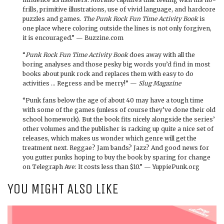
frills, primitive illustrations, use of vivid language, and hardcore
puzzles and games.
The Punk Rock Fun Time Activity Book
is
one place where coloring outside the lines is not only forgiven,
it is encouraged.” — Buzzine.com
“
Punk Rock Fun Time Activity Book
does away with all the
boring analyses and those pesky big words you’d find in most
books about punk rock and replaces them with easy to do
activities … Regress and be merry!” —
Slug Magazine
“Punk fans below the age of about 40 may have a tough time
with some of the games (unless of course they’ve done their old
school homework). But the book fits nicely alongside the series’
other volumes and the publisher is racking up quite a nice set of
releases, which makes us wonder which genre will get the
treatment next. Reggae? Jam bands? Jazz? And good news for
you gutter punks hoping to buy the book by sparing for change
on Telegraph Ave: It costs less than $10.” — YuppiePunk.org
YOU MIGHT ALSO LIKE