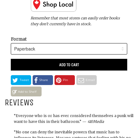
Remember that most stores can easily order books
they don’t currently have in stock.
Format
ADD TO CART
Tweet
Share
Pin
Email
Add to Shelf
REVIEWS
“Everyone who is or has ever considered themselves a punk will
want to have this in their bathroom.” —
410Media
“No one can deny the inevitable powers that music has to
influence its listeners. Morano captures that feeling with his no-