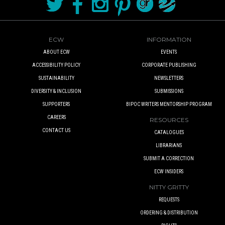
ECW
INFORMATION
ABOUT ECW
EVENTS
ACCESSIBILITY POLICY
CORPORATE PUBLISHING
SUSTAINABILITY
NEWSLETTERS
DIVERSITY & INCLUSION
SUBMISSIONS
SUPPORTERS
BIPOC WRITERS MENTORSHIP PROGRAM
CAREERS
RESOURCES
CONTACT US
CATALOGUES
LIBRARIANS
SUBMIT A CORRECTION
ECW INSIDERS
NITTY GRITTY
REQUESTS
ORDERING & DISTRIBUTION