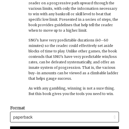
reader on a progressive path upward through the
various limits, with only the information necessary
to win with any bankroll or skill level to beat that
specific low limit. Presented in a series of steps, the
book provides guidelines that help tell the reader
when to move up to a higher limit.
SNG’s have very predictable durations (40–60
minutes) so the reader could effectively set aside
blocks of time to play. Unlike other games, the book
contends that SNG’s have very predictable win/loss
rates, can be defeated systematically, and offer an
innate system of progression. That is, the various
buy–in amounts can be viewed as a climbable ladder
that helps gauge success.
As with any gambling, winning is not a sure thing.
But this book gives you the tools you need to win.
Format