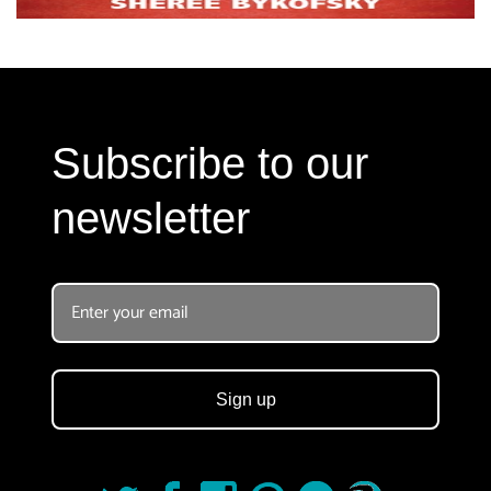
Subscribe to our
newsletter
Sign up