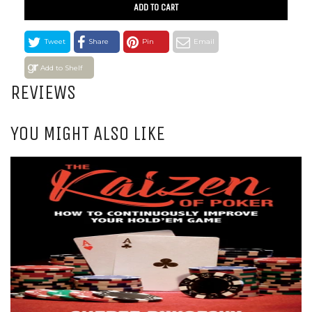
ADD TO CART
Tweet
Share
Pin
Email
Add to Shelf
REVIEWS
YOU MIGHT ALSO LIKE