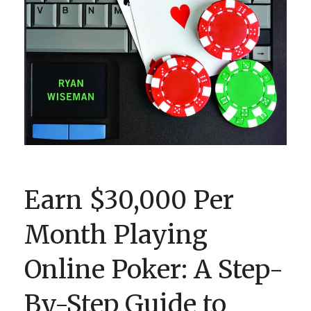
BOOK CLUBS
BLOG
0 ITEMS
Earn $30,000 Per
Month Playing
Online Poker: A Step-
By-Step Guide to