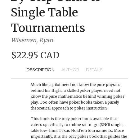
Single Table
Tournaments
Wiseman, Ryan
$22.95 CAD
DESCRIPTION
AUTHOR
DETAILS
Much like a pilot need not know the pure physics
behind his flight, a skilled poker player need not
know the pure mathematics behind winning poker
play. Too often have poker books taken a purely
theoretical approach to poker instruction.
This book is the only poker book available that
caters specifically to online sit–n–go (SNG) single–
table low–limit Texas Hold’em tournaments. More
importantly, it is the only poker book that guides the