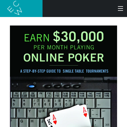
SEARCH
BOOKS
AUDIOBOOKS
AUTHORS
ABOUT
SUBMISSIONS