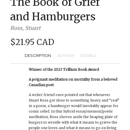
The Book of Grief
and Hamburgers
Ross, Stuart
$21.95 CAD
DESCRIPTION
AUTHOR
DETAILS
Winner of the 2023 Trillium Book Award
A poignant meditation on mortality from a beloved
Canadian poet
A writer friend once pointed out that whenever
Stuart Ross got close to something heavy and “real”
in a poem, a hamburger would inevitably appear for
comic relief. In this hybrid essay/memoir/poetic
meditation, Ross shoves aside the heaping plate of
burgers to wrestle with what it means to grieve the
people one loves and what it means to go on living