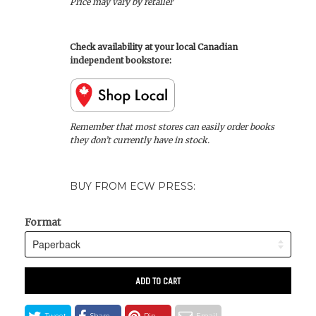
Price may vary by retailer
Check availability at your local Canadian
independent bookstore:
Remember that most stores can easily order books
they don’t currently have in stock.
BUY FROM ECW PRESS:
Format
ADD TO CART
Tweet
Share
Pin
Email