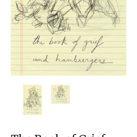
BOOK CLUBS
BLOG
0 ITEMS