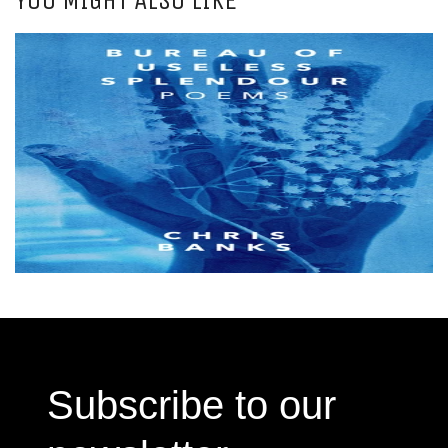
Subscribe to our