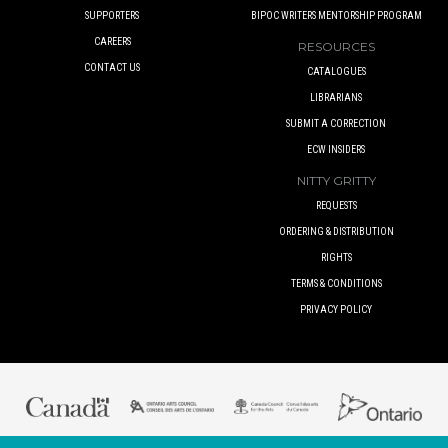
SUPPORTERS
BIPOC WRITERS MENTORSHIP PROGRAM
CAREERS
RESOURCES
CONTACT US
CATALOGUES
LIBRARIANS
SUBMIT A CORRECTION
ECW INSIDERS
NITTY GRITTY
REQUESTS
ORDERING & DISTRIBUTION
RIGHTS
TERMS & CONDITIONS
PRIVACY POLICY