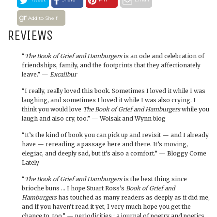
Add to Shelf
REVIEWS
“
The Book of Grief and Hamburgers
is an ode and celebration of
friendships, family, and the footprints that they affectionately
leave.” —
Excalibur
“I really, really loved this book. Sometimes I loved it while I was
laughing, and sometimes I loved it while I was also crying. I
think you would love
The Book of Grief and Hamburgers
while you
laugh and also cry, too.” — Wolsak and Wynn blog
“It’s the kind of book you can pick up and revisit — and I already
have — rereading a passage here and there. It’s moving,
elegiac, and deeply sad, but it’s also a comfort.” — Bloggy Come
Lately
“
The Book of Grief and Hamburgers
is the best thing since
brioche buns … I hope Stuart Ross’s
Book of Grief and
Hamburgers
has touched as many readers as deeply as it did me,
and if you haven’t read it yet, I very much hope you get the
chance to, too.” — periodicities : a journal of poetry and poetics