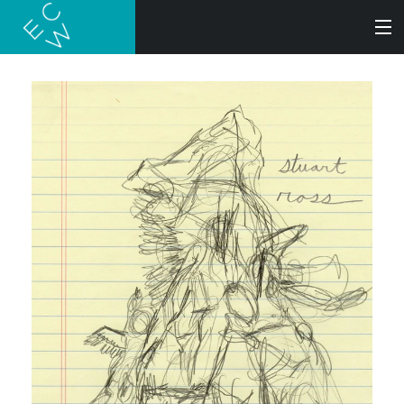
SEARCH
BOOKS
AUDIOBOOKS
AUTHORS
ABOUT
SUBMISSIONS