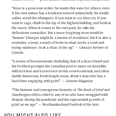
“Ross is a generous writer; he wants this ease for others, even
if his own nature has a tendency toward melancholy. He would
rather avoid the whimpers: If you want to cry, then cry. If you
want to rage, climb to the top of the highest building and howl at
the moon. When it comes to his own pain, he calls his
deflections cowardice. But a more forgiving term would be
‘human.’ A burger might be a means of avoidance, but it is also a
reminder, a treat, a touch of levity in what can be a cruel and
trying existence. Grab a chair. Order up.” — Literary Review of
Canada
“A series of bereavements (including that of a close friend and
his brother) prompts the Canadian poet to muse on mortality
with lyricism and irreverence in this conversational, and often
darkly humorous, book-length essay, about a man who has a
hard time engaging with grief.” —
Zoomer Magazine
“The humour and courageous honesty of
The Book of Grief and
Hamburgers
offers relief to any of us who have struggled with
despair during the pandemic and the exponential growth of
grief as we age.” — Northumberland Festival of the Arts
YOU MIGHT ALSO LIKE