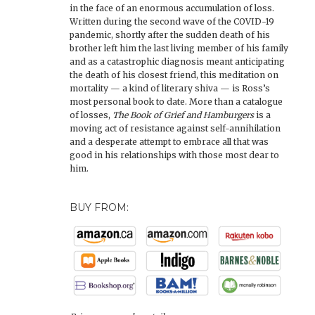
in the face of an enormous accumulation of loss.
Written during the second wave of the COVID-19
pandemic, shortly after the sudden death of his
brother left him the last living member of his family
and as a catastrophic diagnosis meant anticipating
the death of his closest friend, this meditation on
mortality — a kind of literary shiva — is Ross’s
most personal book to date. More than a catalogue
of losses,
The Book of Grief and Hamburgers
is a
moving act of resistance against self-annihilation
and a desperate attempt to embrace all that was
good in his relationships with those most dear to
him.
BUY FROM: