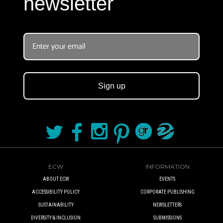
newsletter
Sign up
ECW
INFORMATION
ABOUT ECW
EVENTS
ACCESSIBILITY POLICY
CORPORATE PUBLISHING
SUSTAINABILITY
NEWSLETTERS
DIVERSITY & INCLUSION
SUBMISSIONS