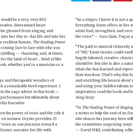
 would be a very, very BIG
“As a singer, I know it is not a q
reative, determined heart
Everything Emm offers in her w
 she gleaned from singing and
artist find, strengthen, and reco
nto her day-to-day life and into her
the voice.” — Sara Quin, Tegan 
e resilient human.
The Healing Power
“The path to musical virtuosity 
nd coming face to face with who you
of ‘ME.’ Emm Gryner could easily
rytelling — charming and, at times,
hugely talented, creative, charis
 for the faint of heart … kind of like
should be. But she is also a natu
ook, whether you’re a musician or a
what she has learned and expe
than stardom. That’s why this bo
joys and therapeutic wonders of
and enriching life lesson about w
 a remarkable lived experience. I
and using your hidden talents t
m the sage advice in this book —
inspiration: read the book and b
s performance but ultimately about
Song Story
edia Executive
“In
The Healing Power of Singing
on the power of voice and the role it
a writer to help the rest of us f
cus on women. Gryner provides 25
she shares her journey here wil
 voice as one journeys toward a
the sometimes surprising ways w
 Gryner narrates her life with
— David Wild, contributing edit