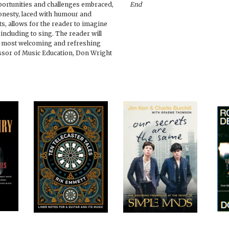
pportunities and challenges embraced,
End
honesty, laced with humour and
s, allows for the reader to imagine
including to sing. The reader will
 a most welcoming and refreshing
ssor of Music Education, Don Wright