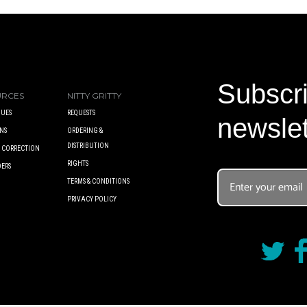
Subscri
URCES
NITTY GRITTY
UES
REQUESTS
newslet
NS
ORDERING &
DISTRIBUTION
A CORRECTION
RIGHTS
DERS
TERMS & CONDITIONS
PRIVACY POLICY