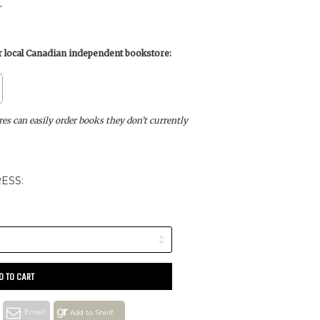
r
ur local Canadian independent bookstore:
s can easily order books they don’t currently
ESS:
D TO CART
Email
Add to Shelf