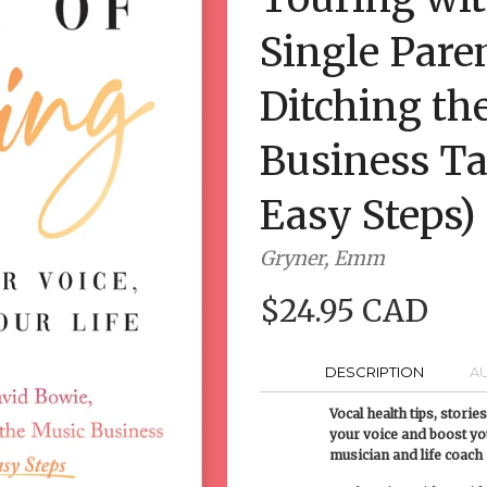
Single Pare
Ditching th
Business Ta
Easy Steps)
Gryner, Emm
$24.95 CAD
DESCRIPTION
A
Vocal health tips, stori
your voice and boost y
musician and life coach