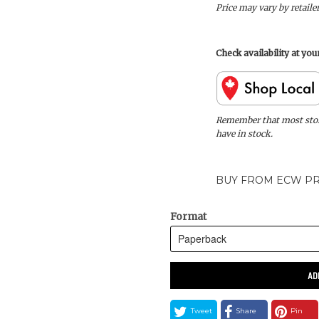
Price may vary by retaile
Check availability at yo
Remember that most store
have in stock.
BUY FROM ECW PR
Format
AD
Tweet
Share
Pin