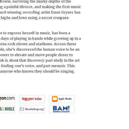
Bowie, surviving the murky depths of the
g a painful divorce, and making the first music
award-winning recording artist Emm Gryner has
s highs and lows using a secret compass:
e to express herself in music, has been a
 days of playing in bands while growing up in a
arena rock shows and stadiums. Across these
ls, she’s discovered the human voice to be an
 power to elevate and move people closer to
ok is about that discovery: part study in the art
o finding one’s voice, and part memoir. This
r anyone who knows they should be singing.