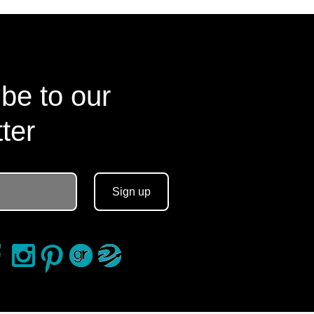
be to our
ter
Sign up