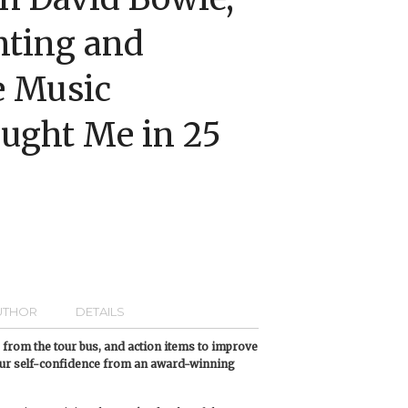
nting and
e Music
ught Me in 25
UTHOR
DETAILS
es from the tour bus, and action items to improve
our self-confidence from an award-winning