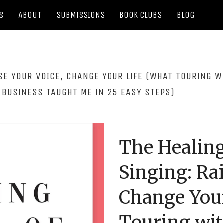
S
ABOUT
SUBMISSIONS
BOOK CLUBS
BLOG
SE YOUR VOICE, CHANGE YOUR LIFE (WHAT TOURING W
 BUSINESS TAUGHT ME IN 25 EASY STEPS)
The Healing
Singing: Rai
Change Your
Touring wit