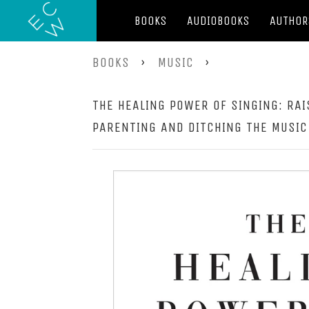
BOOKS
AUDIOBOOKS
AUTHOR
BOOKS
›
MUSIC
›
THE HEALING POWER OF SINGING: RAI
PARENTING AND DITCHING THE MUSIC