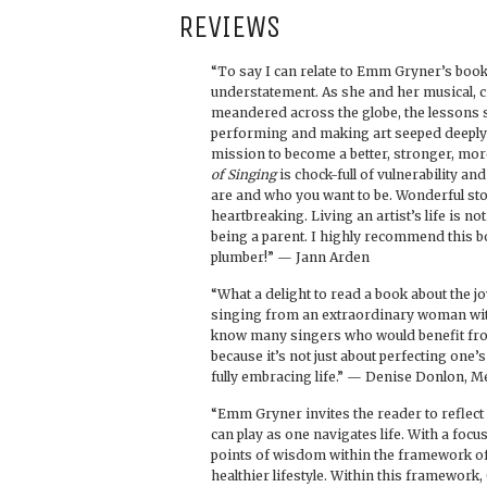
REVIEWS
“To say I can relate to Emm Gryner’s book
understatement. As she and her musical, c
meandered across the globe, the lessons
performing and making art seeped deeply i
mission to become a better, stronger, mor
of Singing
is chock-full of vulnerability a
are and who you want to be. Wonderful sto
heartbreaking. Living an artist’s life is not
being a parent. I highly recommend this b
plumber!” — Jann Arden
“What a delight to read a book about the 
singing from an extraordinary woman with
know many singers who would benefit fro
because it’s not just about perfecting one’
fully embracing life.” — Denise Donlon, M
“Emm Gryner invites the reader to reflect 
can play as one navigates life. With a fo
points of wisdom within the framework of
healthier lifestyle. Within this framework,