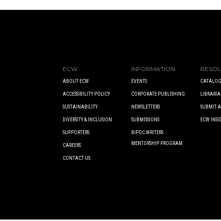
ECW
INFORMATION
RESO
ABOUT ECW
EVENTS
CATALOG
ACCESSIBILITY POLICY
CORPORATE PUBLISHING
LIBRARIA
SUSTAINABILITY
NEWSLETTERS
SUBMIT 
DIVERSITY & INCLUSION
SUBMISSIONS
ECW INSI
SUPPORTERS
BIPOC WRITERS
MENTORSHIP PROGRAM
CAREERS
CONTACT US