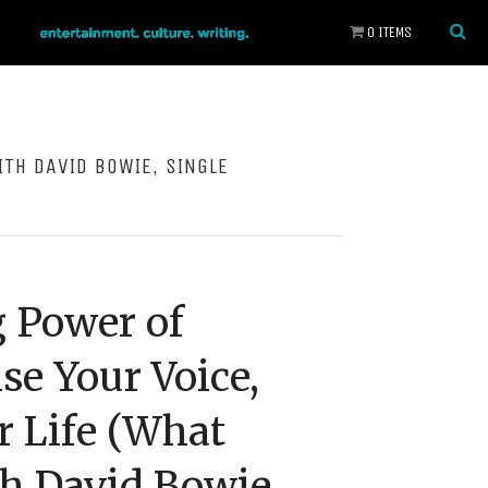
0 ITEMS
ITH DAVID BOWIE, SINGLE
 Power of
se Your Voice,
 Life (What
h David Bowie,