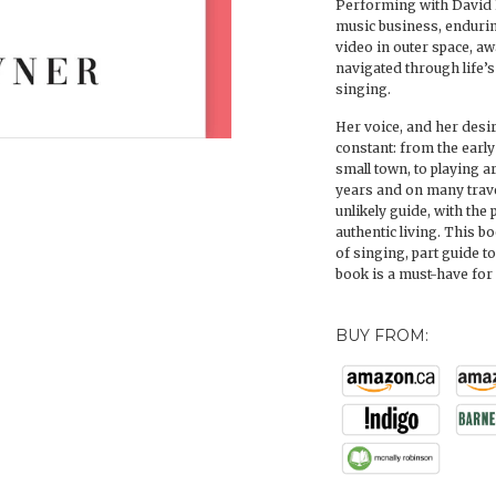
Performing with David 
music business, endurin
video in outer space, 
navigated through life’
singing.
Her voice, and her desir
constant: from the early
small town, to playing 
years and on many trave
unlikely guide, with the
authentic living. This bo
of singing, part guide t
book is a must-have fo
BUY FROM: