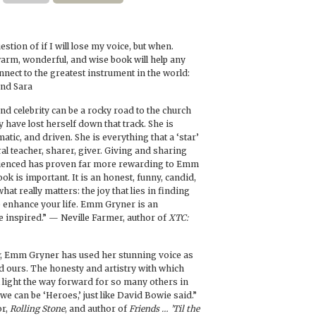
uestion of if I will lose my voice, but when.
arm, wonderful, and wise book will help any
nnect to the greatest instrument in the world:
and Sara
and celebrity can be a rocky road to the church
 have lost herself down that track. She is
matic, and driven. She is everything that a ‘star’
ral teacher, sharer, giver. Giving and sharing
rienced has proven far more rewarding to Emm
ok is important. It is an honest, funny, candid,
hat really matters: the joy that lies in finding
o enhance your life. Emm Gryner is an
e inspired.” — Neville Farmer, author of
XTC:
, Emm Gryner has used her stunning voice as
ind ours. The honesty and artistry with which
l light the way forward for so many others in
e can be ‘Heroes,’ just like David Bowie said.”
or,
Rolling Stone
, and author of
Friends … ’Til the