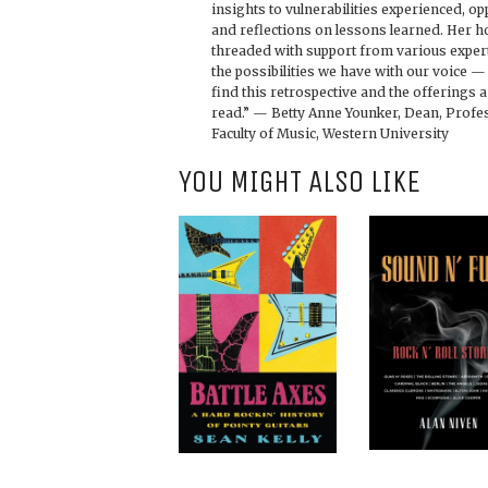
insights to vulnerabilities experienced, o
and reflections on lessons learned. Her 
threaded with support from various expert
the possibilities we have with our voice — 
find this retrospective and the offerings
read.” — Betty Anne Younker, Dean, Profe
Faculty of Music, Western University
YOU MIGHT ALSO LIKE