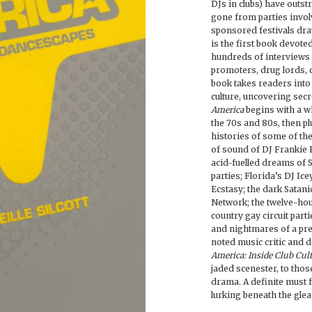
DJs in clubs) have outst
gone from parties invol
sponsored festivals dra
is the first book devo
hundreds of interviews 
promoters, drug lords, c
book takes readers into
culture, uncovering secr
America
begins with a wh
the 70s and 80s, then pl
histories of some of the
of sound of DJ Frankie 
acid-fuelled dreams of 
parties; Florida’s DJ Ic
Ecstasy; the dark Satani
Network; the twelve-hou
country gay circuit parti
and nightmares of a pre
noted music critic and de
America: Inside Club Cul
jaded scenester, to thos
drama. A definite must
lurking beneath the glea