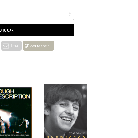
D TO CART
Email
Add to Shelf