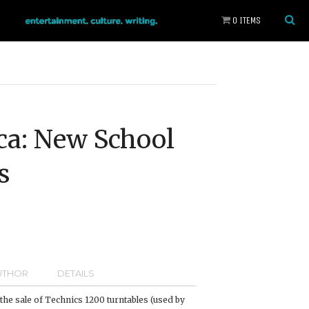
0 ITEMS
ca: New School
s
UTHOR
DETAILS
, the sale of Technics 1200 turntables (used by