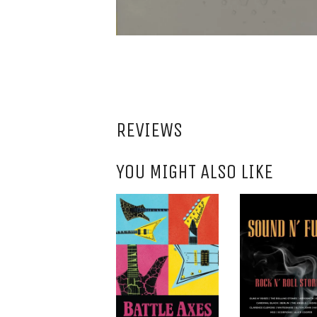
REVIEWS
YOU MIGHT ALSO LIKE