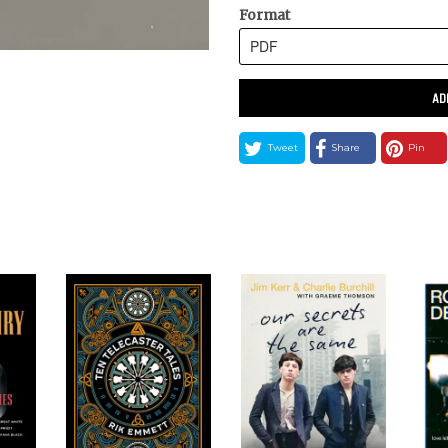
Format
AD
Tweet
Share
Pin