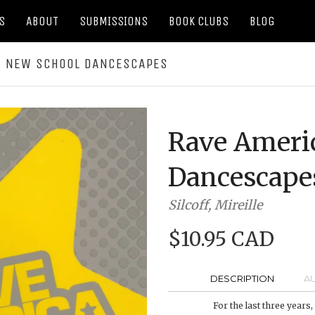
S
ABOUT
SUBMISSIONS
BOOK CLUBS
BLOG
: NEW SCHOOL DANCESCAPES
Rave Ameri
Dancescape
Silcoff, Mireille
$10.95 CAD
DESCRIPTION
A
For the last three years