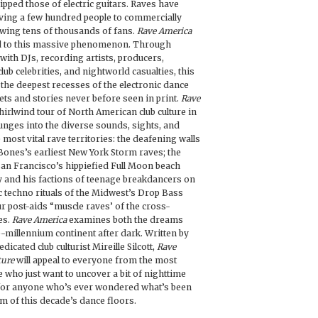
ripped those of electric guitars. Raves have
ving a few hundred people to commercially
wing tens of thousands of fans.
Rave America
ted to this massive phenomenon. Through
with DJs, recording artists, producers,
lub celebrities, and nightworld casualties, this
 the deepest recesses of the electronic dance
ets and stories never before seen in print.
Rave
irlwind tour of North American club culture in
unges into the diverse sounds, sights, and
 most vital rave territories: the deafening walls
Bones’s earliest New York Storm raves; the
San Francisco’s hippiefied Full Moon beach
ey and his factions of teenage breakdancers on
c techno rituals of the Midwest’s Drop Bass
r post-aids “muscle raves’ of the cross-
es.
Rave America
examines both the dreams
-millennium continent after dark. Written by
dicated club culturist Mireille Silcott,
Rave
ture
will appeal to everyone from the most
e who just want to uncover a bit of nighttime
 for anyone who’s ever wondered what’s been
m of this decade’s dance floors.