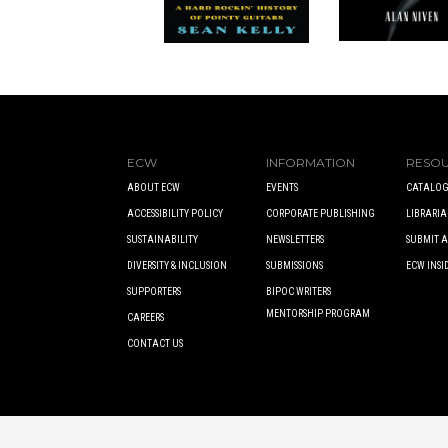
ECW
INFORMATION
RESO
ABOUT ECW
EVENTS
CATALOG
ACCESSIBILITY POLICY
CORPORATE PUBLISHING
LIBRARIA
SUSTAINABILITY
NEWSLETTERS
SUBMIT 
DIVERSITY & INCLUSION
SUBMISSIONS
ECW INSI
SUPPORTERS
BIPOC WRITERS
MENTORSHIP PROGRAM
CAREERS
CONTACT US