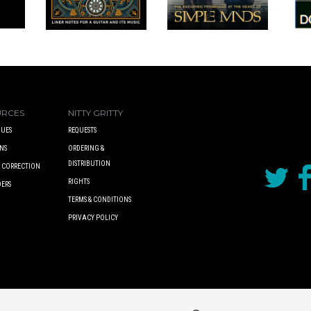
URCES
NITTY GRITTY
UES
REQUESTS
NS
ORDERING &
DISTRIBUTION
A CORRECTION
RIGHTS
DERS
TERMS & CONDITIONS
PRIVACY POLICY