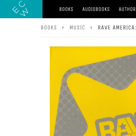
BOOKS
AUDIOBOOKS
AUTHOR
BOOKS
›
MUSIC
›
RAVE AMERICA