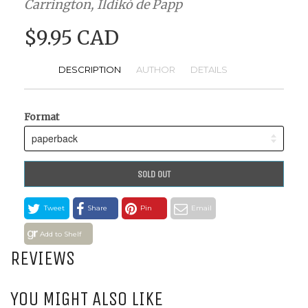
Carrington, Ildikó de Papp
$9.95 CAD
DESCRIPTION
AUTHOR
DETAILS
Format
SOLD OUT
Tweet
Share
Pin
Email
Add to Shelf
REVIEWS
YOU MIGHT ALSO LIKE