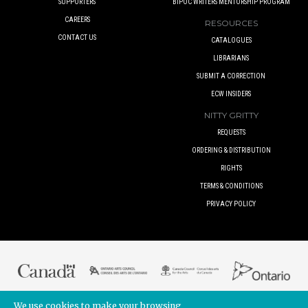
SUPPORTERS
BIPOC WRITERS MENTORSHIP PROGRAM
CAREERS
RESOURCES
CONTACT US
CATALOGUES
LIBRARIANS
SUBMIT A CORRECTION
ECW INSIDERS
NITTY GRITTY
REQUESTS
ORDERING & DISTRIBUTION
RIGHTS
TERMS & CONDITIONS
PRIVACY POLICY
We use cookies to make your browsing
© 2017 ECW PRESS INC. UNLESS OTHERWISE INDICATED. ALL RIGHTS