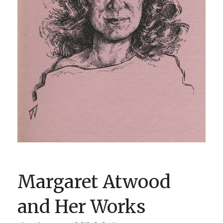
BOOK CLUBS
BLOG
0 ITEMS
Margaret Atwood
and Her Works