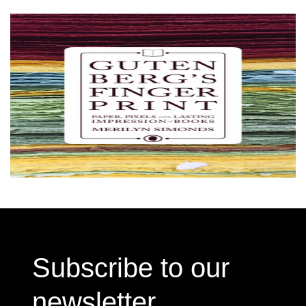
Subscribe to our
newsletter