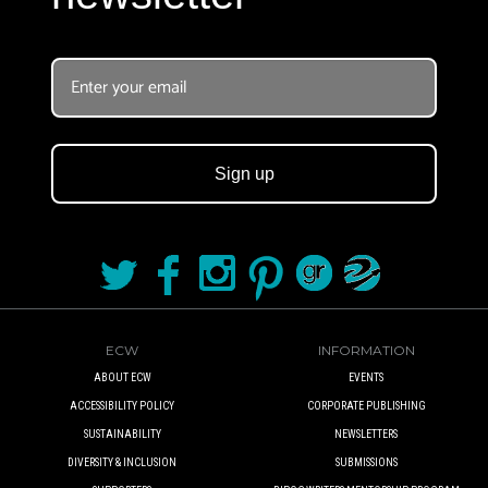
Sign up
ECW
INFORMATION
ABOUT ECW
EVENTS
ACCESSIBILITY POLICY
CORPORATE PUBLISHING
SUSTAINABILITY
NEWSLETTERS
DIVERSITY & INCLUSION
SUBMISSIONS