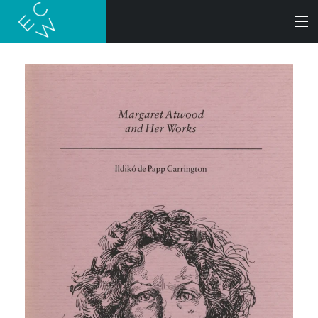
SEARCH
BOOKS
AUDIOBOOKS
AUTHORS
ABOUT
SUBMISSIONS