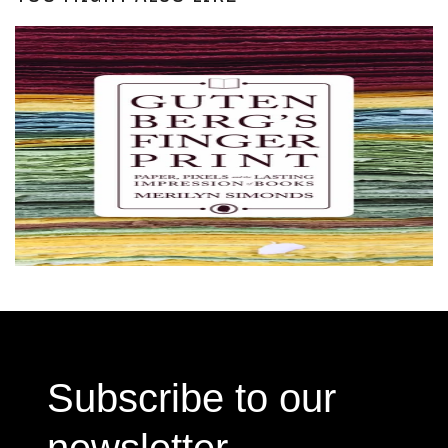
Subscribe to our