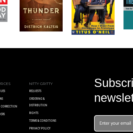
Subscri
URCES
NITTY GRITTY
UES
REQUESTS
newslet
NS
ORDERING &
DISTRIBUTION
A CORRECTION
RIGHTS
DERS
TERMS & CONDITIONS
PRIVACY POLICY