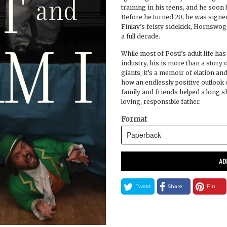
training in his teens, and he soo
Before he turned 20, he was signed
Finlay’s feisty sidekick, Hornswog
a full decade.
While most of Postl’s adult life has
industry, his is more than a story o
giants; it’s a memoir of elation a
how an endlessly positive outlook
family and friends helped a long s
loving, responsible father.
Format
AD
Tweet
Share
Pin