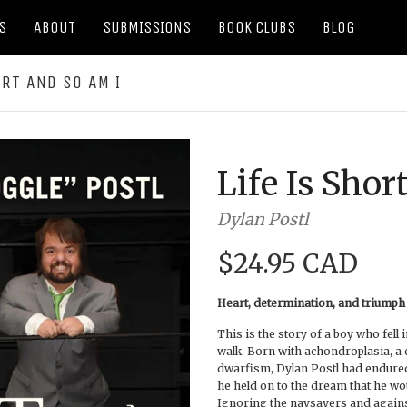
S
ABOUT
SUBMISSIONS
BOOK CLUBS
BLOG
ORT AND SO AM I
Life Is Shor
Dylan Postl
$24.95 CAD
Heart, determination, and triumph
This is the story of a boy who fell 
walk. Born with achondroplasia, a 
dwarfism, Dylan Postl had endured 
he held on to the dream that he wo
Ignoring the naysayers and again