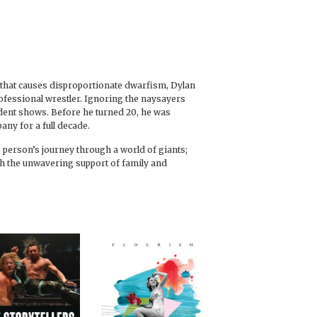
on that causes disproportionate dwarfism, Dylan
rofessional wrestler. Ignoring the naysayers
dent shows. Before he turned 20, he was
any for a full decade.
tle person’s journey through a world of giants;
th the unwavering support of family and