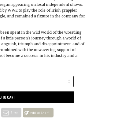
n began appearing on local independent shows.
 by WWE to play the role of Irish grappler
gle, and remained a fixture in the company for
 been spent in the wild world of the wrestling
f a little person’s journey through a world of
nd anguish, triumph and disappointment, and of
 combined with the unwavering support of
hot become a success in his industry and a
D TO CART
Email
Add to Shelf