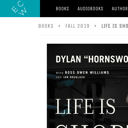
BOOKS
AUDIOBOOKS
AUTHOR
BOOKS
›
FALL 2019
›
LIFE IS SH