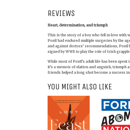
REVIEWS
Heart, determination, and triumph
This is the story of a boy who fell in love wit
Postl had endured multiple surgeries by the ag
and against doctors’ recommendations, Postl b
signed by WWE to play the role of Irish grapple
While most of Postl’s adult life has been spent i
it’s a memoir of elation and anguish, triumph
friends helped a long shot become a success in 
YOU MIGHT ALSO LIKE