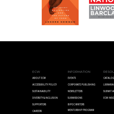
ECW
INFORMATION
RESO
ABOUT ECW
EVENTS
CATALOG
ACCESSIBILITY POLICY
CORPORATE PUBLISHING
LIBRARIA
SUSTAINABILITY
NEWSLETTERS
SUBMIT 
DIVERSITY & INCLUSION
SUBMISSIONS
ECW INSI
SUPPORTERS
BIPOC WRITERS
MENTORSHIP PROGRAM
CAREERS