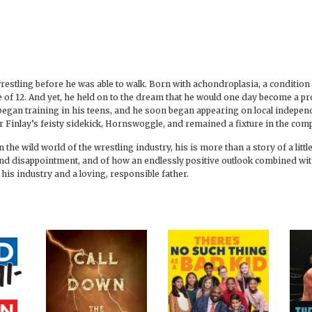
h wrestling before he was able to walk. Born with achondroplasia, a conditi
e of 12. And yet, he held on to the dream that he would one day become a p
egan training in his teens, and he soon began appearing on local indepen
r Finlay’s feisty sidekick, Hornswoggle, and remained a fixture in the comp
n the wild world of the wrestling industry, his is more than a story of a lit
 and disappointment, and of how an endlessly positive outlook combined wi
his industry and a loving, responsible father.