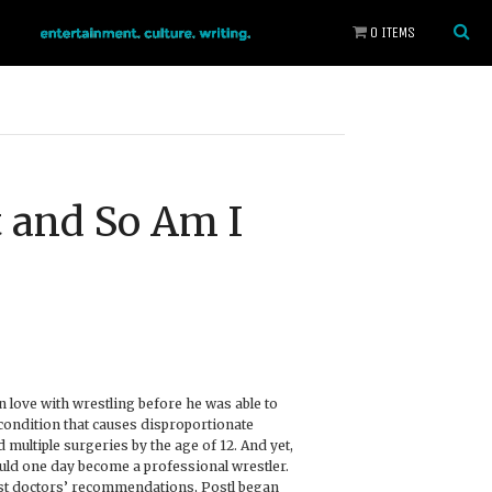
0 ITEMS
t and So Am I
in love with wrestling before he was able to
condition that causes disproportionate
multiple surgeries by the age of 12. And yet,
uld one day become a professional wrestler.
st doctors’ recommendations, Postl began