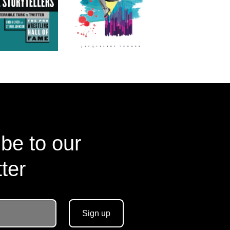
be to our
ter
Sign up