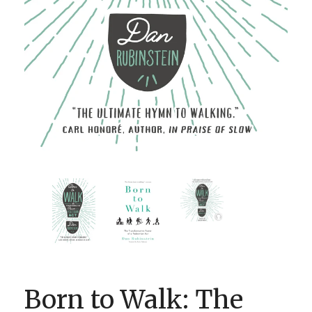
BOOK CLUBS
BLOG
0 ITEMS
Born to Walk: The