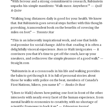
“With fervour and a strong commitment to research, Rubinstein
unpacks his simple manifesto: ‘Walk more. Anywhere.’” —
Quill
& Quire
“Walking long distances daily is good for your health. We know
that. But Rubinstein goes several steps further with this thought-
provoking, transcendent book on the benefits of covering the
miles on foot.” —
Toronto Star
“This is an inherently inspirational work, and one that holds
real promise for social change. Add to that: reading it is often a
delightfully visceral experience.
Born to Walk
invigorates — it
convinces you that it’s time to get off the couch, lace up your
sneakers, and rediscover the simple pleasure of a good walk.” —
Straight.com
“Rubinstein is at a crossroads in his life and walking provides
the balm to get through it. It is full of personal stories about
those he walks with: police on the beat, members of Canada’s
First Nations, hikers, you name it.” —
Books Or Bust
“[
Born to Walk
] shows how putting one foot in front of the other
intersects with nearly every facet of the human experience, from
mental health to economics to creativity, with no shortage of
scientific firepower to back it up.” —
Edmonton Journal