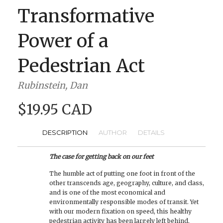
Transformative
Power of a
Pedestrian Act
Rubinstein, Dan
$19.95 CAD
DESCRIPTION
AUTHOR
DETAILS
The case for getting back on our feet
The humble act of putting one foot in front of the
other transcends age, geography, culture, and class,
and is one of the most economical and
environmentally responsible modes of transit. Yet
with our modern fixation on speed, this healthy
pedestrian activity has been largely left behind.