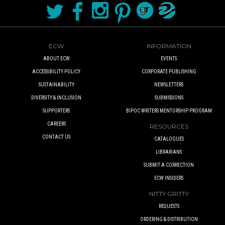
ECW
INFORMATION
ABOUT ECW
EVENTS
ACCESSIBILITY POLICY
CORPORATE PUBLISHING
SUSTAINABILITY
NEWSLETTERS
DIVERSITY & INCLUSION
SUBMISSIONS
SUPPORTERS
BIPOC WRITERS MENTORSHIP PROGRAM
CAREERS
RESOURCES
CONTACT US
CATALOGUES
LIBRARIANS
SUBMIT A CORRECTION
ECW INSIDERS
NITTY GRITTY
REQUESTS
ORDERING & DISTRIBUTION