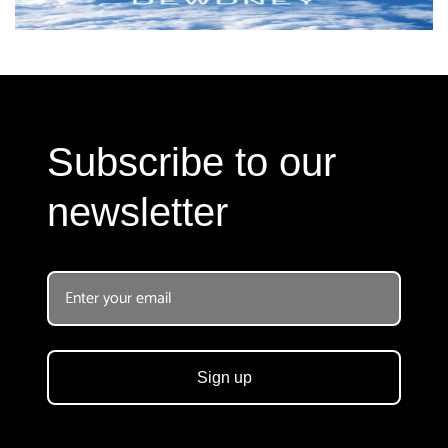
Subscribe to our
newsletter
Sign up