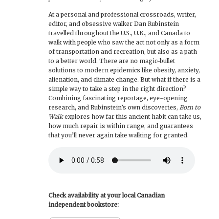
At a personal and professional crossroads, writer,
editor, and obsessive walker Dan Rubinstein
travelled throughout the U.S., U.K., and Canada to
walk with people who saw the act not only as a form
of transportation and recreation, but also as a path
to a better world. There are no magic-bullet
solutions to modern epidemics like obesity, anxiety,
alienation, and climate change. But what if there is a
simple way to take a step in the right direction?
Combining fascinating reportage, eye-opening
research, and Rubinstein’s own discoveries,
Born to
Walk
explores how far this ancient habit can take us,
how much repair is within range, and guarantees
that you’ll never again take walking for granted.
Check availability at your local Canadian
independent bookstore: