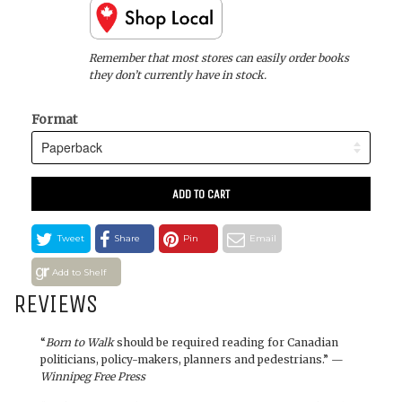
Remember that most stores can easily order books
they don’t currently have in stock.
Format
ADD TO CART
Tweet
Share
Pin
Email
Add to Shelf
REVIEWS
“
Born to Walk
should be required reading for Canadian
politicians, policy-makers, planners and pedestrians.” —
Winnipeg Free Press