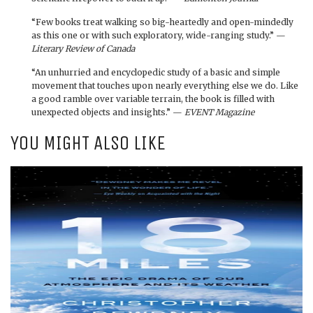
“Few books treat walking so big-heartedly and open-mindedly
as this one or with such exploratory, wide-ranging study.” —
Literary Review of Canada
“An unhurried and encyclopedic study of a basic and simple
movement that touches upon nearly everything else we do. Like
a good ramble over variable terrain, the book is filled with
unexpected objects and insights.” —
EVENT Magazine
YOU MIGHT ALSO LIKE