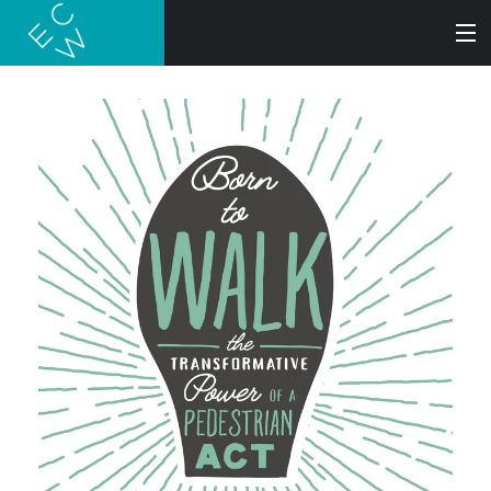
SEARCH
BOOKS
AUDIOBOOKS
AUTHORS
ABOUT
SUBMISSIONS