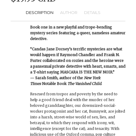
DESCRIPTION
AUTHOR
DETAILS
Book one in a new playful and trope-bending
mystery series featuring a queer, nameless amateur
detective.
“Candas Jane Dorsey’s terrific mysteries are what
would happen if Raymond Chandler and Frank N.
Furter collaborated on cozies and the heroine were
a pansexual private detective with heart, smarts, and
a T-shirt saying MASCARA IS THE NEW NOIR.”
— Sarah Smith, author of the
New York
Times
Notable Book
The Vanished Child
.
Rescued from torpor and poverty by the need to
help a good friend deal with the murder of her
beloved granddaughter, our downsized-social-
worker protagonist and her cat, Bunnywit, are jolted
into a harsh, street-wise world of sex, lies, and
betrayal, to which they respond with irony, wit,
intelligence (except for the cat), and tenacity. With
judicious use of the Oxford comma, pop culture