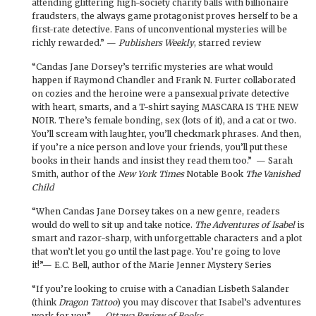
attending glittering high-society charity balls with billionaire
fraudsters, the always game protagonist proves herself to be a
first-rate detective. Fans of unconventional mysteries will be
richly rewarded.” —
Publishers Weekly
, starred review
“Candas Jane Dorsey’s terrific mysteries are what would
happen if Raymond Chandler and Frank N. Furter collaborated
on cozies and the heroine were a pansexual private detective
with heart, smarts, and a T-shirt saying MASCARA IS THE NEW
NOIR. There’s female bonding, sex (lots of it), and a cat or two.
You’ll scream with laughter, you’ll checkmark phrases. And then,
if you’re a nice person and love your friends, you’ll put these
books in their hands and insist they read them too.” — Sarah
Smith, author of the
New York Times
Notable Book
The Vanished
Child
“When Candas Jane Dorsey takes on a new genre, readers
would do well to sit up and take notice.
The Adventures of Isabel
is
smart and razor-sharp, with unforgettable characters and a plot
that won’t let you go until the last page. You’re going to love
it!”— E.C. Bell, author of the Marie Jenner Mystery Series
“If you’re looking to cruise with a Canadian Lisbeth Salander
(think
Dragon Tattoo
) you may discover that Isabel’s adventures
work for you” —
Ottawa Review of Books