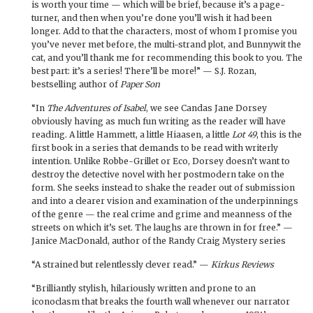
is worth your time — which will be brief, because it’s a page-
turner, and then when you’re done you’ll wish it had been
longer. Add to that the characters, most of whom I promise you
you’ve never met before, the multi-strand plot, and Bunnywit the
cat, and you’ll thank me for recommending this book to you. The
best part: it’s a series! There’ll be more!” — S.J. Rozan,
bestselling author of
Paper Son
“In
The Adventures of Isabel
, we see Candas Jane Dorsey
obviously having as much fun writing as the reader will have
reading. A little Hammett, a little Hiaasen, a little
Lot 49
, this is the
first book in a series that demands to be read with writerly
intention. Unlike Robbe-Grillet or Eco, Dorsey doesn’t want to
destroy the detective novel with her postmodern take on the
form. She seeks instead to shake the reader out of submission
and into a clearer vision and examination of the underpinnings
of the genre — the real crime and grime and meanness of the
streets on which it’s set. The laughs are thrown in for free.” —
Janice MacDonald, author of the Randy Craig Mystery series
“A strained but relentlessly clever read.” —
Kirkus Reviews
“Brilliantly stylish, hilariously written and prone to an
iconoclasm that breaks the fourth wall whenever our narrator