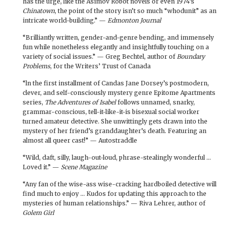
has the urge, like the Asimov Robot novels or even 1974’s
Chinatown
, the point of the story isn’t so much “whodunit” as an
intricate world-building.” —
Edmonton Journal
“Brilliantly written, gender-and-genre bending, and immensely
fun while nonetheless elegantly and insightfully touching on a
variety of social issues.” — Greg Bechtel, author of
Boundary
Problems
, for the Writers’ Trust of Canada
“ln the first installment of Candas Jane Dorsey’s postmodern,
clever, and self-consciously mystery genre Epitome Apartments
series,
The Adventures of Isabel
follows unnamed, snarky,
grammar-conscious, tell-it-like-it-is bisexual social worker
turned amateur detective. She unwittingly gets drawn into the
mystery of her friend’s granddaughter’s death. Featuring an
almost all queer cast!” — Autostraddle
“Wild, daft, silly, laugh-out-loud, phrase-stealingly wonderful …
Loved it.” —
Scene Magazine
“Any fan of the wise-ass wise-cracking hardboiled detective will
find much to enjoy … Kudos for updating this approach to the
mysteries of human relationships.” — Riva Lehrer, author of
Golem Girl