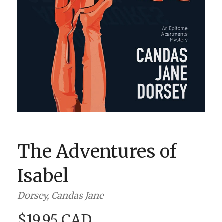
BOOK CLUBS
BLOG
0 ITEMS
The Adventures of
Isabel
Dorsey, Candas Jane
$19.95 CAD