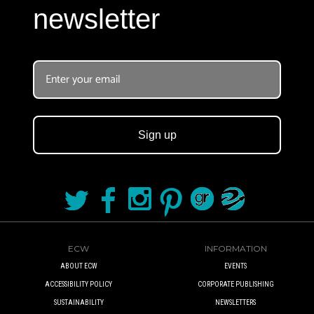
newsletter
Sign up
ECW
INFORMATION
ABOUT ECW
EVENTS
ACCESSIBILITY POLICY
CORPORATE PUBLISHING
SUSTAINABILITY
NEWSLETTERS