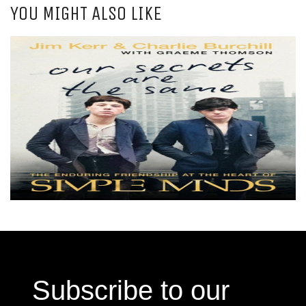
YOU MIGHT ALSO LIKE
Subscribe to our