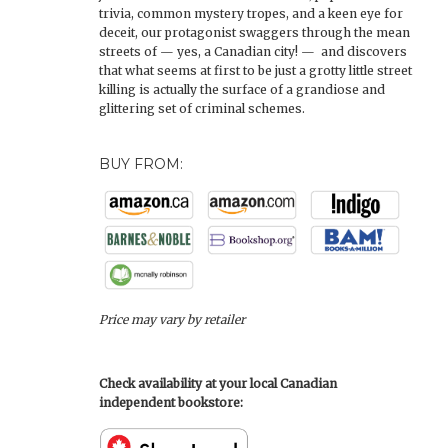
trivia, common mystery tropes, and a keen eye for
deceit, our protagonist swaggers through the mean
streets of — yes, a Canadian city! — and discovers
that what seems at first to be just a grotty little street
killing is actually the surface of a grandiose and
glittering set of criminal schemes.
BUY FROM:
Price may vary by retailer
Check availability at your local Canadian
independent bookstore: