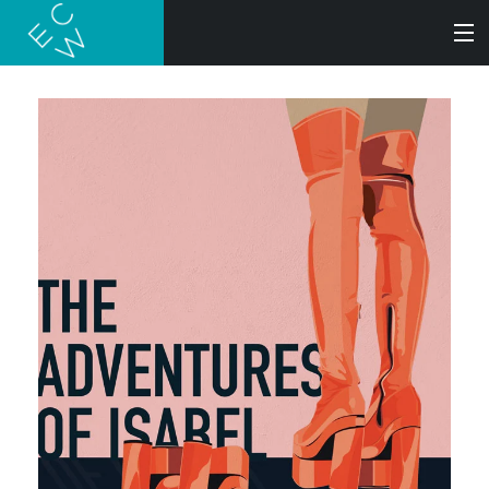
SEARCH
BOOKS
AUDIOBOOKS
AUTHORS
ABOUT
SUBMISSIONS