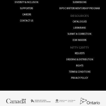
DIVERSITY & INCLUSION
SUBMISSIONS
SUPPORTERS
BIPOC WRITERS MENTORSHIP PROGRAM
CAREERS
RESOURCES
CONTACT US
CATALOGUES
LIBRARIANS
SUBMIT A CORRECTION
ECW INSIDERS
NITTY GRITTY
REQUESTS
ORDERING & DISTRIBUTION
RIGHTS
TERMS & CONDITIONS
PRIVACY POLICY