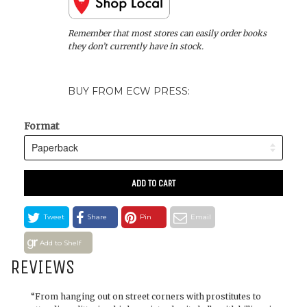
Remember that most stores can easily order books
they don’t currently have in stock.
BUY FROM ECW PRESS:
Format
ADD TO CART
Tweet
Share
Pin
Email
Add to Shelf
REVIEWS
“From hanging out on street corners with prostitutes to