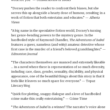
“Dorsey pushes the reader to confront their biases, but she
serves this up alongside a hearty dose of humour, resulting in a
work of fiction that both entertains and educates.” —
Alberta
Views
“A big name in the speculative fiction world, Dorsey’s turning
her genre-bending powers to the mystery genre. In the
hardboiled style of Raymond Chandler,
The Adventures of Isabel
features a queer, nameless (and witty) amateur detective whose
first case is the murder of a friend’s beloved granddaughter.” —
Edmonton Journal
“The characters themselves are nuanced and extremely likeable
… in a novel where there is representation of so much diversity,
including race, class, gender, sexuality, dis/ability, and physical
appearance, one of the beautiful things about this story is that it
feels like it leaves so much space for everyone.” — Topaz
Literary blog
“Quick fire plotting, snappy dialogue and a love of hardboiled
crime make this really entertaining.” — Crime Time
“
The Adventures of Isabel
is a winner! The narrator’s voice alone