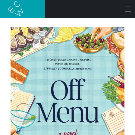
SEARCH
BOOKS
AUDIOBOOKS
AUTHORS
ABOUT
SUBMISSIONS