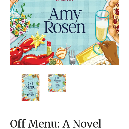
BOOK CLUBS
BLOG
0 ITEMS
Off Menu: A Novel