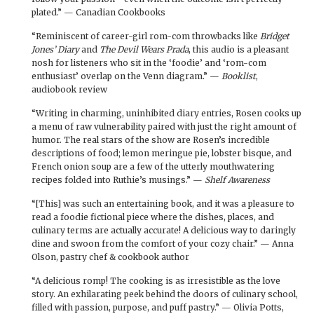
plated.” — Canadian Cookbooks
“Reminiscent of career-girl rom-com throwbacks like
Bridget
Jones’ Diary
and
The Devil Wears Prada
, this audio is a pleasant
nosh for listeners who sit in the ‘foodie’ and ‘rom-com
enthusiast’ overlap on the Venn diagram.” —
Booklist
,
audiobook review
“Writing in charming, uninhibited diary entries, Rosen cooks up
a menu of raw vulnerability paired with just the right amount of
humor. The real stars of the show are Rosen’s incredible
descriptions of food; lemon meringue pie, lobster bisque, and
French onion soup are a few of the utterly mouthwatering
recipes folded into Ruthie’s musings.” —
Shelf Awareness
“[This] was such an entertaining book, and it was a pleasure to
read a foodie fictional piece where the dishes, places, and
culinary terms are actually accurate! A delicious way to daringly
dine and swoon from the comfort of your cozy chair.” — Anna
Olson, pastry chef & cookbook author
“A delicious romp! The cooking is as irresistible as the love
story. An exhilarating peek behind the doors of culinary school,
filled with passion, purpose, and puff pastry.” — Olivia Potts,