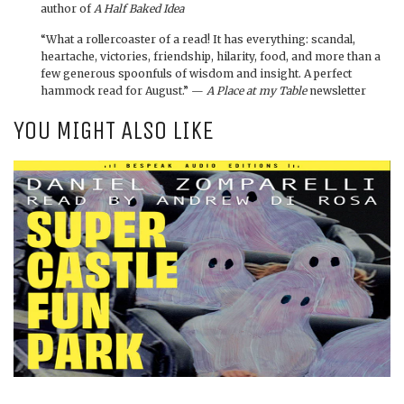
author of
A Half Baked Idea
“What a rollercoaster of a read! It has everything: scandal,
heartache, victories, friendship, hilarity, food, and more than a
few generous spoonfuls of wisdom and insight. A perfect
hammock read for August.” —
A Place at my Table
newsletter
YOU MIGHT ALSO LIKE