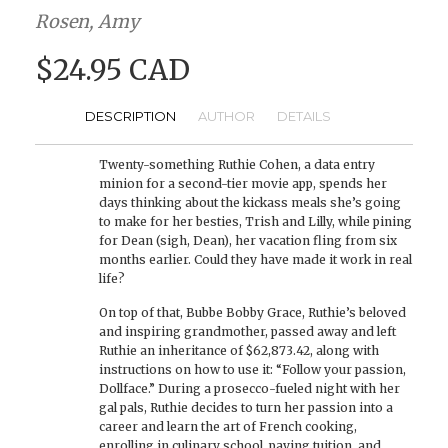
Rosen, Amy
$24.95 CAD
DESCRIPTION
AUTHOR
DETAILS
Twenty-something Ruthie Cohen, a data entry
minion for a second-tier movie app, spends her
days thinking about the kickass meals she’s going
to make for her besties, Trish and Lilly, while pining
for Dean (sigh, Dean), her vacation fling from six
months earlier. Could they have made it work in real
life?
On top of that, Bubbe Bobby Grace, Ruthie’s beloved
and inspiring grandmother, passed away and left
Ruthie an inheritance of $62,873.42, along with
instructions on how to use it: “Follow your passion,
Dollface.” During a prosecco-fueled night with her
gal pals, Ruthie decides to turn her passion into a
career and learn the art of French cooking,
enrolling in culinary school, paying tuition, and