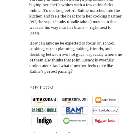
buying her chef’s whites with a few quick clicks
online. It’s not long before Ruthie marches into the
kitchen and feels the heat from her cooking partner,
Jeff, the super hunky (totally taken!) musician that
weasels his way into her brain — right next to
Dean.
How can anyone be expected to focus on school,
cooking, career planning, baking, friends, and
deciding between two hot guys, especially when one
of them
also
thinks that John Cusack is woefully
underrated? And what if neither feels quite like
Ruthie’s perfect pairing?
BUY FROM: