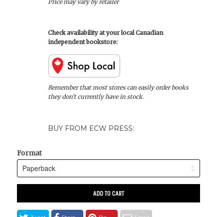
Price may vary by retailer
Check availability at your local Canadian
independent bookstore:
Remember that most stores can easily order books
they don’t currently have in stock.
BUY FROM ECW PRESS:
Format
ADD TO CART