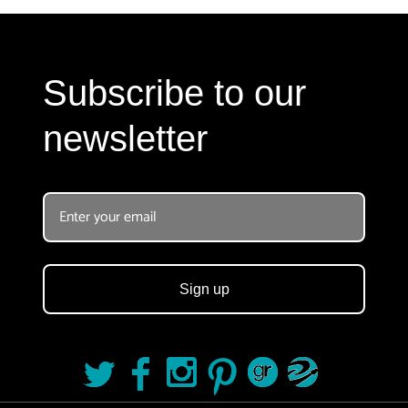
Subscribe to our
newsletter
Sign up