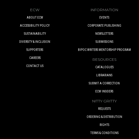
ECW
INFORMATION
ABOUT ECW
EVENTS
ACCESSIBILITY POLICY
CORPORATE PUBLISHING
SUSTAINABILITY
NEWSLETTERS
DIVERSITY & INCLUSION
SUBMISSIONS
SUPPORTERS
BIPOC WRITERS MENTORSHIP PROGRAM
CAREERS
RESOURCES
CONTACT US
CATALOGUES
LIBRARIANS
SUBMIT A CORRECTION
ECW INSIDERS
NITTY GRITTY
REQUESTS
ORDERING & DISTRIBUTION
RIGHTS
TERMS & CONDITIONS