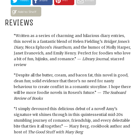
Tweet
Share
Pin
Email
Add to Shelf
REVIEWS
“Written as a series of charming and hilarious diary entries,
this novel is a fantastic blend of Helen Fielding’s
Bridget Jones’s
Diary
, Nora Ephron’s
Heartburn
, and the humor of Molly Harper,
Janet Evanovich, and Emily Henry. Perfect for foodies who love
a bit of fun, hijinks, and romance.” —
Library Journal
, starred
review
“Despite all the butter, cream, and bacon fat, this novel is good,
clean fun; solid evidence that there’s no need for nasty
behaviour to create conflict in a romantic storyline. I hope there
will be more foodie novels in Rosen’s future.” —
The Seaboard
Review of Books
“I simply devoured this delicious debut of a novel! Amy’s
signature wit shines through in this quintessential mid-20s
stumbling journey of romance, friendship, and every delectable
bite that ties it all together.” — Mary Berg, cookbook author and
host of
The Good Stuff with Mary Berg