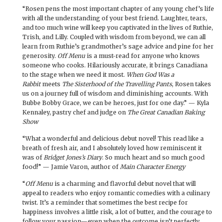
“Rosen pens the most important chapter of any young chef’s life
with all the understanding of your best friend. Laughter, tears,
and too much wine will keep you captivated in the lives of Ruthie,
Trish, and Lilly. Coupled with wisdom from beyond, we can all
learn from Ruthie’s grandmother’s sage advice and pine for her
generosity.
Off Menu
is a must-read for anyone who knows
someone who cooks. Hilariously accurate, it brings Canadiana
to the stage when we need it most.
When God Was a
Rabbit
meets
The Sisterhood of the Travelling Pants
, Rosen takes
us on a journey full of wisdom and diminishing accounts. With
Bubbe Bobby Grace, we can be heroes, just for one day.” — Kyla
Kennaley, pastry chef and judge on
The Great Canadian Baking
Show
“What a wonderful and delicious debut novel! This read like a
breath of fresh air, and I absolutely loved how reminiscent it
was of
Bridget Jones’s Diary
. So much heart and so much good
food!” — Jamie Varon, author of
Main Character Energy
“
Off Menu
is a charming and flavorful debut novel that will
appeal to readers who enjoy romantic comedies with a culinary
twist. It’s a reminder that sometimes the best recipe for
happiness involves a little risk, a lot of butter, and the courage to
follow your passion—even when the outcome isn’t perfectly